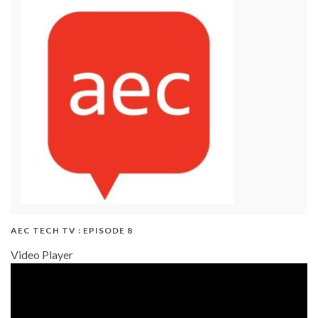
AEC TECH TV : EPISODE 8
Video Player