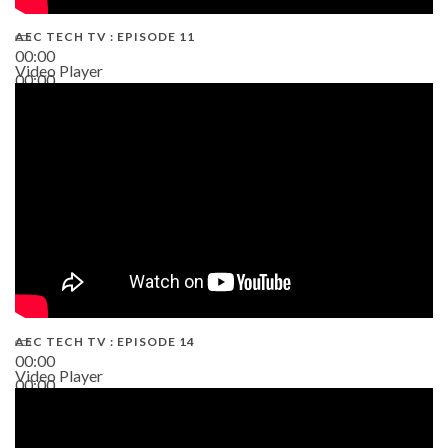
AEC TECH TV : EPISODE 11
00:00
Video Player
00:00
02:38
AEC TECH TV : EPISODE 14
00:00
Video Player
00:00
19:43