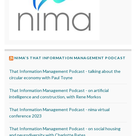
NIMA’S THAT INFORMATION MANAGEMENT PODCAST
That Information Management Podcast - talking about the
circular economy with Paul Toyne
That Information Management Podcast - on artificial
intelligence and construction, with Rene Morkos
That Information Management Podcast - nima virtual
conference 2023
That Information Management Podcast - on social housing
and neurodiversity with Charlotte Bates