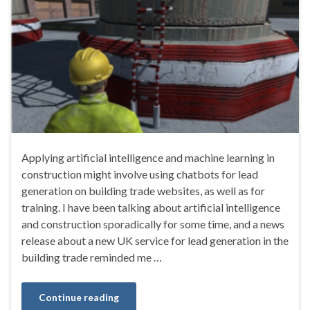
Applying artificial intelligence and machine learning in
construction might involve using chatbots for lead
generation on building trade websites, as well as for
training. I have been talking about artificial intelligence
and construction sporadically for some time, and a news
release about a new UK service for lead generation in the
building trade reminded me …
Continue reading