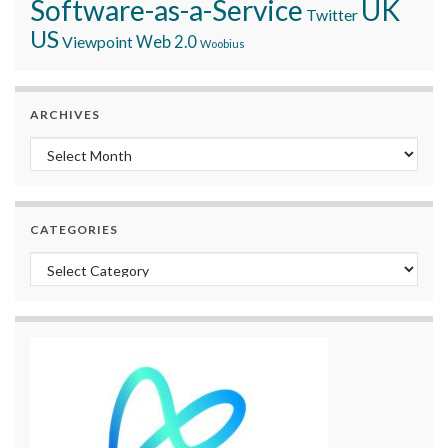
Software-as-a-Service
UK
Twitter
US
Viewpoint
Web 2.0
Woobius
ARCHIVES
Archives
CATEGORIES
Categories