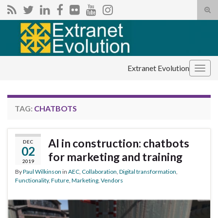
Tog
sear
Search for:
for
Extranet Evolution
Togg
navig
TAG:
CHATBOTS
AI in construction: chatbots
DEC
02
for marketing and training
2019
By
Paul Wilkinson
in
AEC
,
Collaboration
,
Digital transformation
,
Functionality
,
Future
,
Marketing
,
Vendors