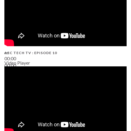
AEC TECH TV : EPISODE 10
00:00
Video Player
00:00
38:13