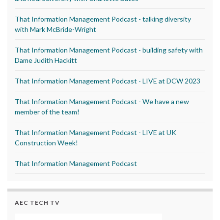
That Information Management Podcast - talking diversity
with Mark McBride-Wright
That Information Management Podcast - building safety with
Dame Judith Hackitt
That Information Management Podcast - LIVE at DCW 2023
That Information Management Podcast - We have a new
member of the team!
That Information Management Podcast - LIVE at UK
Construction Week!
That Information Management Podcast
AEC TECH TV