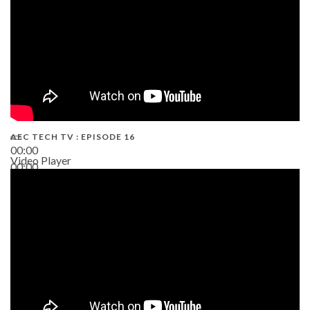
AEC TECH TV : EPISODE 16
00:00
Video Player
00:00
06:38