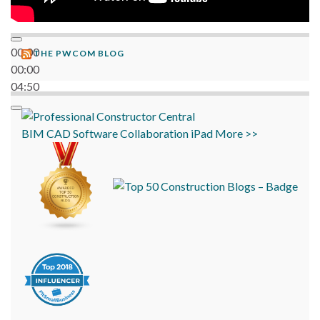
00:00
THE PWCOM BLOG
00:00
04:50
BIM
CAD
Software
Collaboration
iPad
More >>