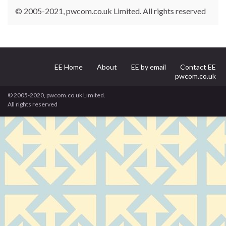
© 2005-2021, pwcom.co.uk Limited. All rights reserved
EE Home
About
EE by email
Contact EE
pwcom.co.uk
© 2005-2020, pwcom.co.uk Limited.
All rights reserved