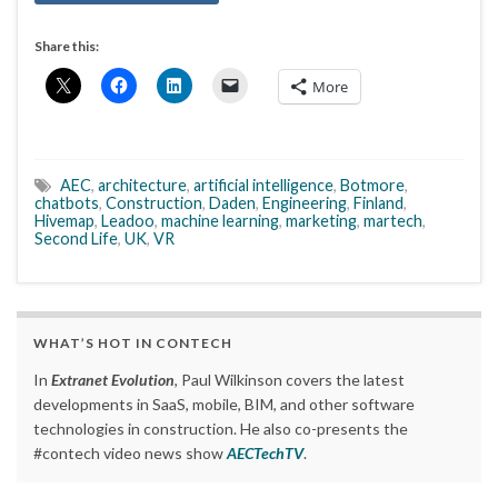
Share this:
More
AEC
,
architecture
,
artificial intelligence
,
Botmore
,
chatbots
,
Construction
,
Daden
,
Engineering
,
Finland
,
Hivemap
,
Leadoo
,
machine learning
,
marketing
,
martech
,
Second Life
,
UK
,
VR
WHAT’S HOT IN CONTECH
In
Extranet Evolution
, Paul Wilkinson covers the latest
developments in SaaS, mobile, BIM, and other software
technologies in construction. He also co-presents the
#contech video news show
AECTechTV
.