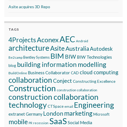
Asite acquires 3D Repo
TAGS
AEC
Aconex
4Projects
Android
architecture
Asite
Australia
Autodesk
BIM
BIW
BIW Technologies
Bentley Systems
Be2camp
building information modelling
blog
cloud computing
Business Collaborator
CAD
BuildOnline
collaboration
Conject
Constructing Excellence
Construction
construction collaboration
construction collaboration
technology
Engineering
CTSpace
email
marketing
London
extranet
Germany
Microsoft
SaaS
mobile
Social Media
recession
PR