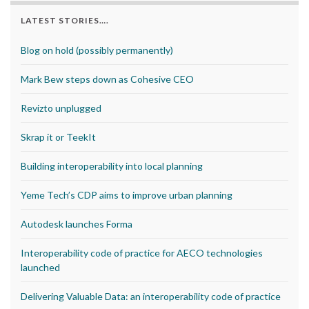
LATEST STORIES….
Blog on hold (possibly permanently)
Mark Bew steps down as Cohesive CEO
Revizto unplugged
Skrap it or TeekIt
Building interoperability into local planning
Yeme Tech’s CDP aims to improve urban planning
Autodesk launches Forma
Interoperability code of practice for AECO technologies
launched
Delivering Valuable Data: an interoperability code of practice