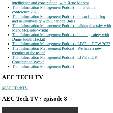
intelligence and construction, with Rene Morkos
That Information Management Podcast - nima virtual
conference 2023
That Information Management Podcast - on social housing
and neurodiversity with Charlotte Bates
That Information Management Podcast - talking diversity with
Mark McBride-Wright
That Information Management Podcast - building safety with
Dame Judith Hackitt
That Information Management Podcast - LIVE at DCW 2023
That Information Management Podcast - We have a new
member of the team!
That Information Management Podcast - LIVE at UK
Construction Week!
That Information Management Podcast
AEC TECH TV
AEC Tech TV : episode 8