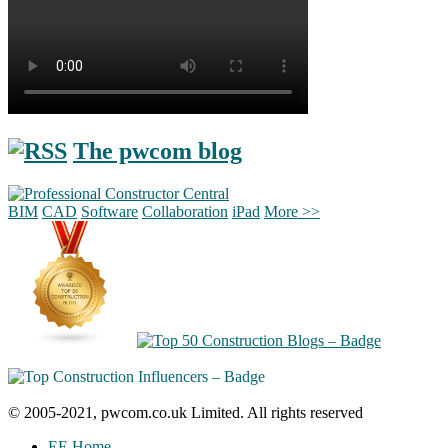
The pwcom blog
BIM
CAD
Software
Collaboration
iPad
More >>
© 2005-2021, pwcom.co.uk Limited. All rights reserved
EE Home