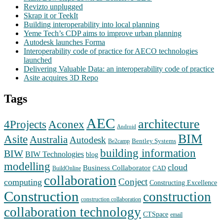
Revizto unplugged
Skrap it or TeekIt
Building interoperability into local planning
Yeme Tech’s CDP aims to improve urban planning
Autodesk launches Forma
Interoperability code of practice for AECO technologies
launched
Delivering Valuable Data: an interoperability code of practice
Asite acquires 3D Repo
Tags
AEC
architecture
Aconex
4Projects
Android
BIM
Asite
Australia
Autodesk
Bentley Systems
Be2camp
building information
BIW
BIW Technologies
blog
modelling
cloud
Business Collaborator
CAD
BuildOnline
collaboration
Conject
computing
Constructing Excellence
Construction
construction
construction collaboration
collaboration technology
CTSpace
email