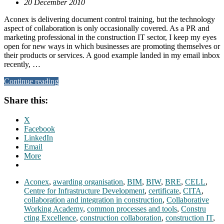
20 December 2010
Aconex is delivering document control training, but the technology
aspect of collaboration is only occasionally covered. As a PR and
marketing professional in the construction IT sector, I keep my eyes
open for new ways in which businesses are promoting themselves or
their products or services. A good example landed in my email inbox
recently, …
Continue reading
Share this:
X
Facebook
LinkedIn
Email
More
Aconex
,
awarding organisation
,
BIM
,
BIW
,
BRE
,
CELL
,
Centre for Infrastructure Development
,
certificate
,
CITA
,
collaboration and integration in construction
,
Collaborative
Working Academy
,
common processes and tools
,
Constru
cting Excellence
,
construction collaboration
,
construction IT
,