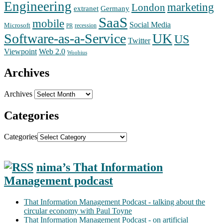
Engineering
marketing
London
extranet
Germany
SaaS
mobile
Social Media
Microsoft
recession
PR
Software-as-a-Service
UK
US
Twitter
Web 2.0
Viewpoint
Woobius
Archives
Archives
Categories
Categories
nima’s That Information
Management podcast
That Information Management Podcast - talking about the
circular economy with Paul Toyne
That Information Management Podcast - on artificial