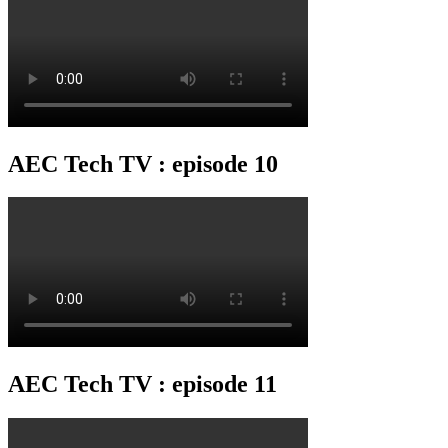
AEC Tech TV : episode 10
AEC Tech TV : episode 11