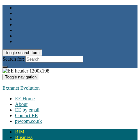
Toggle search form
Search for:
Toggle navigation
Extranet Evolution
EE Home
About
EE by email
Contact EE
pwcom.co.uk
BIM
Business