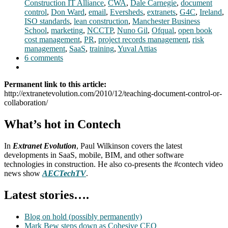
Construction IT Alliance
,
CWA
,
Dale Carnegie
,
document
control
,
Don Ward
,
email
,
Eversheds
,
extranets
,
G4C
,
Ireland
,
ISO standards
,
lean construction
,
Manchester Business
School
,
marketing
,
NCCTP
,
Nuno Gil
,
Ofqual
,
open book
cost management
,
PR
,
project records management
,
risk
management
,
SaaS
,
training
,
Yuval Attias
6 comments
Permanent link to this article:
http://extranetevolution.com/2010/12/teaching-document-control-or-
collaboration/
What’s hot in Contech
In
Extranet Evolution
, Paul Wilkinson covers the latest
developments in SaaS, mobile, BIM, and other software
technologies in construction. He also co-presents the #contech video
news show
AECTechTV
.
Latest stories….
Blog on hold (possibly permanently)
Mark Bew steps down as Cohesive CEO