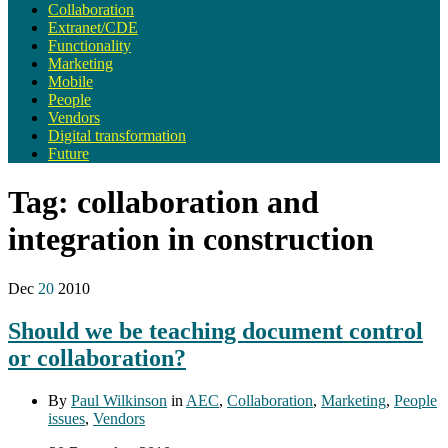
Collaboration
Extranet/CDE
Functionality
Marketing
Mobile
People
Vendors
Digital transformation
Future
Tag:
collaboration and
integration in construction
Dec
20
2010
Should we be teaching document control
or collaboration?
By
Paul Wilkinson
in
AEC
,
Collaboration
,
Marketing
,
People
issues
,
Vendors