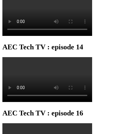
AEC Tech TV : episode 14
AEC Tech TV : episode 16