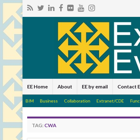
EE Home
About
EE by email
Contact 
BIM
Business
Collaboration
Extranet/CDE
Func
TAG:
CWA