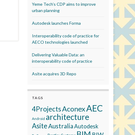
Yeme Tech’s CDP aims to improve
urban planning
Autodesk launches Forma
Interoperability code of practice for
AECO technologies launched
Delivering Valuable Data: an
interoperability code of practice
Asite acquires 3D Repo
TAGS
AEC
Aconex
4Projects
architecture
Android
Asite
Australia
Autodesk
BIM
BIW