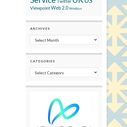
US
Twitter
Viewpoint
Web 2.0
Woobius
ARCHIVES
Archives
CATEGORIES
Categories