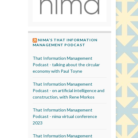
NIMA’S THAT INFORMATION
MANAGEMENT PODCAST
That Information Management
Podcast - talking about the circular
economy with Paul Toyne
That Information Management
Podcast - on artificial intelligence and
construction, with Rene Morkos
That Information Management
Podcast - nima virtual conference
2023
That Information Management