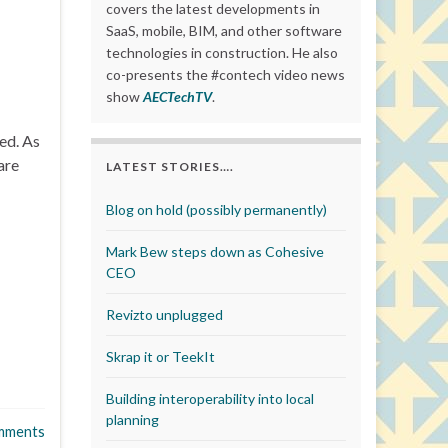
covers the latest developments in
SaaS, mobile, BIM, and other software
technologies in construction. He also
co-presents the #contech video news
show
AECTechTV
.
ed. As
are
LATEST STORIES….
Blog on hold (possibly permanently)
Mark Bew steps down as Cohesive
CEO
Revizto unplugged
Skrap it or TeekIt
Building interoperability into local
planning
mments