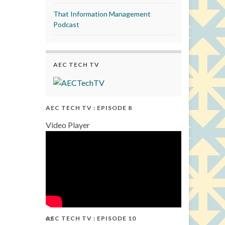
That Information Management
Podcast
AEC TECH TV
AEC TECH TV : EPISODE 8
Video Player
AEC TECH TV : EPISODE 10