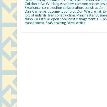
Collaborative Working Academy
,
common processes a
Excellence
,
construction collaboration
,
construction 
Dale Carnegie
,
document control
,
Don Ward
,
email
,
Ev
ISO standards
,
lean construction
,
Manchester Busines
Nuno Gil
,
Ofqual
,
open book cost management
,
PR
,
pr
management
,
SaaS
,
training
,
Yuval Attias