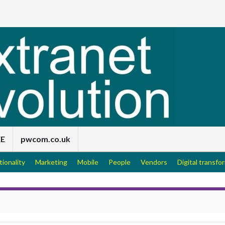
EE
pwcom.co.uk
tionality
Marketing
Mobile
People
Vendors
Digital transfo