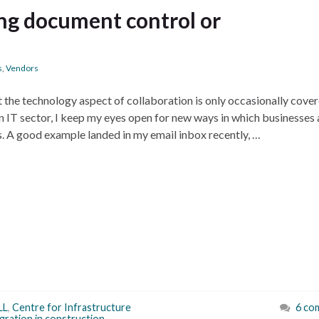
ng document control or
s
,
Vendors
t the technology aspect of collaboration is only occasionally cover
n IT sector, I keep my eyes open for new ways in which businesses 
s. A good example landed in my email inbox recently, …
LL
,
Centre for Infrastructure
6 co
egration in construction
,