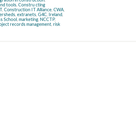
nd tools
,
Constru cting
IT
,
Construction IT Alliance
,
CWA
,
ersheds
,
extranets
,
G4C
,
Ireland
,
s School
,
marketing
,
NCCTP
,
oject records management
,
risk