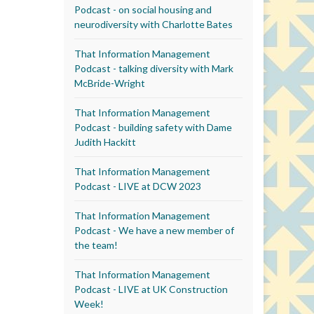
Podcast - on social housing and
neurodiversity with Charlotte Bates
That Information Management
Podcast - talking diversity with Mark
McBride-Wright
That Information Management
Podcast - building safety with Dame
Judith Hackitt
That Information Management
Podcast - LIVE at DCW 2023
That Information Management
Podcast - We have a new member of
the team!
That Information Management
Podcast - LIVE at UK Construction
Week!