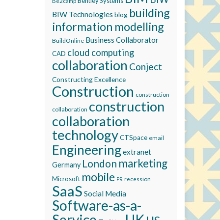
Bentley Systems
Be2camp
building
BIW Technologies
blog
information modelling
Business Collaborator
BuildOnline
cloud computing
CAD
collaboration
Conject
Constructing Excellence
Construction
construction
construction
collaboration
collaboration
technology
CTSpace
email
Engineering
extranet
marketing
London
Germany
mobile
Microsoft
recession
PR
SaaS
Social Media
Software-as-a-
Service
UK