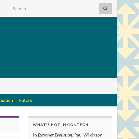
Search for:
rmation
Future
WHAT’S HOT IN CONTECH
In
Extranet Evolution
, Paul Wilkinson