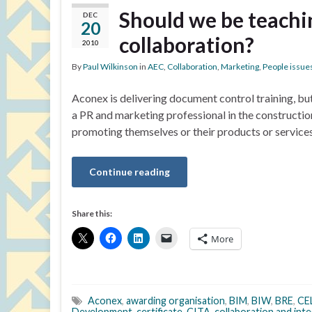
Should we be teachi
DEC
20
collaboration?
2010
By
Paul Wilkinson
in
AEC
,
Collaboration
,
Marketing
,
People issue
Aconex is delivering document control training, bu
a PR and marketing professional in the constructio
promoting themselves or their products or service
Continue reading
Share this:
More
Aconex
,
awarding organisation
,
BIM
,
BIW
,
BRE
,
CE
Development
,
certificate
,
CITA
,
collaboration and int