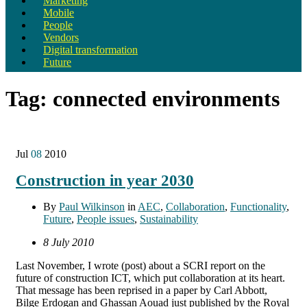
Marketing
Mobile
People
Vendors
Digital transformation
Future
Tag:
connected environments
Jul
08
2010
Construction in year 2030
By
Paul Wilkinson
in
AEC
,
Collaboration
,
Functionality
,
Future
,
People issues
,
Sustainability
8 July 2010
Last November, I wrote (post) about a SCRI report on the
future of construction ICT, which put collaboration at its heart.
That message has been reprised in a paper by Carl Abbott,
Bilge Erdogan and Ghassan Aouad just published by the Royal