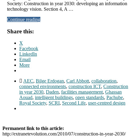
Society: Construction in year 2030: developing an information
technology vision. Section 4, A …
Continue reading
Share this:
X
Facebook
LinkedIn
Email
More
AEC
,
Bilge Erdogan
,
Carl Abbott
,
collaboration
,
connected environments
,
construction ICT
,
Construction
in year 2030
,
Daden
,
facilities management
,
Ghassan
Aouad
,
intelligent buildings
,
open standards
,
Pachube
,
Royal Society
,
SCRI
,
Second Life
,
user-centred design
Permanent link to this article:
http://extranetevolution.com/2010/07/construction-in-year-2030/