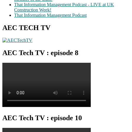
That Information Management Podcast - LIVE at UK
Construction Week!
That Information Management Podcast
AEC TECH TV
AEC Tech TV : episode 8
AEC Tech TV : episode 10