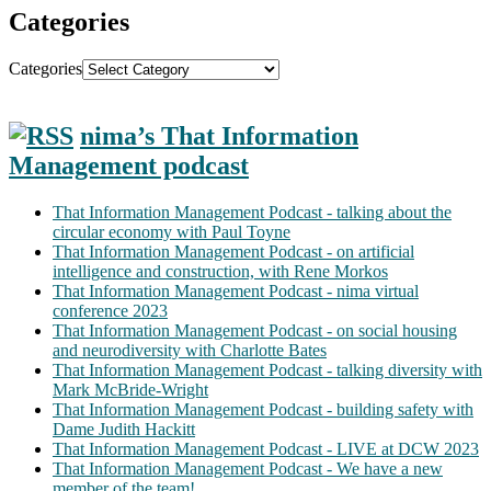
Categories
Categories
nima’s That Information
Management podcast
That Information Management Podcast - talking about the
circular economy with Paul Toyne
That Information Management Podcast - on artificial
intelligence and construction, with Rene Morkos
That Information Management Podcast - nima virtual
conference 2023
That Information Management Podcast - on social housing
and neurodiversity with Charlotte Bates
That Information Management Podcast - talking diversity with
Mark McBride-Wright
That Information Management Podcast - building safety with
Dame Judith Hackitt
That Information Management Podcast - LIVE at DCW 2023
That Information Management Podcast - We have a new
member of the team!