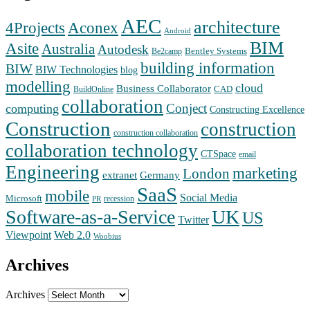
AEC
architecture
Aconex
4Projects
Android
BIM
Asite
Australia
Autodesk
Bentley Systems
Be2camp
building information
BIW
BIW Technologies
blog
modelling
cloud
Business Collaborator
CAD
BuildOnline
collaboration
Conject
computing
Constructing Excellence
Construction
construction
construction collaboration
collaboration technology
CTSpace
email
Engineering
marketing
London
extranet
Germany
SaaS
mobile
Social Media
Microsoft
recession
PR
Software-as-a-Service
UK
US
Twitter
Web 2.0
Viewpoint
Woobius
Archives
Archives