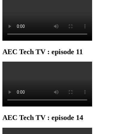
AEC Tech TV : episode 11
AEC Tech TV : episode 14