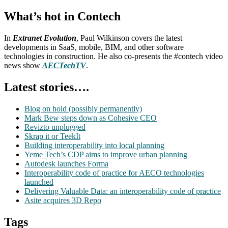
What’s hot in Contech
In
Extranet Evolution
, Paul Wilkinson covers the latest
developments in SaaS, mobile, BIM, and other software
technologies in construction. He also co-presents the #contech video
news show
AECTechTV
.
Latest stories….
Blog on hold (possibly permanently)
Mark Bew steps down as Cohesive CEO
Revizto unplugged
Skrap it or TeekIt
Building interoperability into local planning
Yeme Tech’s CDP aims to improve urban planning
Autodesk launches Forma
Interoperability code of practice for AECO technologies
launched
Delivering Valuable Data: an interoperability code of practice
Asite acquires 3D Repo
Tags