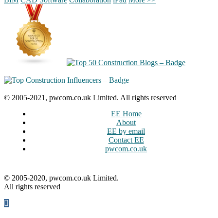
© 2005-2021, pwcom.co.uk Limited. All rights reserved
EE Home
About
EE by email
Contact EE
pwcom.co.uk
© 2005-2020, pwcom.co.uk Limited.
All rights reserved