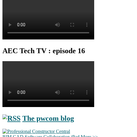
AEC Tech TV : episode 16
The pwcom blog
BIM
CAD
Software
Collaboration
iPad
More >>