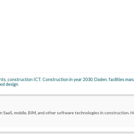
nts
,
construction ICT
,
Construction in year 2030
,
Daden
,
facilities m
ed design
in SaaS, mobile, BIM, and other software technologies in construction.