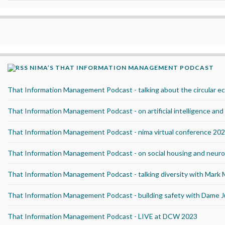
NIMA’S THAT INFORMATION MANAGEMENT PODCAST
That Information Management Podcast - talking about the circular 
That Information Management Podcast - on artificial intelligence an
That Information Management Podcast - nima virtual conference 20
That Information Management Podcast - on social housing and neurod
That Information Management Podcast - talking diversity with Mark
That Information Management Podcast - building safety with Dame J
That Information Management Podcast - LIVE at DCW 2023