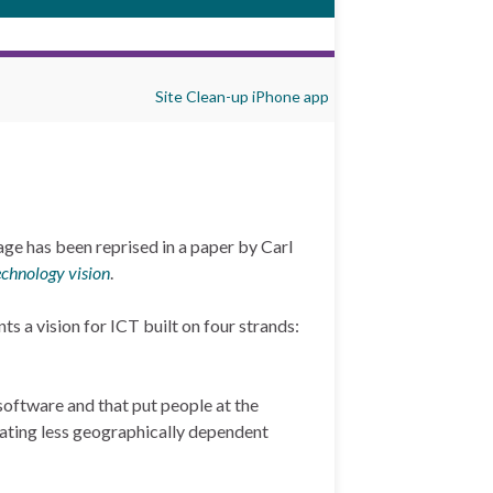
Site Clean-up iPhone app
age has been reprised in a paper by Carl
echnology vision
.
ts a vision for ICT built on four strands:
software and that put people at the
itating less geographically dependent