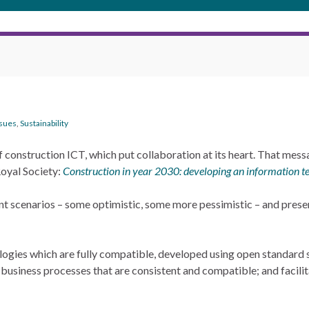
ssues
,
Sustainability
f construction ICT, which put collaboration at its heart. That mess
oyal Society:
Construction in year 2030: developing an information t
rent scenarios – some optimistic, some more pessimistic – and presen
logies which are fully compatible, developed using open standard 
ed business processes that are consistent and compatible; and facil