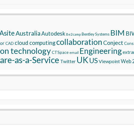
BIM
Asite
Australia
BI
Autodesk
Bentley Systems
Be2camp
collaboration
Conject
cloud computing
tor
Const
CAD
ion technology
Engineering
extra
CTSpace
email
are-as-a-Service
UK
US
Twitter
Viewpoint
Web 2