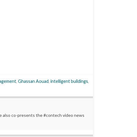
anagement
,
Ghassan Aouad
,
intelligent buildings
,
 He also co-presents the #contech video news