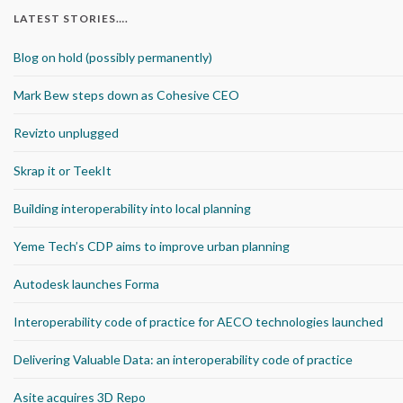
LATEST STORIES….
Blog on hold (possibly permanently)
Mark Bew steps down as Cohesive CEO
Revizto unplugged
Skrap it or TeekIt
Building interoperability into local planning
Yeme Tech’s CDP aims to improve urban planning
Autodesk launches Forma
Interoperability code of practice for AECO technologies launched
Delivering Valuable Data: an interoperability code of practice
Asite acquires 3D Repo