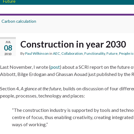
Future
Carbon calculation
Construction in year 2030
JUL
08
By
Paul Wilkinson
in
AEC
,
Collaboration
,
Functionality
,
Future
,
People i
2010
Last November, I wrote (
post
) about a SCRI report on the future o
Abbott, Bilge Erdogan and Ghassan Aouad just published by the R
Section 4,
A glance at the future
, builds on discussion of four diffe
people, processes, technology and places:
The construction industry is supported by tools and techno
centre of focus, thus enabling creativity, creating integrat
ways of working.