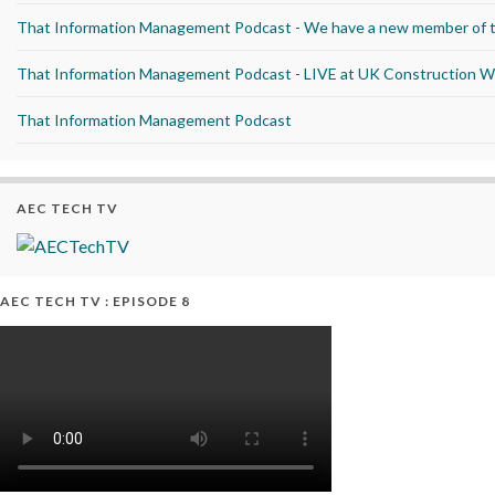
That Information Management Podcast - We have a new member of 
That Information Management Podcast - LIVE at UK Construction 
That Information Management Podcast
AEC TECH TV
AEC TECH TV : EPISODE 8