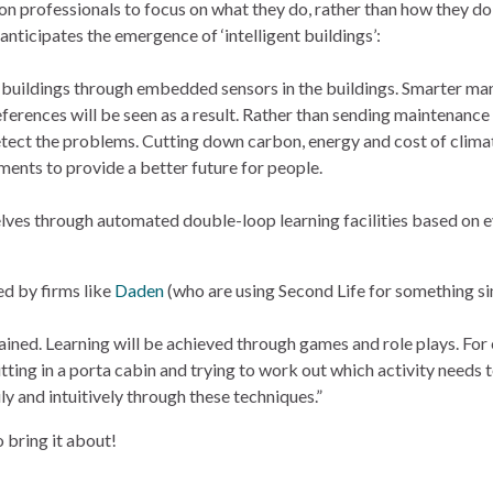
n professionals to focus on what they do, rather than how they do i
 anticipates the emergence of ‘intelligent buildings’:
ng buildings through embedded sensors in the buildings. Smarter ma
eferences will be seen as a result. Rather than sending maintenance
detect the problems. Cutting down carbon, energy and cost of clima
ments to provide a better future for people.
elves through automated double-loop learning facilities based on e
ed by firms like
Daden
(who are using Second Life for something si
trained. Learning will be achieved through games and role plays. For
tting in a porta cabin and trying to work out which activity needs
y and intuitively through these techniques.”
to bring it about!