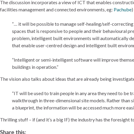
The discussion incorporates a view of ICT that enables constructio
facilities management and connected environments, eg:
Pachube
)
“… it will be possible to manage self-healing/self-correcti
spaces that is responsive to people and their behavioural pr
problem, intelligent built environments will automatically 
that enable user-centred design and intelligent built environ
“Intelligent or semi-intelligent software will improve thems
buildings in operation.”
The vision also talks about ideas that are already being investigat
“IT will be used to train people in any area they need to be 
walkthrough in three-dimensional site models. Rather than si
a blueprint, the information will be accessed much more easil
Thrilling stuff – if (and it’s a big IF) the industry has the foresight 
Share this: