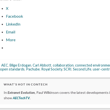
X
Facebook
LinkedIn
Email
More
AEC
,
Bilge Erdogan
,
Carl Abbott
,
collaboration
,
connected environme
open standards
,
Pachube
,
Royal Society
,
SCRI
,
Second Life
,
user-centr
WHAT’S HOT IN CONTECH
In
Extranet Evolution
, Paul Wilkinson covers the latest developments 
show
AECTechTV
.