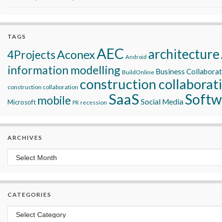
TAGS
AEC
architecture
Aconex
4Projects
Android
information modelling
Business Collabora
BuildOnline
construction collaborat
construction collaboration
SaaS
Softw
mobile
Social Media
Microsoft
recession
PR
ARCHIVES
Archives
CATEGORIES
Categories