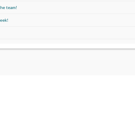
the team!
Week!