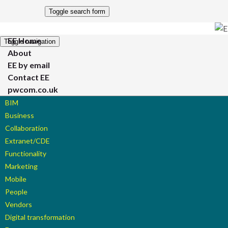
Toggle search form
EE Home
Toggle navigation
About
EE by email
Contact EE
pwcom.co.uk
BIM
Business
Collaboration
Extranet/CDE
Functionality
Marketing
Mobile
People
Vendors
Digital transformation