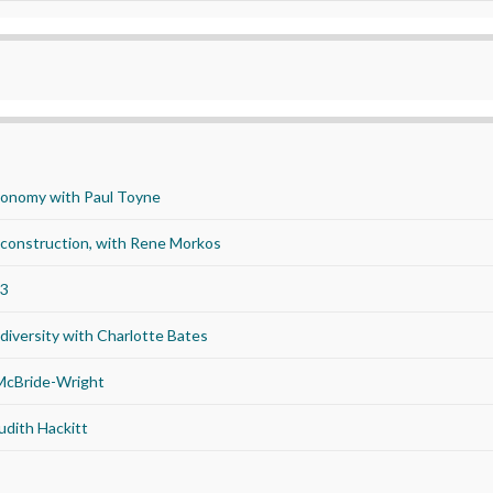
economy with Paul Toyne
d construction, with Rene Morkos
23
iversity with Charlotte Bates
 McBride-Wright
udith Hackitt