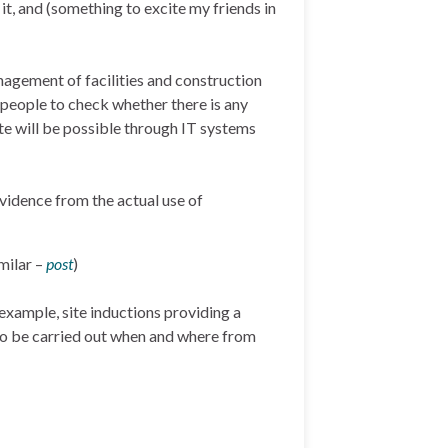
t, and (something to excite my friends in
nagement of facilities and construction
 people to check whether there is any
te will be possible through IT systems
vidence from the actual use of
milar –
post
)
 example, site inductions providing a
 to be carried out when and where from