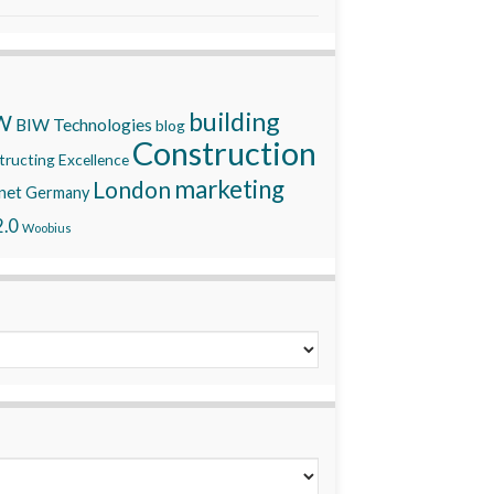
building
W
BIW Technologies
blog
Construction
ructing Excellence
marketing
London
net
Germany
.0
Woobius