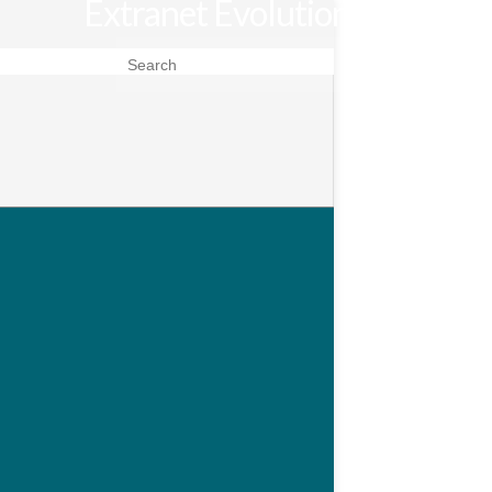
Extranet Evolution
Search for: