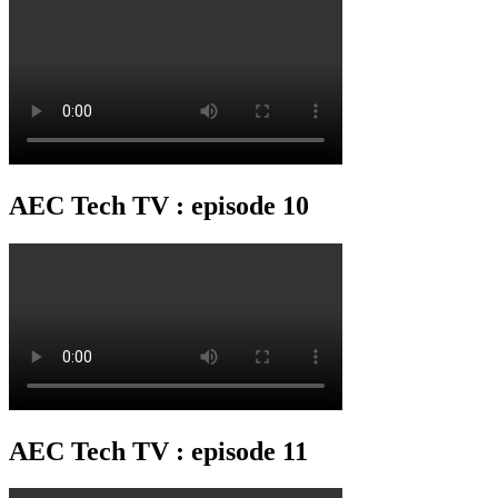
AEC Tech TV : episode 10
AEC Tech TV : episode 11