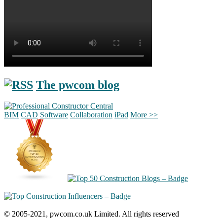
The pwcom blog
BIM
CAD
Software
Collaboration
iPad
More >>
© 2005-2021, pwcom.co.uk Limited. All rights reserved