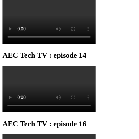
AEC Tech TV : episode 14
AEC Tech TV : episode 16