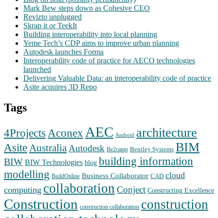
Mark Bew steps down as Cohesive CEO
Revizto unplugged
Skrap it or TeekIt
Building interoperability into local planning
Yeme Tech’s CDP aims to improve urban planning
Autodesk launches Forma
Interoperability code of practice for AECO technologies
launched
Delivering Valuable Data: an interoperability code of practice
Asite acquires 3D Repo
Tags
AEC
architecture
Aconex
4Projects
Android
BIM
Asite
Australia
Autodesk
Bentley Systems
Be2camp
building information
BIW
BIW Technologies
blog
modelling
cloud
Business Collaborator
CAD
BuildOnline
collaboration
Conject
computing
Constructing Excellence
Construction
construction
construction collaboration