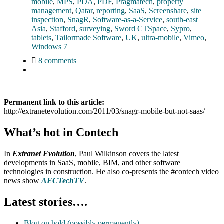
mobile
,
MPS
,
PDA
,
PDF
,
Pragmatech
,
property
management
,
Qatar
,
reporting
,
SaaS
,
Screenshare
,
site
inspection
,
SnagR
,
Software-as-a-Service
,
south-east
Asia
,
Stafford
,
surveying
,
Sword CTSpace
,
Sypro
,
tablets
,
Tailormade Software
,
UK
,
ultra-mobile
,
Vimeo
,
Windows 7
8 comments
Permanent link to this article:
http://extranetevolution.com/2011/03/snagr-mobile-but-not-saas/
What’s hot in Contech
In
Extranet Evolution
, Paul Wilkinson covers the latest
developments in SaaS, mobile, BIM, and other software
technologies in construction. He also co-presents the #contech video
news show
AECTechTV
.
Latest stories….
Blog on hold (possibly permanently)