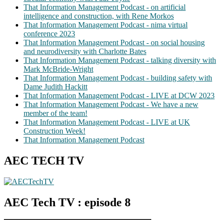
That Information Management Podcast - on artificial
intelligence and construction, with Rene Morkos
That Information Management Podcast - nima virtual
conference 2023
That Information Management Podcast - on social housing
and neurodiversity with Charlotte Bates
That Information Management Podcast - talking diversity with
Mark McBride-Wright
That Information Management Podcast - building safety with
Dame Judith Hackitt
That Information Management Podcast - LIVE at DCW 2023
That Information Management Podcast - We have a new
member of the team!
That Information Management Podcast - LIVE at UK
Construction Week!
That Information Management Podcast
AEC TECH TV
AEC Tech TV : episode 8