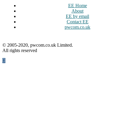
EE Home
About
EE by email
Contact EE
pwcom.co.uk
© 2005-2020, pwcom.co.uk Limited.
All rights reserved