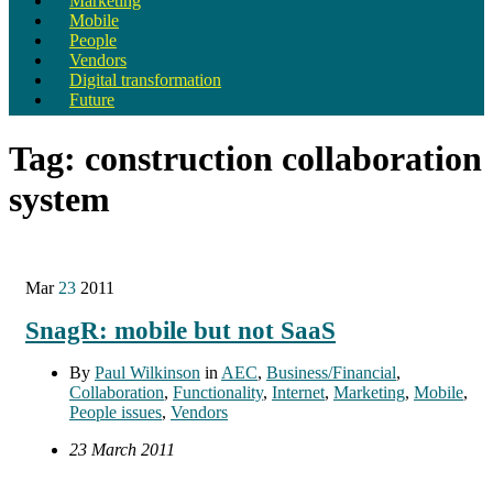
Marketing
Mobile
People
Vendors
Digital transformation
Future
Tag:
construction collaboration
system
Mar
23
2011
SnagR: mobile but not SaaS
By
Paul Wilkinson
in
AEC
,
Business/Financial
,
Collaboration
,
Functionality
,
Internet
,
Marketing
,
Mobile
,
People issues
,
Vendors
23 March 2011