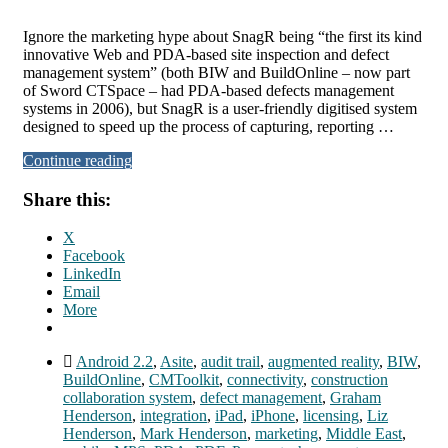
Ignore the marketing hype about SnagR being “the first its kind
innovative Web and PDA-based site inspection and defect
management system” (both BIW and BuildOnline – now part
of Sword CTSpace – had PDA-based defects management
systems in 2006), but SnagR is a user-friendly digitised system
designed to speed up the process of capturing, reporting …
Continue reading
Share this:
X
Facebook
LinkedIn
Email
More
Android 2.2
,
Asite
,
audit trail
,
augmented reality
,
BIW
,
BuildOnline
,
CMToolkit
,
connectivity
,
construction
collaboration system
,
defect management
,
Graham
Henderson
,
integration
,
iPad
,
iPhone
,
licensing
,
Liz
Henderson
,
Mark Henderson
,
marketing
,
Middle East
,