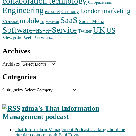
collaboration technology
CTSpace
email
Engineering
marketing
London
extranet
Germany
SaaS
mobile
Social Media
Microsoft
recession
PR
Software-as-a-Service
UK
US
Twitter
Web 2.0
Viewpoint
Woobius
Archives
Archives
Categories
Categories
nima’s That Information
Management podcast
That Information Management Podcast - talking about the
circular economy with Paul Toyne