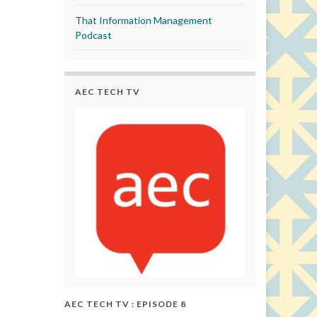
That Information Management
Podcast
AEC TECH TV
AEC TECH TV : EPISODE 8