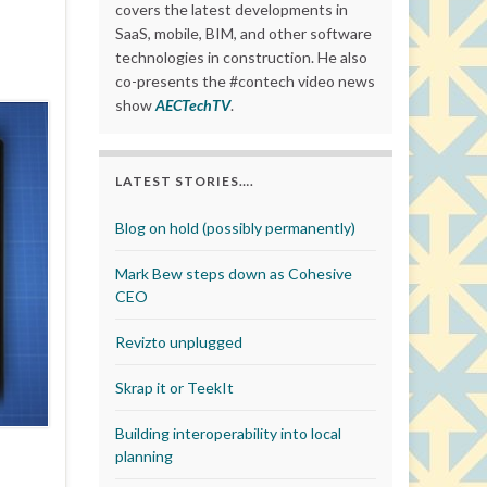
covers the latest developments in
SaaS, mobile, BIM, and other software
technologies in construction. He also
co-presents the #contech video news
show
AECTechTV
.
LATEST STORIES….
Blog on hold (possibly permanently)
Mark Bew steps down as Cohesive
CEO
Revizto unplugged
Skrap it or TeekIt
Building interoperability into local
planning