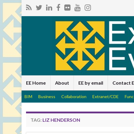
EE Home
About
EE by email
Contact 
BIM
Business
Collaboration
Extranet/CDE
Func
TAG:
LIZ HENDERSON