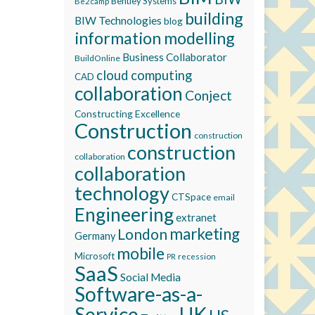
Bentley Systems
Be2camp
building
BIW Technologies
blog
information modelling
Business Collaborator
BuildOnline
cloud computing
CAD
collaboration
Conject
Constructing Excellence
Construction
construction
construction
collaboration
collaboration
technology
CTSpace
email
Engineering
extranet
marketing
London
Germany
mobile
Microsoft
recession
PR
SaaS
Social Media
Software-as-a-
Service
UK