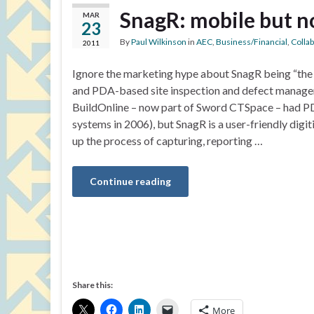
SnagR: mobile but n
MAR
23
By
Paul Wilkinson
in
AEC
,
Business/Financial
,
Colla
2011
Ignore the marketing hype about SnagR being “the 
and PDA-based site inspection and defect manag
BuildOnline – now part of Sword CTSpace – had
systems in 2006), but SnagR is a user-friendly dig
up the process of capturing, reporting …
Continue reading
Share this:
More