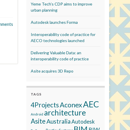
Yeme Tech’s CDP aims to improve
urban planning
Autodesk launches Forma
mments
Interoperability code of practice for
AECO technologies launched
Delivering Valuable Data: an
interoperability code of practice
Asite acquires 3D Repo
TAGS
AEC
Aconex
4Projects
architecture
Android
Asite
Australia
Autodesk
BIM
BIW