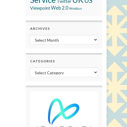
US
Twitter
Viewpoint
Web 2.0
Woobius
ARCHIVES
Archives
CATEGORIES
Categories