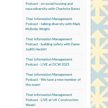
Podcast - on social housing and
neurodiversity with Charlotte Bates
That Information Management
Podcast - talking diversity with Mark
McBride-Wright
That Information Management
Podcast - building safety with Dame
Judith Hackitt
That Information Management
Podcast - LIVE at DCW 2023
That Information Management
Podcast - We have a new member of
the team!
That Information Management
Podcast - LIVE at UK Construction
Week!