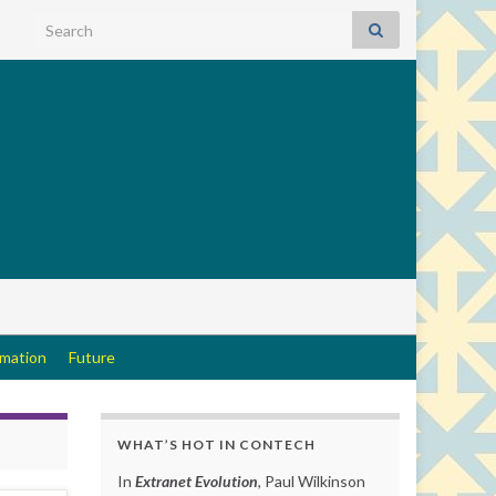
Search for:
rmation
Future
WHAT’S HOT IN CONTECH
In
Extranet Evolution
, Paul Wilkinson