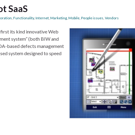
ot SaaS
boration
,
Functionality
,
Internet
,
Marketing
,
Mobile
,
People issues
,
Vendors
first its kind innovative Web
ement system” (both BIW and
 PDA-based defects management
itised system designed to speed