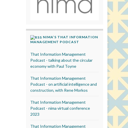
NIMA’S THAT INFORMATION
MANAGEMENT PODCAST
That Information Management
Podcast - talking about the circular
economy with Paul Toyne
That Information Management
Podcast - on artificial intelligence and
construction, with Rene Morkos
That Information Management
Podcast - nima virtual conference
2023
That Information Management