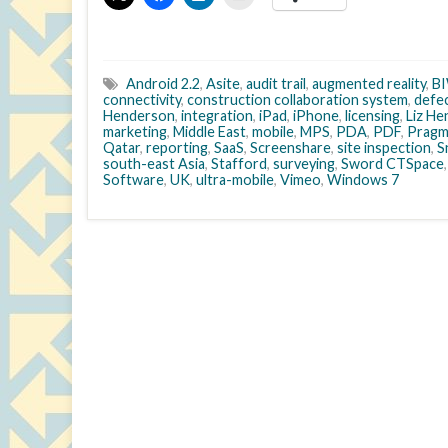
Android 2.2
,
Asite
,
audit trail
,
augmented reality
,
B
connectivity
,
construction collaboration system
,
defe
Henderson
,
integration
,
iPad
,
iPhone
,
licensing
,
Liz H
marketing
,
Middle East
,
mobile
,
MPS
,
PDA
,
PDF
,
Pragm
Qatar
,
reporting
,
SaaS
,
Screenshare
,
site inspection
,
S
south-east Asia
,
Stafford
,
surveying
,
Sword CTSpace
Software
,
UK
,
ultra-mobile
,
Vimeo
,
Windows 7