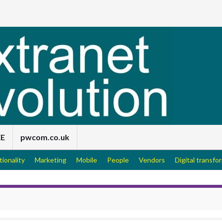
EE
pwcom.co.uk
tionality
Marketing
Mobile
People
Vendors
Digital transfo