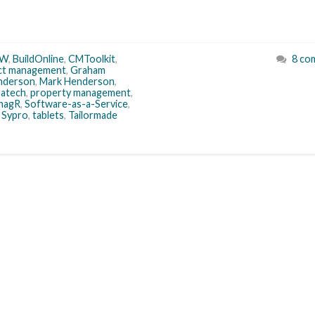
IW
,
BuildOnline
,
CMToolkit
,
8 co
ct management
,
Graham
enderson
,
Mark Henderson
,
atech
,
property management
,
nagR
,
Software-as-a-Service
,
,
Sypro
,
tablets
,
Tailormade