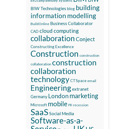
Bentley Systems
Be2camp
building
BIW Technologies
blog
information modelling
Business Collaborator
BuildOnline
cloud computing
CAD
collaboration
Conject
Constructing Excellence
Construction
construction
construction
collaboration
collaboration
technology
CTSpace
email
Engineering
extranet
marketing
London
Germany
mobile
Microsoft
recession
PR
SaaS
Social Media
Software-as-a-
Service
UK