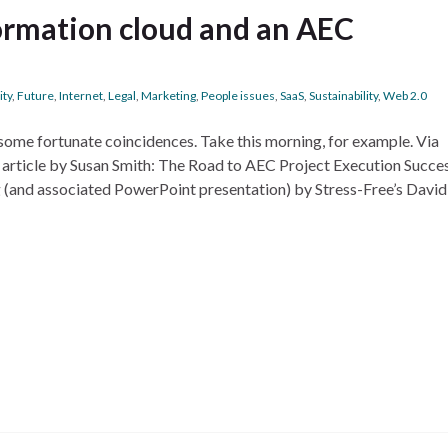
formation cloud and an AEC
ity
,
Future
,
Internet
,
Legal
,
Marketing
,
People issues
,
SaaS
,
Sustainability
,
Web 2.0
some fortunate coincidences. Take this morning, for example. Via
 article by Susan Smith: The Road to AEC Project Execution Succes
g (and associated PowerPoint presentation) by Stress-Free’s David