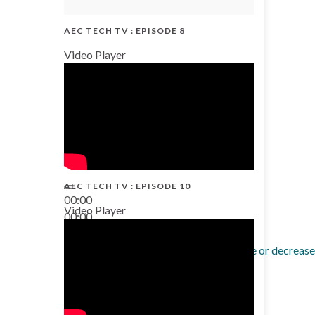
AEC TECH TV : EPISODE 8
Video Player
AEC TECH TV : EPISODE 10
00:00
Video Player
00:00
38:13
Use Up/Down Arrow keys to increase or decrease