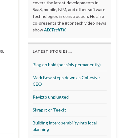
covers the latest developments in
SaaS, mobile, BIM, and other software
technologies in construction. He also
co-presents the #contech video news
show
AECTechTV
.
s.
LATEST STORIES….
Blog on hold (possibly permanently)
Mark Bew steps down as Cohesive
CEO
Revizto unplugged
Skrap it or TeekIt
Building interoperability into local
planning