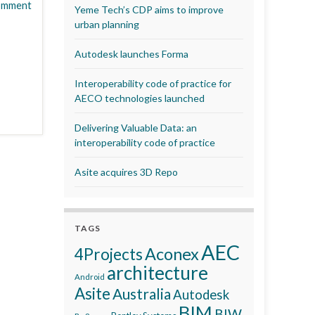
omment
Yeme Tech’s CDP aims to improve
urban planning
Autodesk launches Forma
Interoperability code of practice for
AECO technologies launched
Delivering Valuable Data: an
interoperability code of practice
Asite acquires 3D Repo
TAGS
AEC
Aconex
4Projects
architecture
Android
Asite
Australia
Autodesk
BIM
BIW