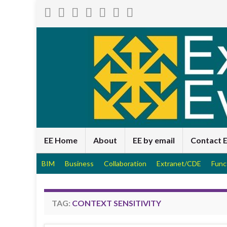
EE Home
About
EE by email
Contact 
BIM
Business
Collaboration
Extranet/CDE
Func
TAG:
CONTEXT SENSITIVITY