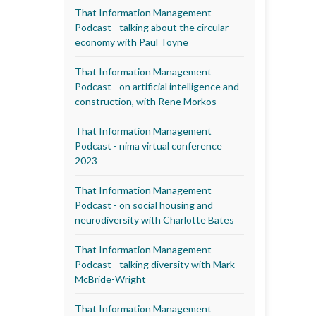
That Information Management
Podcast - talking about the circular
economy with Paul Toyne
That Information Management
Podcast - on artificial intelligence and
construction, with Rene Morkos
That Information Management
Podcast - nima virtual conference
2023
That Information Management
Podcast - on social housing and
neurodiversity with Charlotte Bates
That Information Management
Podcast - talking diversity with Mark
McBride-Wright
That Information Management