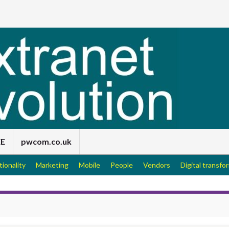
EE
pwcom.co.uk
tionality
Marketing
Mobile
People
Vendors
Digital transfo