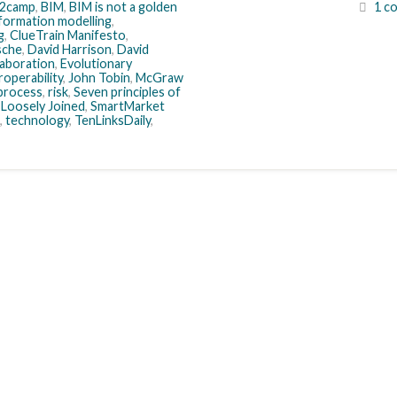
2camp
,
BIM
,
BIM is not a golden
1 c
nformation modelling
,
g
,
ClueTrain Manifesto
,
sche
,
David Harrison
,
David
llaboration
,
Evolutionary
roperability
,
John Tobin
,
McGraw
process
,
risk
,
Seven principles of
 Loosely Joined
,
SmartMarket
,
technology
,
TenLinksDaily
,