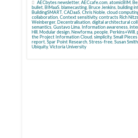
AECbytes newsletter
,
AECcafe.com
,
atomicBIM
,
Be
bullet
,
BIMaaS
,
blamecasting
,
Bruce Jenkins
,
building i
BuildingSMART
,
CADaaS
,
Chris Noble
,
cloud computin
collaboration
,
Context sensitivity
,
contracts Rich Nitz
Weinberger
,
Decentralisation
,
digital architectural co
semantics
,
Gustavo Lima
,
Information awareness
,
inte
Hill
,
Modular design
,
Newforma
,
people
,
Perkins+Will
,
the Project Information Cloud
,
simplicity
,
Small Pieces
report
,
Spar Point Research
,
Stress-free
,
Susan Smith
Ubiquity
,
Victoria University