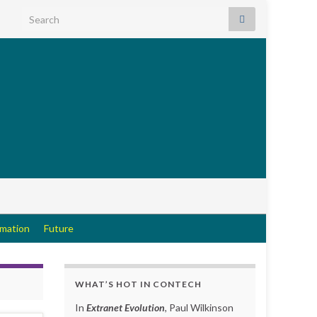
Search for:
rmation
Future
WHAT’S HOT IN CONTECH
In
Extranet Evolution
, Paul Wilkinson