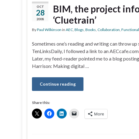
BIM, the project in
OCT
28
‘Cluetrain’
2008
By
Paul Wilkinson
in
AEC
,
Blogs
,
Books
,
Collaboration
,
Functional
Sometimes one’s reading and writing can throw up 
TenLinksDaily, I followed a link to an AECcafe.com
Later, my feed-reader pointed me to a blog postin
Harrison: Making digital …
Continue reading
Share this:
More