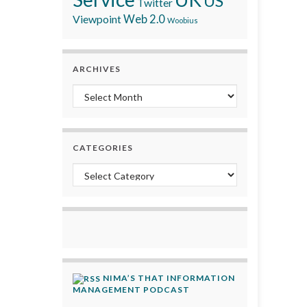
US
Twitter
Viewpoint
Web 2.0
Woobius
ARCHIVES
Archives
CATEGORIES
Categories
NIMA’S THAT INFORMATION
MANAGEMENT PODCAST