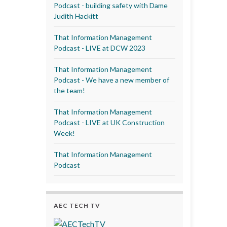
Podcast - building safety with Dame
Judith Hackitt
That Information Management
Podcast - LIVE at DCW 2023
That Information Management
Podcast - We have a new member of
the team!
That Information Management
Podcast - LIVE at UK Construction
Week!
That Information Management
Podcast
AEC TECH TV