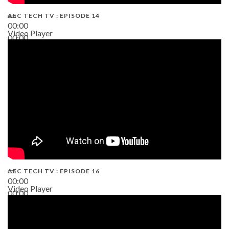
AEC TECH TV : EPISODE 14
00:00
Video Player
00:00
19:43
AEC TECH TV : EPISODE 16
00:00
Video Player
00:00
06:38