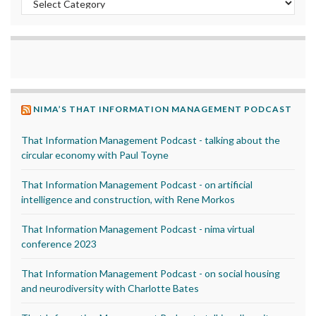
NIMA’S THAT INFORMATION MANAGEMENT PODCAST
That Information Management Podcast - talking about the
circular economy with Paul Toyne
That Information Management Podcast - on artificial
intelligence and construction, with Rene Morkos
That Information Management Podcast - nima virtual
conference 2023
That Information Management Podcast - on social housing
and neurodiversity with Charlotte Bates