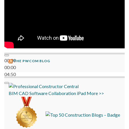
00:00
THE PWCOM BLOG
00:00
04:50
BIM
CAD
Software
Collaboration
iPad
More >>