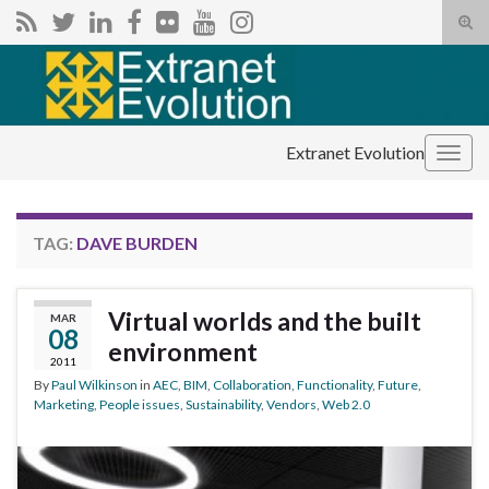
Tog
sear
Search for:
for
Extranet Evolution
Togg
navig
TAG:
DAVE BURDEN
Virtual worlds and the built
MAR
08
environment
2011
By
Paul Wilkinson
in
AEC
,
BIM
,
Collaboration
,
Functionality
,
Future
,
Marketing
,
People issues
,
Sustainability
,
Vendors
,
Web 2.0