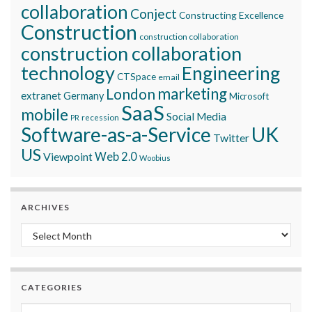
collaboration
Conject
Constructing Excellence
Construction
construction collaboration
construction collaboration
technology
Engineering
CTSpace
email
marketing
London
extranet
Germany
Microsoft
SaaS
mobile
Social Media
recession
PR
Software-as-a-Service
UK
Twitter
US
Viewpoint
Web 2.0
Woobius
ARCHIVES
Archives
CATEGORIES
Categories