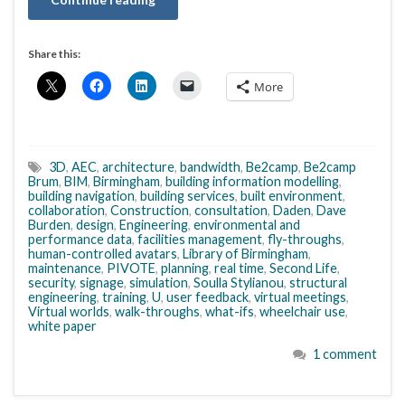
Share this:
More
3D
,
AEC
,
architecture
,
bandwidth
,
Be2camp
,
Be2camp
Brum
,
BIM
,
Birmingham
,
building information modelling
,
building navigation
,
building services
,
built environment
,
collaboration
,
Construction
,
consultation
,
Daden
,
Dave
Burden
,
design
,
Engineering
,
environmental and
performance data
,
facilities management
,
fly-throughs
,
human-controlled avatars
,
Library of Birmingham
,
maintenance
,
PIVOTE
,
planning
,
real time
,
Second Life
,
security
,
signage
,
simulation
,
Soulla Stylianou
,
structural
engineering
,
training
,
U
,
user feedback
,
virtual meetings
,
Virtual worlds
,
walk-throughs
,
what-ifs
,
wheelchair use
,
white paper
1 comment