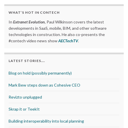
WHAT’S HOT IN CONTECH
In
Extranet Evolution
, Paul Wilkinson covers the latest
developments in SaaS, mobile, BIM, and other software
technologies in construction. He also co-presents the
#contech video news show
AECTechTV
.
LATEST STORIES….
Blog on hold (possibly permanently)
Mark Bew steps down as Cohesive CEO
Revizto unplugged
Skrap it or TeekIt
Building interoperability into local planning