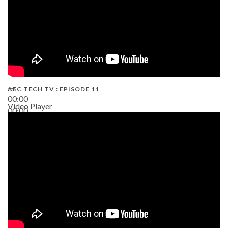
AEC TECH TV : EPISODE 11
00:00
Video Player
00:00
02:38