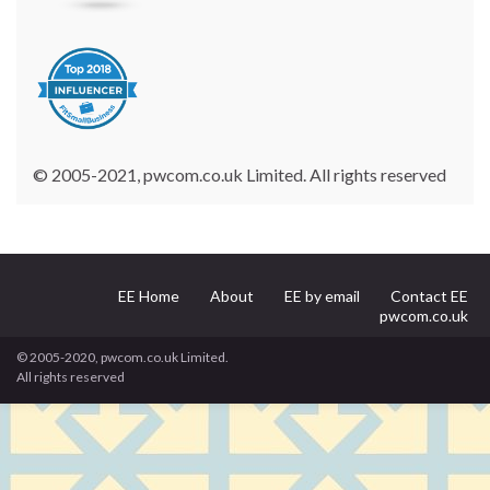
© 2005-2021, pwcom.co.uk Limited. All rights reserved
EE Home
About
EE by email
Contact EE
pwcom.co.uk
© 2005-2020, pwcom.co.uk Limited.
All rights reserved