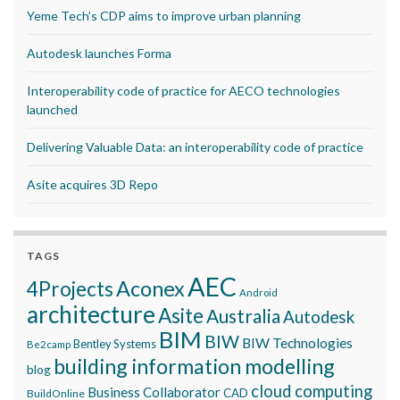
Yeme Tech’s CDP aims to improve urban planning
Autodesk launches Forma
Interoperability code of practice for AECO technologies
launched
Delivering Valuable Data: an interoperability code of practice
Asite acquires 3D Repo
TAGS
AEC
Aconex
4Projects
Android
architecture
Asite
Australia
Autodesk
BIM
BIW
BIW Technologies
Bentley Systems
Be2camp
building information modelling
blog
cloud computing
Business Collaborator
CAD
BuildOnline