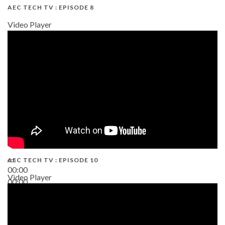
AEC TECH TV : EPISODE 8
Video Player
AEC TECH TV : EPISODE 10
00:00
Video Player
00:00
38:13