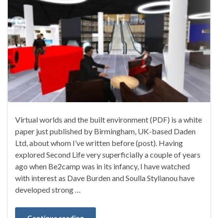
Virtual worlds and the built environment (PDF) is a white
paper just published by Birmingham, UK-based Daden
Ltd, about whom I’ve written before (post). Having
explored Second Life very superficially a couple of years
ago when Be2camp was in its infancy, I have watched
with interest as Dave Burden and Soulla Stylianou have
developed strong …
Continue reading