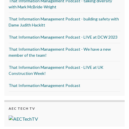
That Information Management Podcast - talking diversity
with Mark McBride-Wright
That Information Management Podcast - building safety with
Dame Judith Hackitt
That Information Management Podcast - LIVE at DCW 2023
That Information Management Podcast - We have a new
member of the team!
That Information Management Podcast - LIVE at UK
Construction Week!
That Information Management Podcast
AEC TECH TV