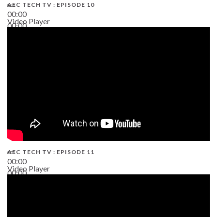
AEC TECH TV : EPISODE 10
00:00
Video Player
00:00
38:13
AEC TECH TV : EPISODE 11
00:00
Video Player
00:00
02:38