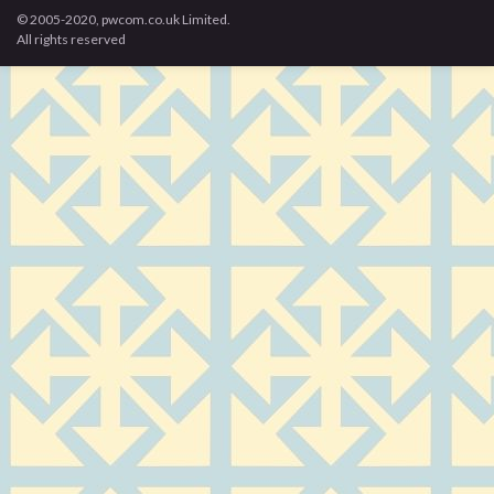
© 2005-2020, pwcom.co.uk Limited.
All rights reserved