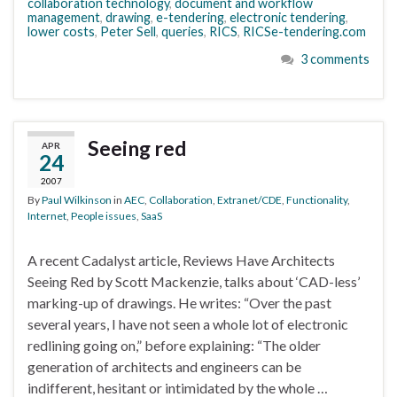
collaboration technology
,
document and workflow
management
,
drawing
,
e-tendering
,
electronic tendering
,
lower costs
,
Peter Sell
,
queries
,
RICS
,
RICSe-tendering.com
3 comments
Seeing red
APR
24
2007
By
Paul Wilkinson
in
AEC
,
Collaboration
,
Extranet/CDE
,
Functionality
,
Internet
,
People issues
,
SaaS
A recent Cadalyst article, Reviews Have Architects
Seeing Red by Scott Mackenzie, talks about ‘CAD-less’
marking-up of drawings. He writes: “Over the past
several years, I have not seen a whole lot of electronic
redlining going on,” before explaining: “The older
generation of architects and engineers can be
indifferent, hesitant or intimidated by the whole …