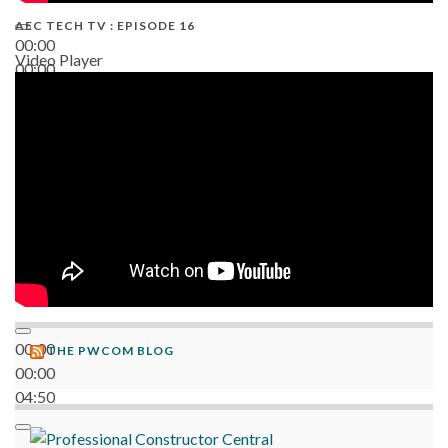
AEC TECH TV : EPISODE 16
00:00
Video Player
00:00
06:38
00:00
THE PWCOM BLOG
00:00
04:50