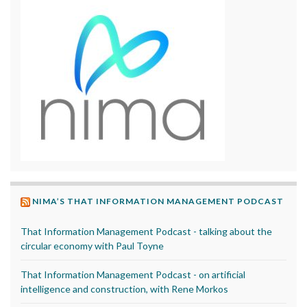
NIMA’S THAT INFORMATION MANAGEMENT PODCAST
That Information Management Podcast - talking about the
circular economy with Paul Toyne
That Information Management Podcast - on artificial
intelligence and construction, with Rene Morkos