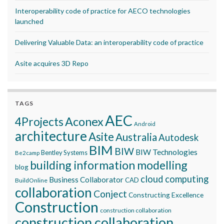
Interoperability code of practice for AECO technologies
launched
Delivering Valuable Data: an interoperability code of practice
Asite acquires 3D Repo
TAGS
AEC
Aconex
4Projects
Android
architecture
Asite
Australia
Autodesk
BIM
BIW
BIW Technologies
Bentley Systems
Be2camp
building information modelling
blog
cloud computing
Business Collaborator
CAD
BuildOnline
collaboration
Conject
Constructing Excellence
Construction
construction collaboration
construction collaboration