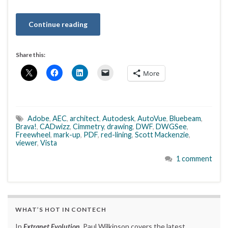
Continue reading
Share this:
More
Adobe
,
AEC
,
architect
,
Autodesk
,
AutoVue
,
Bluebeam
,
Brava!
,
CADwizz
,
Cimmetry
,
drawing
,
DWF
,
DWGSee
,
Freewheel
,
mark-up
,
PDF
,
red-lining
,
Scott Mackenzie
,
viewer
,
Vista
1 comment
WHAT’S HOT IN CONTECH
In
Extranet Evolution
, Paul Wilkinson covers the latest