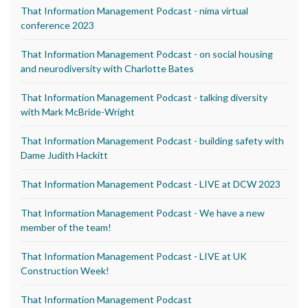
That Information Management Podcast - nima virtual
conference 2023
That Information Management Podcast - on social housing
and neurodiversity with Charlotte Bates
That Information Management Podcast - talking diversity
with Mark McBride-Wright
That Information Management Podcast - building safety with
Dame Judith Hackitt
That Information Management Podcast - LIVE at DCW 2023
That Information Management Podcast - We have a new
member of the team!
That Information Management Podcast - LIVE at UK
Construction Week!
That Information Management Podcast