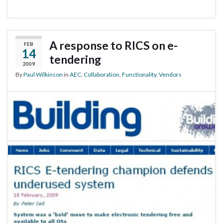
A response to RICS on e-
FEB
14
tendering
2009
By
Paul Wilkinson
in
AEC
,
Collaboration
,
Functionality
,
Vendors