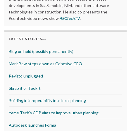
developments in SaaS, mobile, BIM, and other software
technologies in construction. He also co-presents the
#contech video news show
AECTechTV
.
LATEST STORIES….
Blog on hold (possibly permanently)
Mark Bew steps down as Cohesive CEO
Revizto unplugged
Skrap it or TeekIt
Building interoperability into local planning
Yeme Tech’s CDP aims to improve urban planning
Autodesk launches Forma