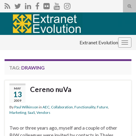
Tog
sear
Search for:
for
Extranet Evolution
Togg
navig
TAG:
DRAWING
Cereno nuVa
MAY
13
2009
By
Paul Wilkinson
in
AEC
,
Collaboration
,
Functionality
,
Future
,
Marketing
,
SaaS
,
Vendors
Two or three years ago, myself and a couple of other
BIW colleagues were invited by contacts in Thales