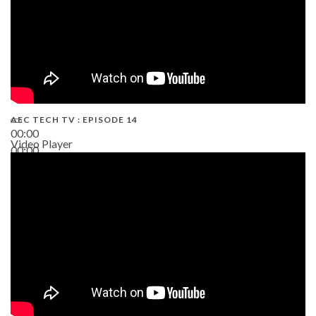
AEC TECH TV : EPISODE 14
00:00
Video Player
00:00
19:43