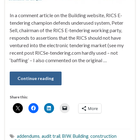
In a comment article on the Building website, RICS E-
tendering champion defends underused system, Peter
Sell, chairman of the RICS E-tendering working party,
responds to assertions that the RICS should not have
ventured into the electronic tendering market (see my
recent post RICSe-tendering.com hardly used – not
‘baffling’ – I also commented on the original …
Continue reading
Share this:
More
addendums
,
audit trail
,
BIW
,
Building
,
construction