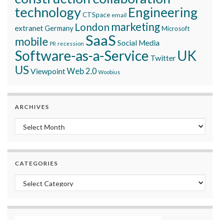
technology
Engineering
CTSpace
email
marketing
London
extranet
Germany
Microsoft
SaaS
mobile
Social Media
recession
PR
Software-as-a-Service
UK
Twitter
US
Viewpoint
Web 2.0
Woobius
ARCHIVES
Archives
CATEGORIES
Categories