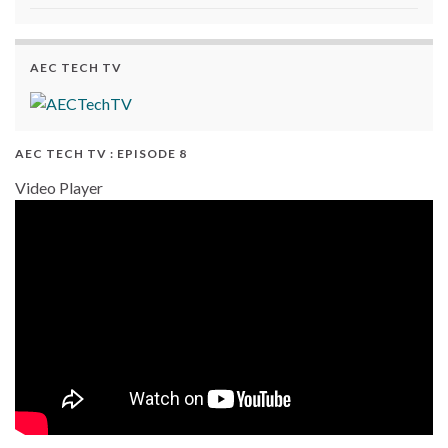
AEC TECH TV
AEC TECH TV : EPISODE 8
Video Player