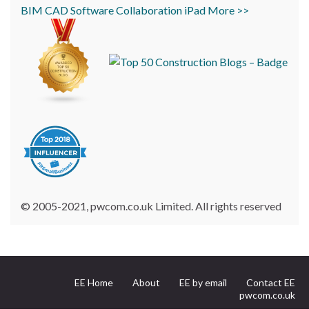
BIM
CAD
Software
Collaboration
iPad
More >>
© 2005-2021, pwcom.co.uk Limited. All rights reserved
EE Home
About
EE by email
Contact EE
pwcom.co.uk