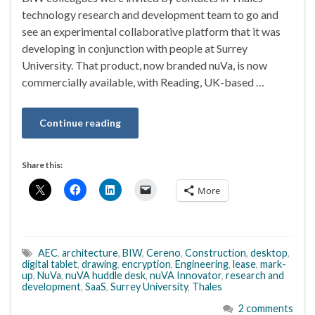
technology research and development team to go and
see an experimental collaborative platform that it was
developing in conjunction with people at Surrey
University. That product, now branded nuVa, is now
commercially available, with Reading, UK-based …
Continue reading
Share this:
More
AEC
,
architecture
,
BIW
,
Cereno
,
Construction
,
desktop
,
digital tablet
,
drawing
,
encryption
,
Engineering
,
lease
,
mark-
up
,
NuVa
,
nuVA huddle desk
,
nuVA Innovator
,
research and
development
,
SaaS
,
Surrey University
,
Thales
2 comments