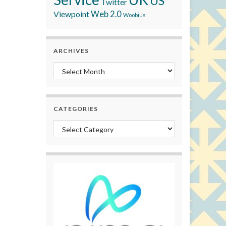
US
Twitter
Viewpoint
Web 2.0
Woobius
ARCHIVES
Archives
CATEGORIES
Categories