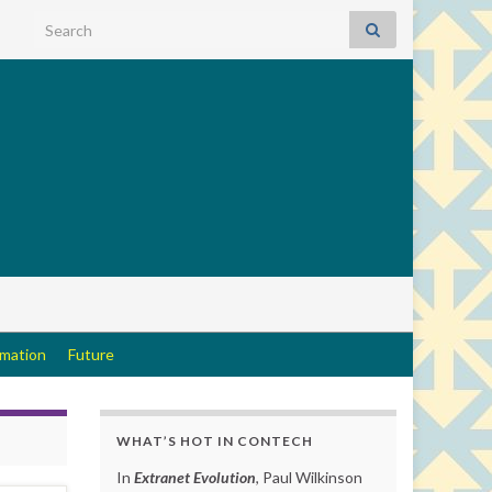
Search for:
rmation
Future
WHAT’S HOT IN CONTECH
In
Extranet Evolution
, Paul Wilkinson