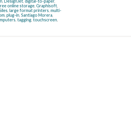
n
,
DesignJet
,
digital-to-paper
,
free online storage
,
Graphisoft
,
iles
,
large format printers
,
multi-
oom
,
plug-in
,
Santiago Morera
,
omputers
,
tagging
,
touchscreen
,