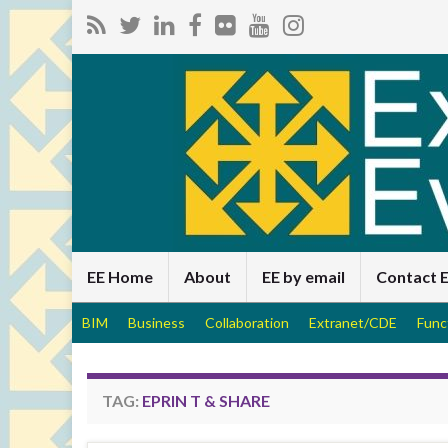
EE Home
About
EE by email
Contact 
BIM
Business
Collaboration
Extranet/CDE
Func
TAG:
EPRIN T & SHARE