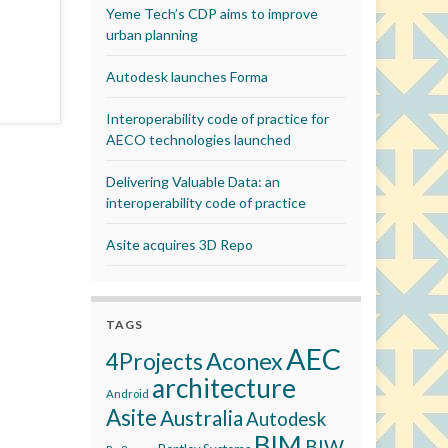
Yeme Tech’s CDP aims to improve
urban planning
Autodesk launches Forma
Interoperability code of practice for
AECO technologies launched
Delivering Valuable Data: an
interoperability code of practice
Asite acquires 3D Repo
TAGS
AEC
Aconex
4Projects
architecture
Android
Asite
Australia
Autodesk
BIM
BIW