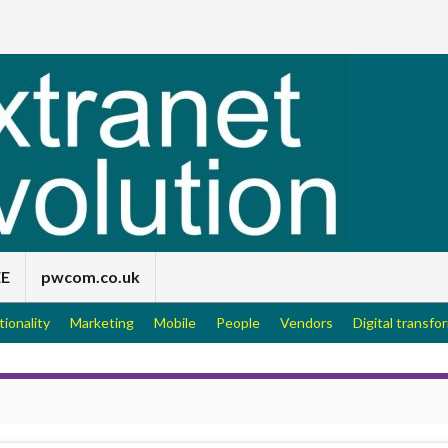
EE
pwcom.co.uk
tionality
Marketing
Mobile
People
Vendors
Digital transfo