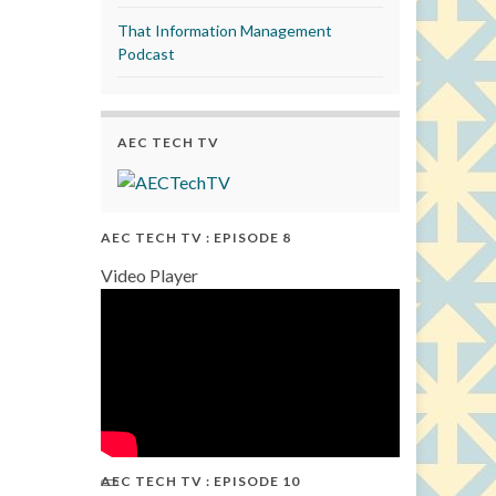
That Information Management
Podcast
AEC TECH TV
AEC TECH TV : EPISODE 8
Video Player
AEC TECH TV : EPISODE 10