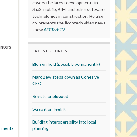
covers the latest developments in
SaaS, mobile, BIM, and other software
technologies in construction. He also
co-presents the #contech video news
show
AECTechTV
.
inters
LATEST STORIES….
Blog on hold (possibly permanently)
Mark Bew steps down as Cohesive
CEO
Revizto unplugged
Skrap it or TeekIt
Building interoperability into local
mments
planning