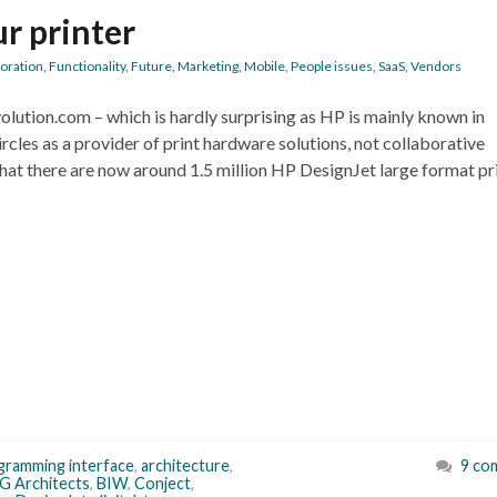
ur printer
boration
,
Functionality
,
Future
,
Marketing
,
Mobile
,
People issues
,
SaaS
,
Vendors
lution.com – which is hardly surprising as HP is mainly known in
rcles as a provider of print hardware solutions, not collaborative
that there are now around 1.5 million HP DesignJet large format pr
ogramming interface
,
architecture
,
9 co
G Architects
,
BIW
,
Conject
,