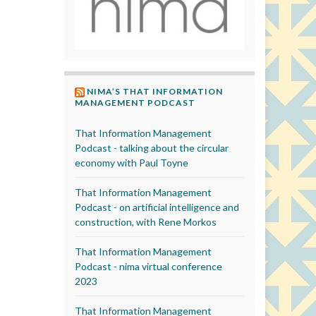
NIMA’S THAT INFORMATION
MANAGEMENT PODCAST
That Information Management
Podcast - talking about the circular
economy with Paul Toyne
That Information Management
Podcast - on artificial intelligence and
construction, with Rene Morkos
That Information Management
Podcast - nima virtual conference
2023
That Information Management