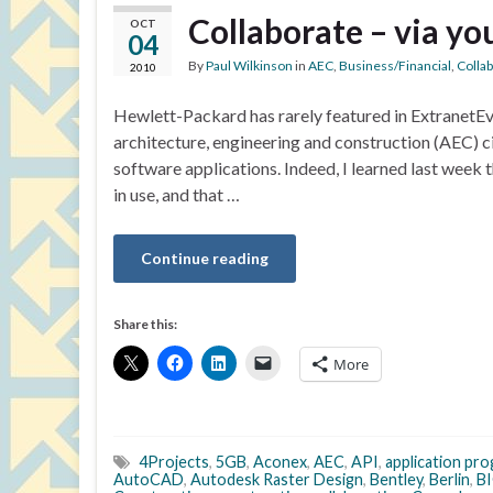
Collaborate – via yo
OCT
04
By
Paul Wilkinson
in
AEC
,
Business/Financial
,
Colla
2010
Hewlett-Packard has rarely featured in ExtranetEvo
architecture, engineering and construction (AEC) ci
software applications. Indeed, I learned last week 
in use, and that …
Continue reading
Share this:
More
4Projects
,
5GB
,
Aconex
,
AEC
,
API
,
application pr
AutoCAD
,
Autodesk Raster Design
,
Bentley
,
Berlin
,
BI