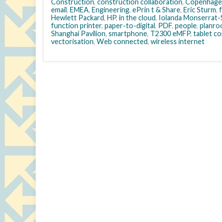
Construction
,
construction collaboration
,
Copenhage
email
,
EMEA
,
Engineering
,
ePrin t & Share
,
Eric Sturm
,
Hewlett Packard
,
HP
,
in the cloud
,
Iolanda Monserrat-S
function printer
,
paper-to-digital
,
PDF
,
people
,
planr
Shanghai Pavilion
,
smartphone
,
T2300 eMFP
,
tablet c
vectorisation
,
Web connected
,
wireless internet