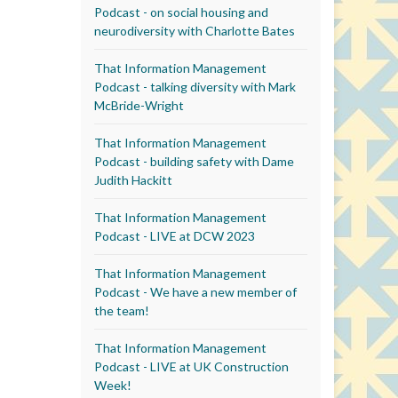
Podcast - on social housing and
neurodiversity with Charlotte Bates
That Information Management
Podcast - talking diversity with Mark
McBride-Wright
That Information Management
Podcast - building safety with Dame
Judith Hackitt
That Information Management
Podcast - LIVE at DCW 2023
That Information Management
Podcast - We have a new member of
the team!
That Information Management
Podcast - LIVE at UK Construction
Week!