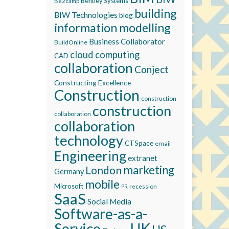
Bentley Systems
Be2camp
building
BIW Technologies
blog
information modelling
Business Collaborator
BuildOnline
cloud computing
CAD
collaboration
Conject
Constructing Excellence
Construction
construction
construction
collaboration
collaboration
technology
CTSpace
email
Engineering
extranet
marketing
London
Germany
mobile
Microsoft
recession
PR
SaaS
Social Media
Software-as-a-
Service
UK