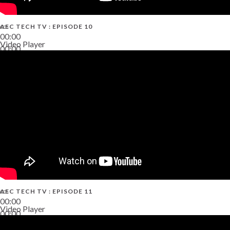
AEC TECH TV : EPISODE 10
00:00
Video Player
00:00
38:13
AEC TECH TV : EPISODE 11
00:00
Video Player
00:00
02:38