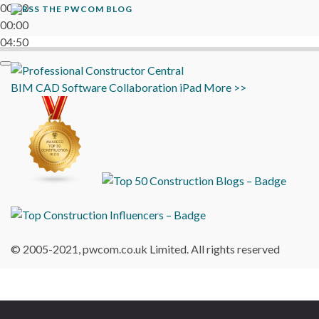
00:00
THE PWCOM BLOG
00:00
04:50
BIM
CAD
Software
Collaboration
iPad
More >>
© 2005-2021, pwcom.co.uk Limited. All rights reserved