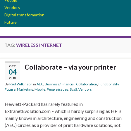
People
Vendors
Digital transformation
Future
TAG:
WIRELESS INTERNET
Collaborate – via your printer
OCT
04
2010
By
Paul Wilkinson
in
AEC
,
Business/Financial
,
Collaboration
,
Functionality
,
Future
,
Marketing
,
Mobile
,
People issues
,
SaaS
,
Vendors
Hewlett-Packard has rarely featured in
ExtranetEvolution.com – which is hardly surprising as HP is
mainly known in architecture, engineering and construction
(AEC) circles as a provider of print hardware solutions, not