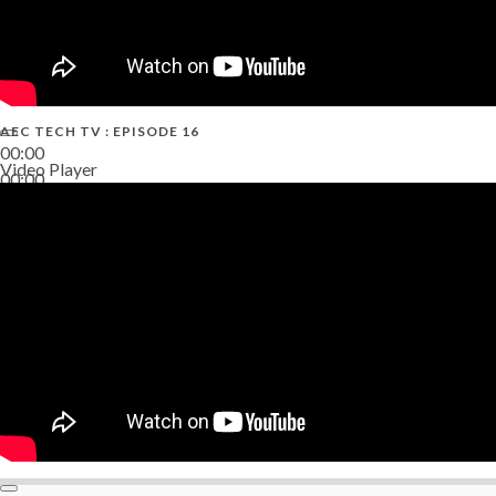
AEC TECH TV : EPISODE 16
00:00
Video Player
00:00
06:38