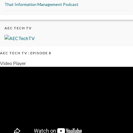
That Information Management Podcast
AEC TECH TV
AEC TECH TV : EPISODE 8
Video Player