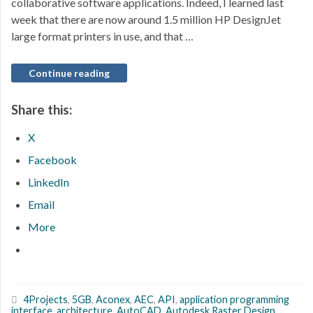
collaborative software applications. Indeed, I learned last
week that there are now around 1.5 million HP DesignJet
large format printers in use, and that …
Continue reading
Share this:
X
Facebook
LinkedIn
Email
More
4Projects
,
5GB
,
Aconex
,
AEC
,
API
,
application programming
interface
,
architecture
,
AutoCAD
,
Autodesk Raster Design
,