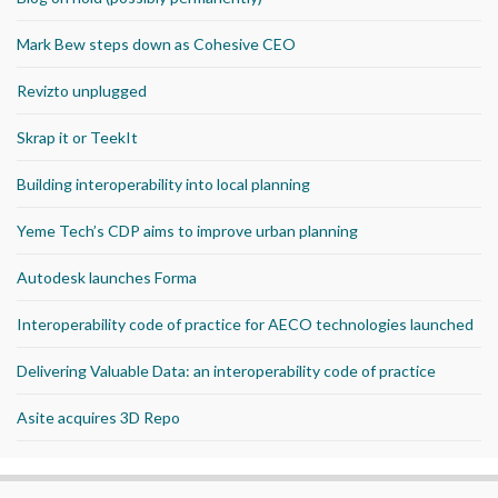
Mark Bew steps down as Cohesive CEO
Revizto unplugged
Skrap it or TeekIt
Building interoperability into local planning
Yeme Tech’s CDP aims to improve urban planning
Autodesk launches Forma
Interoperability code of practice for AECO technologies launched
Delivering Valuable Data: an interoperability code of practice
Asite acquires 3D Repo