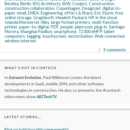
Bentley
,
Berlin
,
BIG Architects
,
BIW
,
Conject
,
Construction
,
construction collaboration
,
Copenhagen
,
DesignJet
,
digital-to-
paper
,
email
,
EMEA
,
Engineering
,
ePrin t & Share
,
Eric Sturm
,
free
online storage
,
Graphisoft
,
Hewlett Packard
,
HP
,
in the cloud
,
Iolanda Monserrat-Siles
,
large format printers
,
multi-function
printer
,
paper-to-digital
,
PDF
,
people
,
planroom
,
plug-in
,
Santiago
Morera
,
Shanghai Pavilion
,
smartphone
,
T2300 eMFP
,
tablet
computers
,
tagging
,
touchscreen
,
vectorisation
,
Web connected
,
wireless internet
9 comments
WHAT’S HOT IN CONTECH
In
Extranet Evolution
, Paul Wilkinson covers the latest
developments in SaaS, mobile, BIM, and other software
technologies in construction. He also co-presents the #contech
video news show
AECTechTV
.
LATEST STORIES….
Blog on hold (possibly permanently)