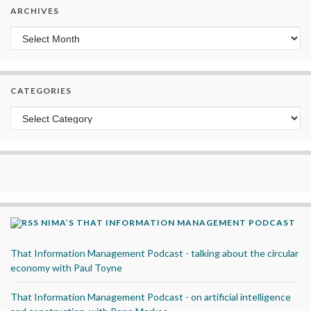
ARCHIVES
Archives
CATEGORIES
Categories
NIMA’S THAT INFORMATION MANAGEMENT PODCAST
That Information Management Podcast - talking about the circular
economy with Paul Toyne
That Information Management Podcast - on artificial intelligence