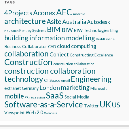
TAGS
AEC
Aconex
4Projects
Android
architecture
Asite
Australia
Autodesk
BIM
BIW
BIW Technologies
blog
Bentley Systems
Be2camp
building information modelling
BuildOnline
cloud computing
Business Collaborator
CAD
collaboration
Conject
Constructing Excellence
Construction
construction collaboration
construction collaboration
technology
Engineering
CTSpace
email
marketing
London
extranet
Germany
Microsoft
SaaS
mobile
Social Media
recession
PR
Software-as-a-Service
UK
US
Twitter
Viewpoint
Web 2.0
Woobius