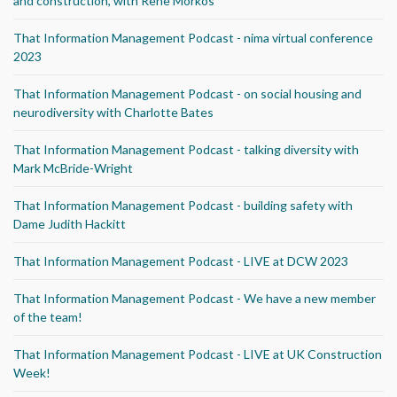
and construction, with Rene Morkos
That Information Management Podcast - nima virtual conference
2023
That Information Management Podcast - on social housing and
neurodiversity with Charlotte Bates
That Information Management Podcast - talking diversity with
Mark McBride-Wright
That Information Management Podcast - building safety with
Dame Judith Hackitt
That Information Management Podcast - LIVE at DCW 2023
That Information Management Podcast - We have a new member
of the team!
That Information Management Podcast - LIVE at UK Construction
Week!