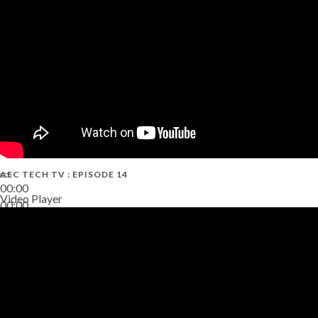
AEC TECH TV : EPISODE 14
00:00
Video Player
00:00
19:43