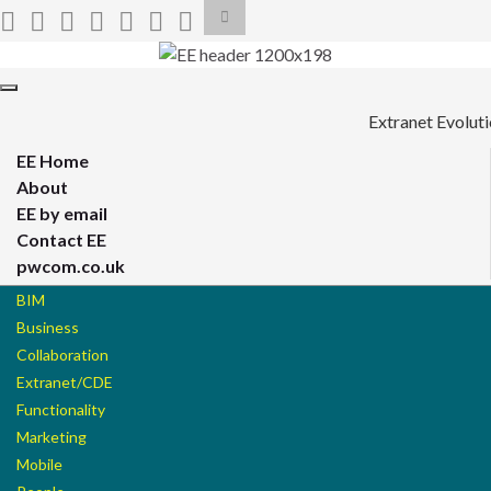
Toggle
search
form
Search for:
Toggle
navigation
Extranet Evolut
EE Home
About
EE by email
Contact EE
pwcom.co.uk
BIM
Business
Collaboration
Extranet/CDE
Functionality
Marketing
Mobile