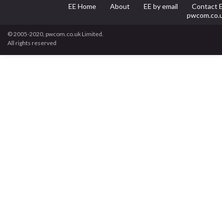
EE Home
About
EE by email
Contact 
pwcom.co.
© 2005-2020, pwcom.co.uk Limited.
All rights reserved