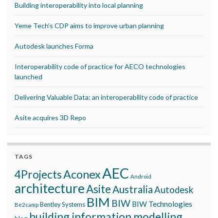
Building interoperability into local planning
Yeme Tech’s CDP aims to improve urban planning
Autodesk launches Forma
Interoperability code of practice for AECO technologies
launched
Delivering Valuable Data: an interoperability code of practice
Asite acquires 3D Repo
TAGS
AEC
Aconex
4Projects
Android
architecture
Asite
Australia
Autodesk
BIM
BIW
BIW Technologies
Bentley Systems
Be2camp
building information modelling