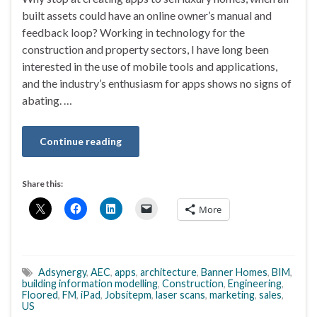
built assets could have an online owner’s manual and
feedback loop? Working in technology for the
construction and property sectors, I have long been
interested in the use of mobile tools and applications,
and the industry’s enthusiasm for apps shows no signs of
abating. …
Continue reading
Share this:
More
Adsynergy
,
AEC
,
apps
,
architecture
,
Banner Homes
,
BIM
,
building information modelling
,
Construction
,
Engineering
,
Floored
,
FM
,
iPad
,
Jobsitepm
,
laser scans
,
marketing
,
sales
,
US