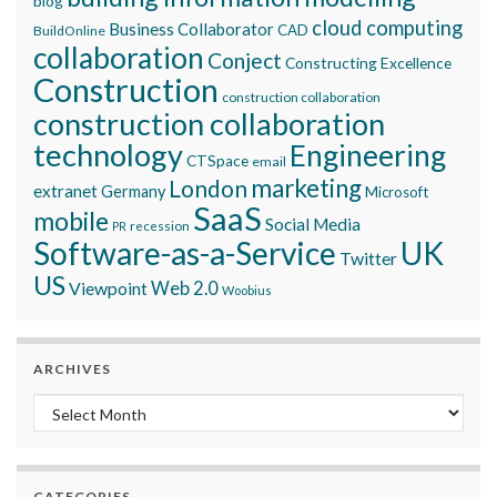
blog
cloud computing
Business Collaborator
CAD
BuildOnline
collaboration
Conject
Constructing Excellence
Construction
construction collaboration
construction collaboration
technology
Engineering
CTSpace
email
marketing
London
extranet
Germany
Microsoft
SaaS
mobile
Social Media
recession
PR
Software-as-a-Service
UK
Twitter
US
Viewpoint
Web 2.0
Woobius
ARCHIVES
Archives
CATEGORIES