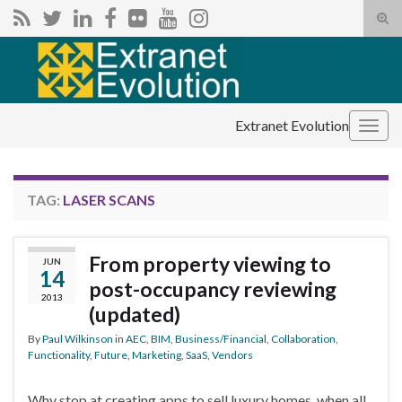
Tog
sear
Search for:
for
Extranet Evolution
Togg
navig
TAG:
LASER SCANS
From property viewing to
JUN
14
post-occupancy reviewing
2013
(updated)
By
Paul Wilkinson
in
AEC
,
BIM
,
Business/Financial
,
Collaboration
,
Functionality
,
Future
,
Marketing
,
SaaS
,
Vendors
Why stop at creating apps to sell luxury homes, when all