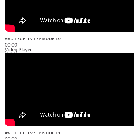
AEC TECH TV : EPISODE 10
00:00
Video Player
00:00
38:13
AEC TECH TV : EPISODE 11
00:00