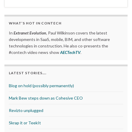
WHAT’S HOT IN CONTECH
In
Extranet Evolution
, Paul Wilkinson covers the latest
developments in SaaS, mobile, BIM, and other software
technologies in construction. He also co-presents the
#contech video news show
AECTechTV
.
LATEST STORIES….
Blog on hold (possibly permanently)
Mark Bew steps down as Cohesive CEO
Revizto unplugged
Skrap it or TeekIt