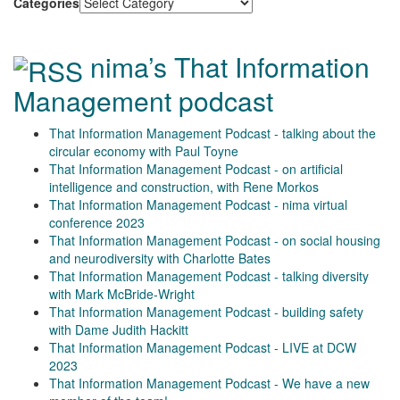
Categories
nima’s That Information
Management podcast
That Information Management Podcast - talking about the
circular economy with Paul Toyne
That Information Management Podcast - on artificial
intelligence and construction, with Rene Morkos
That Information Management Podcast - nima virtual
conference 2023
That Information Management Podcast - on social housing
and neurodiversity with Charlotte Bates
That Information Management Podcast - talking diversity
with Mark McBride-Wright
That Information Management Podcast - building safety
with Dame Judith Hackitt
That Information Management Podcast - LIVE at DCW
2023
That Information Management Podcast - We have a new