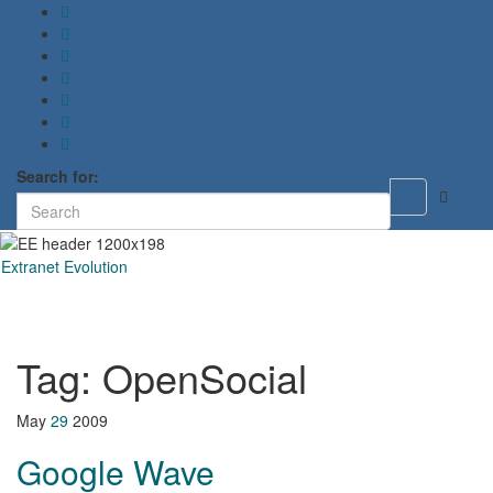
Search for:
Toggle
search
form
Extranet Evolution
Toggl
naviga
Tag:
OpenSocial
May
29
2009
Google Wave