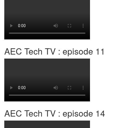
AEC Tech TV : episode 11
AEC Tech TV : episode 14