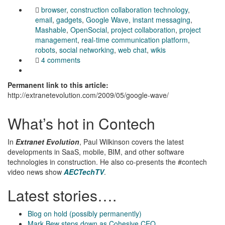
browser
,
construction collaboration technology
,
email
,
gadgets
,
Google Wave
,
instant messaging
,
Mashable
,
OpenSocial
,
project collaboration
,
project
management
,
real-time communication platform
,
robots
,
social networking
,
web chat
,
wikis
4 comments
Permanent link to this article:
http://extranetevolution.com/2009/05/google-wave/
What’s hot in Contech
In
Extranet Evolution
, Paul Wilkinson covers the latest
developments in SaaS, mobile, BIM, and other software
technologies in construction. He also co-presents the #contech
video news show
AECTechTV
.
Latest stories….
Blog on hold (possibly permanently)
Mark Bew steps down as Cohesive CEO