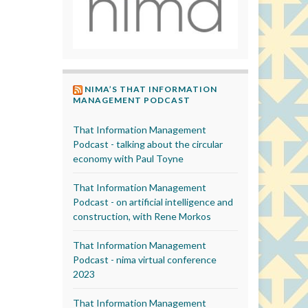
NIMA’S THAT INFORMATION
MANAGEMENT PODCAST
That Information Management
Podcast - talking about the circular
economy with Paul Toyne
That Information Management
Podcast - on artificial intelligence and
construction, with Rene Morkos
That Information Management
Podcast - nima virtual conference
2023
That Information Management