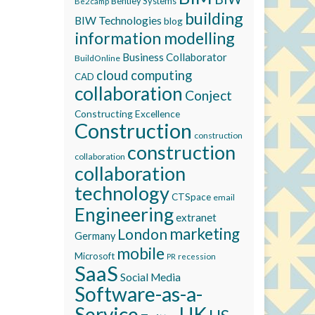
Bentley Systems
Be2camp
building
BIW Technologies
blog
information modelling
Business Collaborator
BuildOnline
cloud computing
CAD
collaboration
Conject
Constructing Excellence
Construction
construction
construction
collaboration
collaboration
technology
CTSpace
email
Engineering
extranet
marketing
London
Germany
mobile
Microsoft
recession
PR
SaaS
Social Media
Software-as-a-
Service
UK