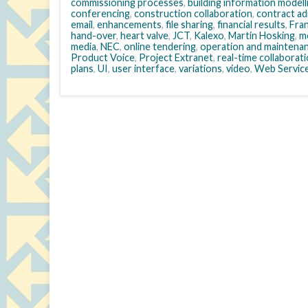
commissioning processes
,
building information modell
conferencing
,
construction collaboration
,
contract ad
email
,
enhancements
,
file sharing
,
financial results
,
Fra
hand-over
,
heart valve
,
JCT
,
Kalexo
,
Martin Hosking
,
m
media
,
NEC
,
online tendering
,
operation and maintena
Product Voice
,
Project Extranet
,
real-time collaborat
plans
,
UI
,
user interface
,
variations
,
video
,
Web Servic