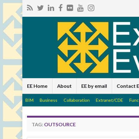
EE Home
About
EE by email
Contact 
BIM
Business
Collaboration
Extranet/CDE
Func
TAG:
OUTSOURCE