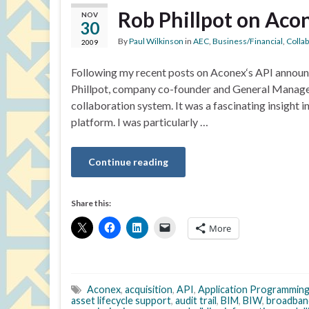
Rob Phillpot on Acon
NOV
30
By
Paul Wilkinson
in
AEC
,
Business/Financial
,
Colla
2009
Following my recent posts on Aconex‘s API announc
Phillpot, company co-founder and General Manage
collaboration system. It was a fascinating insight 
platform. I was particularly …
Continue reading
Share this:
More
Aconex
,
acquisition
,
API
,
Application Programming
asset lifecycle support
,
audit trail
,
BIM
,
BIW
,
broadban