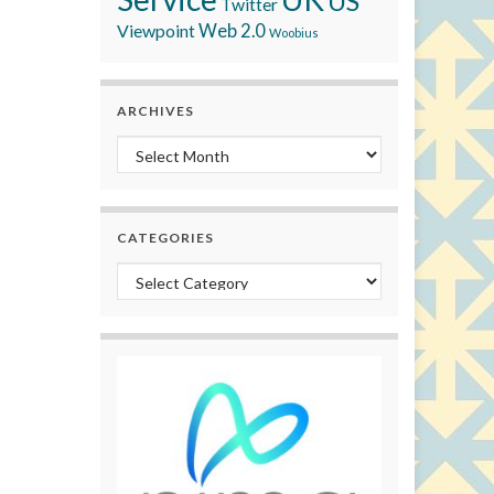
US
Twitter
Viewpoint
Web 2.0
Woobius
ARCHIVES
Archives
CATEGORIES
Categories