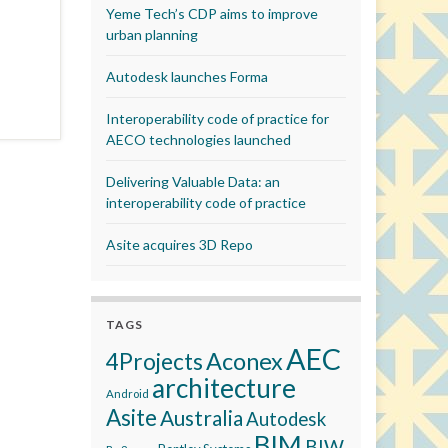
Yeme Tech’s CDP aims to improve
urban planning
Autodesk launches Forma
Interoperability code of practice for
AECO technologies launched
Delivering Valuable Data: an
interoperability code of practice
Asite acquires 3D Repo
TAGS
AEC
Aconex
4Projects
architecture
Android
Asite
Australia
Autodesk
BIM
BIW