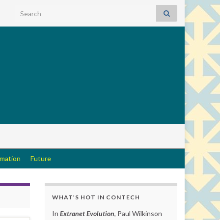
Search for:
rmation
Future
WHAT’S HOT IN CONTECH
In
Extranet Evolution
, Paul Wilkinson