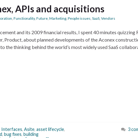
ex, APIs and acquisitions
boration
,
Functionality
,
Future
,
Marketing
,
People issues
,
SaaS
,
Vendors
ement and its 2009 financial results, I spent 40 minutes quizzing
r, Product, about planned developments of the Aconex constructi
into the thinking behind the world’s most widely used SaaS collabor
 Interfaces
,
Asite
,
asset lifecycle
,
3 co
d
,
bug fixes
,
building