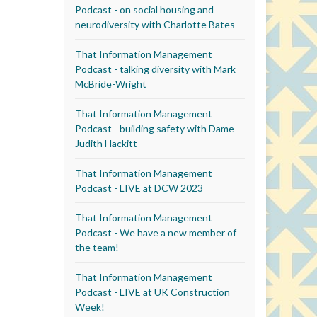
Podcast - on social housing and
neurodiversity with Charlotte Bates
That Information Management
Podcast - talking diversity with Mark
McBride-Wright
That Information Management
Podcast - building safety with Dame
Judith Hackitt
That Information Management
Podcast - LIVE at DCW 2023
That Information Management
Podcast - We have a new member of
the team!
That Information Management
Podcast - LIVE at UK Construction
Week!