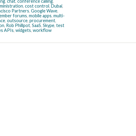
ing
,
chat
,
conference calling
,
ministration
,
cost control
,
Dubai
,
ncisco Partners
,
Google Wave
,
ember forums
,
mobile apps
,
multi-
nce
,
outsource
,
procurement
,
ion
,
Rob Phillpot
,
SaaS
,
Skype
,
test
es APIs
,
widgets
,
workflow