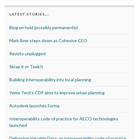
LATEST STORIES….
Blog on hold (possibly permanently)
Mark Bew steps down as Cohesive CEO
Revizto unplugged
Skrap it or TeekIt
Building interoperability into local planning
Yeme Tech’s CDP aims to improve urban planning
Autodesk launches Forma
Interoperability code of practice for AECO technologies
launched
Delivering Valuable Data: an interoperability code of practice