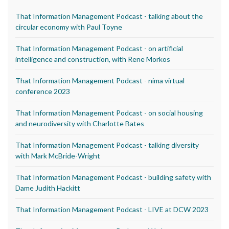
That Information Management Podcast - talking about the
circular economy with Paul Toyne
That Information Management Podcast - on artificial
intelligence and construction, with Rene Morkos
That Information Management Podcast - nima virtual
conference 2023
That Information Management Podcast - on social housing
and neurodiversity with Charlotte Bates
That Information Management Podcast - talking diversity
with Mark McBride-Wright
That Information Management Podcast - building safety with
Dame Judith Hackitt
That Information Management Podcast - LIVE at DCW 2023