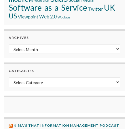
recession
PR
Software-as-a-Service
UK
Twitter
US
Viewpoint
Web 2.0
Woobius
ARCHIVES
Archives
CATEGORIES
Categories
NIMA’S THAT INFORMATION MANAGEMENT PODCAST