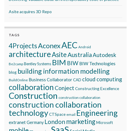
Asite acquires 3D Repo
TAGS
AEC
Aconex
4Projects
Android
architecture
Asite
Australia
Autodesk
BIM
BIW
BIW Technologies
Bentley Systems
Be2camp
building information modelling
blog
cloud computing
Business Collaborator
CAD
BuildOnline
collaboration
Conject
Constructing Excellence
Construction
construction collaboration
construction collaboration
technology
Engineering
CTSpace
email
marketing
London
extranet
Germany
Microsoft
SaaS
mobile
Social Media