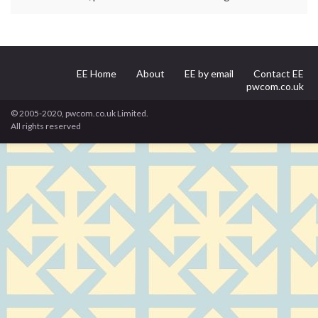
EE Home
About
EE by email
Contact EE
pwcom.co.uk
© 2005-2020, pwcom.co.uk Limited.
All rights reserved