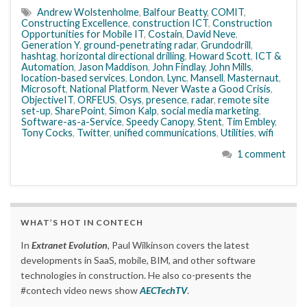
Andrew Wolstenholme
,
Balfour Beatty
,
COMIT
,
Constructing Excellence
,
construction ICT
,
Construction
Opportunities for Mobile IT
,
Costain
,
David Neve
,
Generation Y
,
ground-penetrating radar
,
Grundodrill
,
hashtag
,
horizontal directional drilling
,
Howard Scott
,
ICT &
Automation
,
Jason Maddison
,
John Findlay
,
John Mills
,
location-based services
,
London
,
Lync
,
Mansell
,
Masternaut
,
Microsoft
,
National Platform
,
Never Waste a Good Crisis
,
ObjectiveIT
,
ORFEUS
,
Osys
,
presence
,
radar
,
remote site
set-up
,
SharePoint
,
Simon Kalp
,
social media marketing
,
Software-as-a-Service
,
Speedy Canopy
,
Stent
,
Tim Embley
,
Tony Cocks
,
Twitter
,
unified communications
,
Utilities
,
wifi
1 comment
WHAT’S HOT IN CONTECH
In
Extranet Evolution
, Paul Wilkinson covers the latest
developments in SaaS, mobile, BIM, and other software
technologies in construction. He also co-presents the
#contech video news show
AECTechTV
.