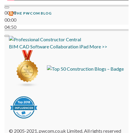
00:00
THE PWCOM BLOG
00:00
04:50
BIM
CAD
Software
Collaboration
iPad
More >>
© 2005-2021, pwcom.co.uk Limited. All rights reserved