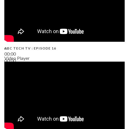
AEC TECH TV : EPISODE 16
00:00
Video Player
00:00
06:38