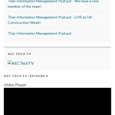
That Information Management Podcast - We have a new
member of the team!
That Information Management Podcast - LIVE at UK
Construction Week!
That Information Management Podcast
AEC TECH TV
AEC TECH TV : EPISODE 8
Video Player