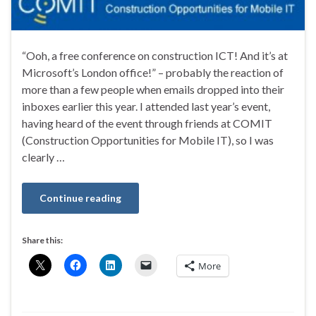
“Ooh, a free conference on construction ICT! And it’s at
Microsoft’s London office!” – probably the reaction of
more than a few people when emails dropped into their
inboxes earlier this year. I attended last year’s event,
having heard of the event through friends at COMIT
(Construction Opportunities for Mobile IT), so I was
clearly …
Continue reading
Share this:
More