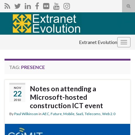
Tog
sear
Search for:
for
Extranet Evolution
Togg
navig
TAG:
PRESENCE
Notes on attending a
NOV
22
Microsoft-hosted
2010
construction ICT event
By
Paul Wilkinson
in
AEC
,
Future
,
Mobile
,
SaaS
,
Telecoms
,
Web 2.0