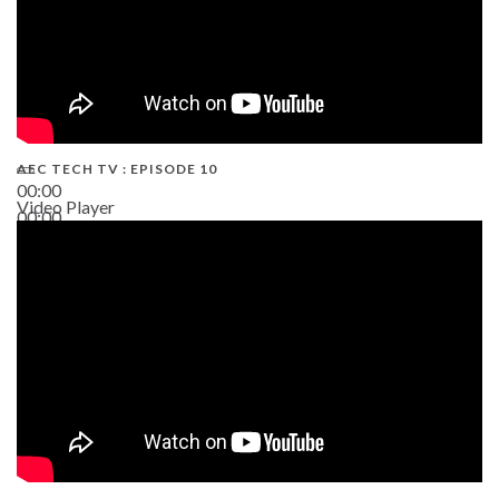
AEC TECH TV : EPISODE 10
00:00
Video Player
00:00
38:13