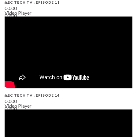
AEC TECH TV : EPISODE 11
00:00
Video Player
00:00
02:38
AEC TECH TV : EPISODE 14
00:00
Video Player
00:00
19:43