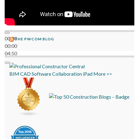
00:00
THE PWCOM BLOG
00:00
04:50
BIM
CAD
Software
Collaboration
iPad
More >>