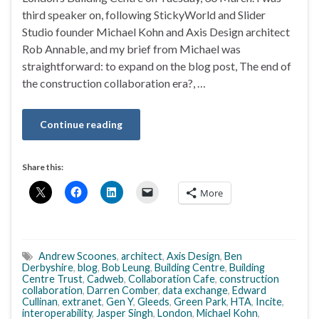
third speaker on, following StickyWorld and Slider
Studio founder Michael Kohn and Axis Design architect
Rob Annable, and my brief from Michael was
straightforward: to expand on the blog post, The end of
the construction collaboration era?, …
Continue reading
Share this:
More
Andrew Scoones
,
architect
,
Axis Design
,
Ben
Derbyshire
,
blog
,
Bob Leung
,
Building Centre
,
Building
Centre Trust
,
Cadweb
,
Collaboration Cafe
,
construction
collaboration
,
Darren Comber
,
data exchange
,
Edward
Cullinan
,
extranet
,
Gen Y
,
Gleeds
,
Green Park
,
HTA
,
Incite
,
interoperability
,
Jasper Singh
,
London
,
Michael Kohn
,