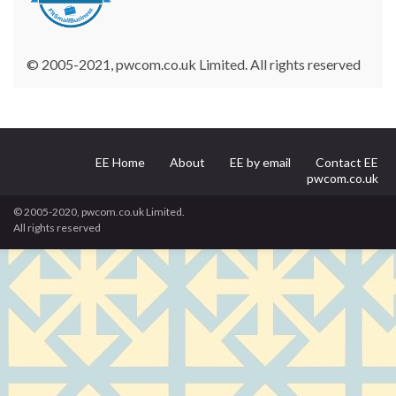
© 2005-2021, pwcom.co.uk Limited. All rights reserved
EE Home
About
EE by email
Contact EE
pwcom.co.uk
© 2005-2020, pwcom.co.uk Limited.
All rights reserved