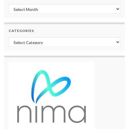
Archives
CATEGORIES
Categories