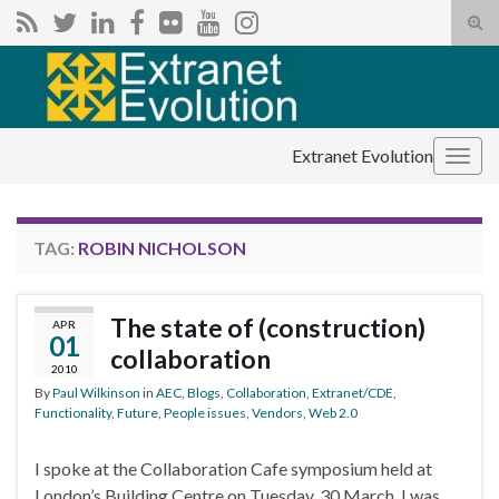
Tog
sear
Search for:
for
Extranet Evolution
Togg
navig
TAG:
ROBIN NICHOLSON
The state of (construction)
APR
01
collaboration
2010
By
Paul Wilkinson
in
AEC
,
Blogs
,
Collaboration
,
Extranet/CDE
,
Functionality
,
Future
,
People issues
,
Vendors
,
Web 2.0
I spoke at the Collaboration Cafe symposium held at
London’s Building Centre on Tuesday, 30 March. I was