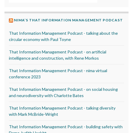
NIMA’S THAT INFORMATION MANAGEMENT PODCAST
That Information Management Podcast - talking about the
circular economy with Paul Toyne
That Information Management Podcast - on artificial
intelligence and construction, with Rene Morkos
That Information Management Podcast - nima virtual
conference 2023
That Information Management Podcast - on social housing
and neurodiversity with Charlotte Bates
That Information Management Podcast - talking diversity
with Mark McBride-Wright
That Information Management Podcast - building safety with
Dame Judith Hackitt