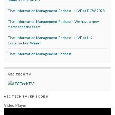
That Information Management Podcast - LIVE at DCW 2023
That Information Management Podcast - We have a new
member of the team!
That Information Management Podcast - LIVE at UK
Construction Week!
That Information Management Podcast
AEC TECH TV
AEC TECH TV : EPISODE 8
Video Player