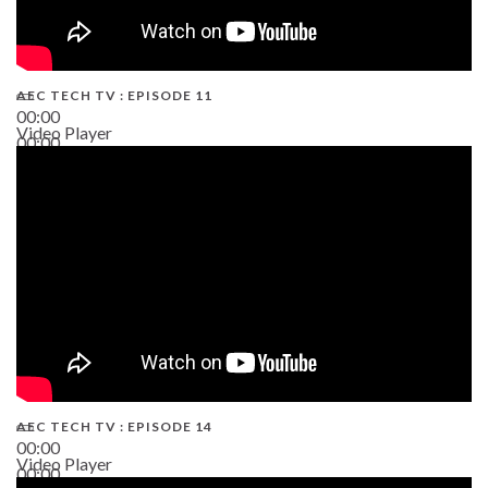
AEC TECH TV : EPISODE 11
00:00
Video Player
00:00
02:38
AEC TECH TV : EPISODE 14
00:00
Video Player
00:00