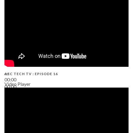
19:43
AEC TECH TV : EPISODE 16
00:00
Video Player
00:00
06:38