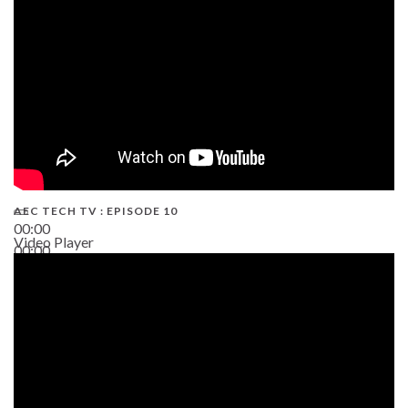
AEC TECH TV : EPISODE 10
00:00
Video Player
00:00
38:13