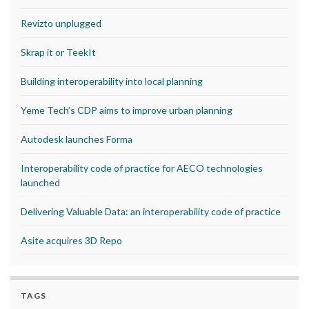
Revizto unplugged
Skrap it or TeekIt
Building interoperability into local planning
Yeme Tech’s CDP aims to improve urban planning
Autodesk launches Forma
Interoperability code of practice for AECO technologies
launched
Delivering Valuable Data: an interoperability code of practice
Asite acquires 3D Repo
TAGS