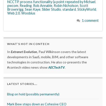
NCCTP
,
process functionality (a point repeated by Michael
,
pwcom
,
Reading
,
Rob Annable
,
Robin Nicholson
,
Scott
Brownrigg
,
Sean Kaye
,
Slider Studio
,
standard
,
StickyWorld
,
Web 2.0
,
Woobius
1 comment
WHAT’S HOT IN CONTECH
In
Extranet Evolution
, Paul Wilkinson covers the latest
developments in SaaS, mobile, BIM, and other software
technologies in construction. He also co-presents the
#contech video news show
AECTechTV
.
LATEST STORIES….
Blog on hold (possibly permanently)
Mark Bew steps down as Cohesive CEO