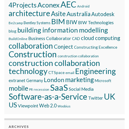
AEC
Aconex
4Projects
Android
architecture
Asite
Australia
Autodesk
BIM
BIW
BIW Technologies
Bentley Systems
Be2camp
building information modelling
blog
cloud computing
Business Collaborator
CAD
BuildOnline
collaboration
Conject
Constructing Excellence
Construction
construction collaboration
construction collaboration
technology
Engineering
CTSpace
email
marketing
London
extranet
Germany
Microsoft
SaaS
mobile
Social Media
recession
PR
Software-as-a-Service
UK
Twitter
US
Viewpoint
Web 2.0
Woobius
ARCHIVES