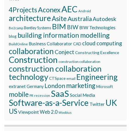
AEC
Aconex
4Projects
Android
architecture
Asite
Australia
Autodesk
BIM
BIW
BIW Technologies
Bentley Systems
Be2camp
building information modelling
blog
cloud computing
Business Collaborator
CAD
BuildOnline
collaboration
Conject
Constructing Excellence
Construction
construction collaboration
construction collaboration
technology
Engineering
CTSpace
email
marketing
London
extranet
Germany
Microsoft
SaaS
mobile
Social Media
recession
PR
Software-as-a-Service
UK
Twitter
US
Viewpoint
Web 2.0
Woobius