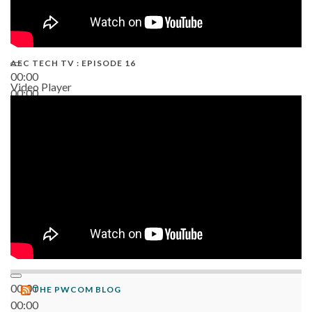
AEC TECH TV : EPISODE 16
00:00
Video Player
00:00
06:38
00:00
THE PWCOM BLOG
00:00