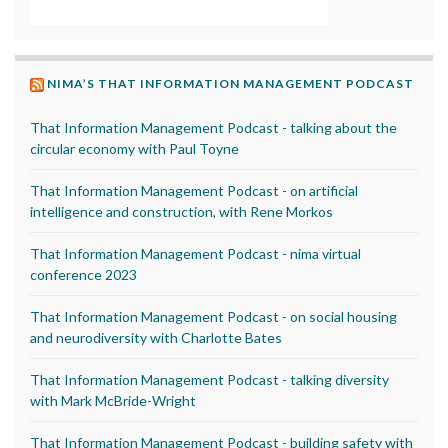
NIMA’S THAT INFORMATION MANAGEMENT PODCAST
That Information Management Podcast - talking about the
circular economy with Paul Toyne
That Information Management Podcast - on artificial
intelligence and construction, with Rene Morkos
That Information Management Podcast - nima virtual
conference 2023
That Information Management Podcast - on social housing
and neurodiversity with Charlotte Bates
That Information Management Podcast - talking diversity
with Mark McBride-Wright
That Information Management Podcast - building safety with