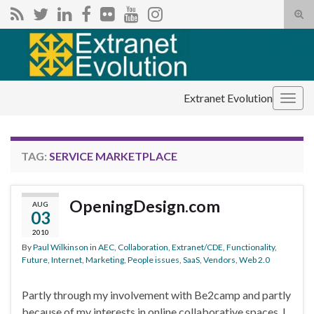
Tog
sear
Search for:
for
Extranet Evolution
Togg
navig
TAG:
SERVICE MARKETPLACE
OpeningDesign.com
AUG
03
2010
By
Paul Wilkinson
in
AEC
,
Collaboration
,
Extranet/CDE
,
Functionality
,
Future
,
Internet
,
Marketing
,
People issues
,
SaaS
,
Vendors
,
Web 2.0
Partly through my involvement with Be2camp and partly
because of my interests in online collaborative spaces, I