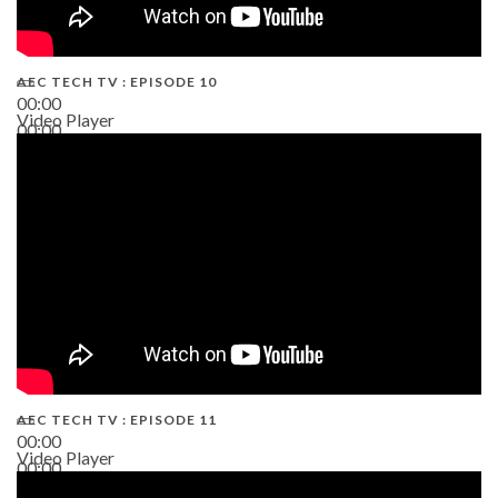
AEC TECH TV : EPISODE 10
00:00
Video Player
00:00
38:13
AEC TECH TV : EPISODE 11
00:00
Video Player
00:00
02:38