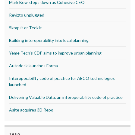
Mark Bew steps down as Cohesive CEO
Revizto unplugged
Skrap it or TeekIt
Building interoperability into local planning
Yeme Tech’s CDP aims to improve urban planning
Autodesk launches Forma
Interoperability code of practice for AECO technologies
launched
Delivering Valuable Data: an interoperability code of practice
Asite acquires 3D Repo
TAGS