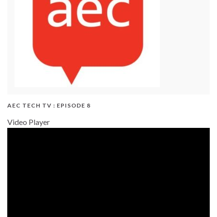
AEC TECH TV : EPISODE 8
Video Player