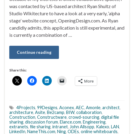
was contacted by US-based architect Ryan Shultz of
Studio Wikitecture to have a look at a very early, ‘alpha
stage’ website concept, OpeningDesign.com. As Ryan
candidly admits, this application is still experimental, and
is currently a combination of …
Continue reading
Share this:
More
4Projects
,
99Designs
,
Aconex
,
AEC
,
Amonle
,
architect
,
architecture
,
Asite
,
Be2camp
,
BIW
,
collaboration
,
Construction
,
Constructware
,
crowd-sourcing
,
digital file
sharing
,
discussion forum
,
Elance.com
,
Engineering
,
extranets
,
file sharing
,
intranet
,
John Allsopp
,
Kalexo
,
LAN
,
LinkedIn
,
NameThis.com
,
Ning
,
ODEs
,
online whiteboards
,