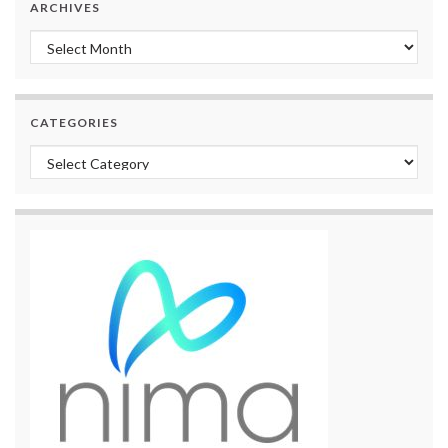
ARCHIVES
Archives
CATEGORIES
Categories