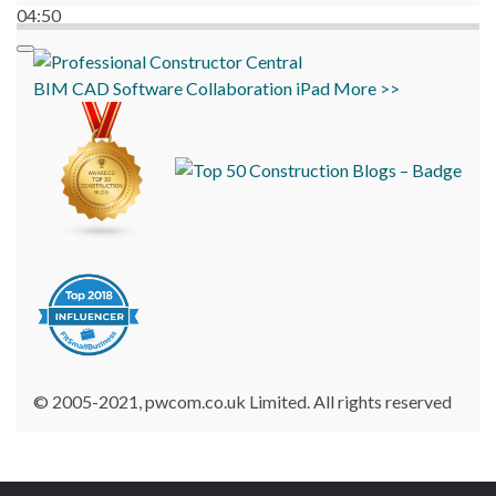
04:50
BIM
CAD
Software
Collaboration
iPad
More >>
© 2005-2021, pwcom.co.uk Limited. All rights reserved