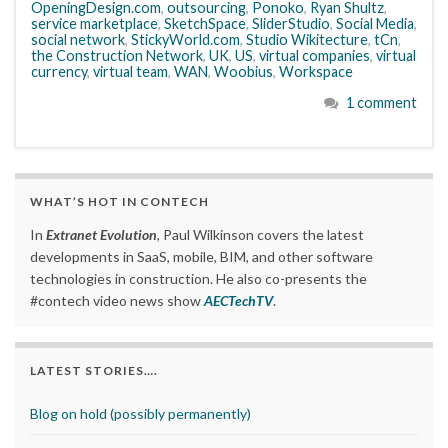
OpeningDesign.com
,
outsourcing
,
Ponoko
,
Ryan Shultz
,
service marketplace
,
SketchSpace
,
SliderStudio
,
Social Media
,
social network
,
StickyWorld.com
,
Studio Wikitecture
,
tCn
,
the Construction Network
,
UK
,
US
,
virtual companies
,
virtual
currency
,
virtual team
,
WAN
,
Woobius
,
Workspace
1 comment
WHAT’S HOT IN CONTECH
In
Extranet Evolution
, Paul Wilkinson covers the latest
developments in SaaS, mobile, BIM, and other software
technologies in construction. He also co-presents the
#contech video news show
AECTechTV
.
LATEST STORIES….
Blog on hold (possibly permanently)