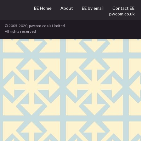
EE Home
About
EE by email
Contact EE
pwcom.co.uk
© 2005-2020, pwcom.co.uk Limited.
All rights reserved