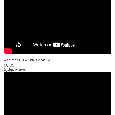
AEC TECH TV : EPISODE 14
00:00
Video Player
00:00
19:43