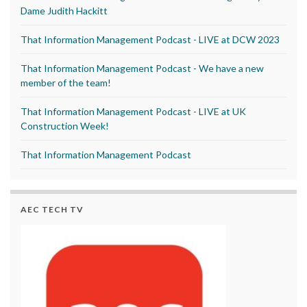
Dame Judith Hackitt
That Information Management Podcast - LIVE at DCW 2023
That Information Management Podcast - We have a new
member of the team!
That Information Management Podcast - LIVE at UK
Construction Week!
That Information Management Podcast
AEC TECH TV