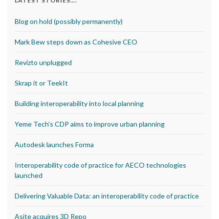
LATEST STORIES….
Blog on hold (possibly permanently)
Mark Bew steps down as Cohesive CEO
Revizto unplugged
Skrap it or TeekIt
Building interoperability into local planning
Yeme Tech’s CDP aims to improve urban planning
Autodesk launches Forma
Interoperability code of practice for AECO technologies
launched
Delivering Valuable Data: an interoperability code of practice
Asite acquires 3D Repo