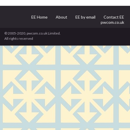
EE Home
About
EE by email
Contact EE
pwcom.co.uk
© 2005-2020, pwcom.co.uk Limited.
All rights reserved