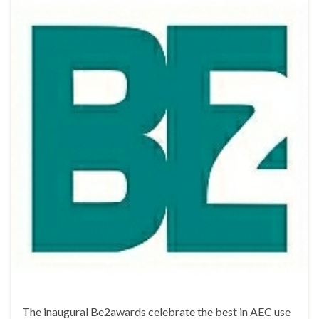
The inaugural Be2awards celebrate the best in AEC use