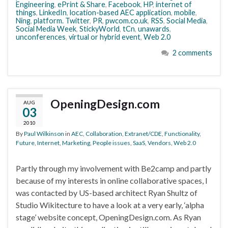
Engineering
,
ePrint & Share
,
Facebook
,
HP
,
internet of
things
,
LinkedIn
,
location-based AEC application
,
mobile
,
Ning
,
platform. Twitter
,
PR
,
pwcom.co.uk
,
RSS
,
Social Media
,
Social Media Week
,
StickyWorld
,
tCn
,
unawards
,
unconferences
,
virtual or hybrid event
,
Web 2.0
2 comments
OpeningDesign.com
AUG
03
2010
By
Paul Wilkinson
in
AEC
,
Collaboration
,
Extranet/CDE
,
Functionality
,
Future
,
Internet
,
Marketing
,
People issues
,
SaaS
,
Vendors
,
Web 2.0
Partly through my involvement with Be2camp and partly
because of my interests in online collaborative spaces, I
was contacted by US-based architect Ryan Shultz of
Studio Wikitecture to have a look at a very early, ‘alpha
stage’ website concept, OpeningDesign.com. As Ryan