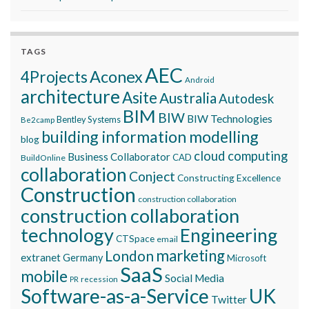
TAGS
AEC
Aconex
4Projects
Android
architecture
Asite
Australia
Autodesk
BIM
BIW
BIW Technologies
Bentley Systems
Be2camp
building information modelling
blog
cloud computing
Business Collaborator
CAD
BuildOnline
collaboration
Conject
Constructing Excellence
Construction
construction collaboration
construction collaboration
technology
Engineering
CTSpace
email
marketing
London
extranet
Germany
Microsoft
SaaS
mobile
Social Media
recession
PR
Software-as-a-Service
UK
Twitter