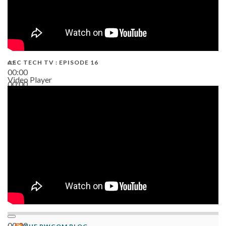
AEC TECH TV : EPISODE 16
00:00
Video Player
00:00
06:38
00:00