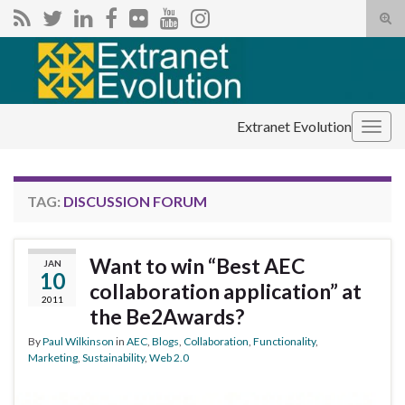
Tog
sear
Search for:
for
Extranet Evolution
Togg
navig
TAG:
DISCUSSION FORUM
Want to win “Best AEC
JAN
10
collaboration application” at
2011
the Be2Awards?
By
Paul Wilkinson
in
AEC
,
Blogs
,
Collaboration
,
Functionality
,
Marketing
,
Sustainability
,
Web 2.0