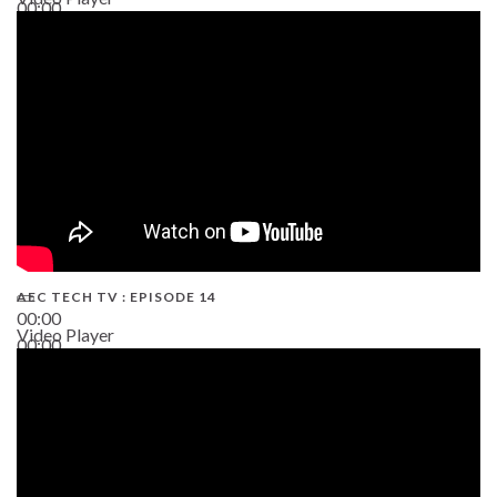
00:00
02:38
AEC TECH TV : EPISODE 14
00:00
Video Player
00:00
19:43