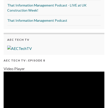
That Information Management Podcast - LIVE at UK
Construction Week!
That Information Management Podcast
AEC TECH TV
AEC TECH TV : EPISODE 8
Video Player