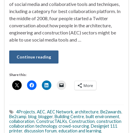
of social media and collaborative tools and techniques,
including a category for best collaboration platform. In
the middle of 2008, four people started a Twitter
conversation about how people in the architecture,
engineering and construction (AEC) sectors might be
able to use social media tools and …
Continue reading
Share this:
More
4Projects
,
AEC
,
AEC Network
,
architecture
,
Be2awards
,
Be2camp
,
blog
,
blogger
,
Building Centre
,
built environment
,
collaboration
,
ConstrucTALKs
,
Construction
,
construction
collaboration technology
,
crowd-sourcing
,
Designjet 111
printer
,
discussion forum
,
education and learning
,