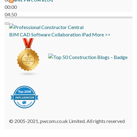
THE PWCOM BLOG
00:00
04:50
BIM
CAD
Software
Collaboration
iPad
More >>
© 2005-2021, pwcom.co.uk Limited. All rights reserved