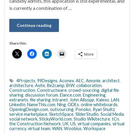
candidly admits, this application is still experimental, and
is currently a combination of …
Continue reading
Share this:
More
4Projects
,
99Designs
,
Aconex
,
AEC
,
Amonle
,
architect
,
architecture
,
Asite
,
Be2camp
,
BIW
,
collaboration
,
Construction
,
Constructware
,
crowd-sourcing
,
digital file
sharing
,
discussion forum
,
Elance.com
,
Engineering
,
extranets
,
file sharing
,
intranet
,
John Allsopp
,
Kalexo
,
LAN
,
LinkedIn
,
NameThis.com
,
Ning
,
ODEs
,
online whiteboards
,
OpeningDesign.com
,
outsourcing
,
Ponoko
,
Ryan Shultz
,
service marketplace
,
SketchSpace
,
SliderStudio
,
Social Media
,
social network
,
StickyWorld.com
,
Studio Wikitecture
,
tCn
,
the Construction Network
,
UK
,
US
,
virtual companies
,
virtual
currency
,
virtual team
,
WAN
,
Woobius
,
Workspace