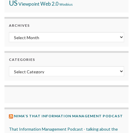
US
Viewpoint
Web 2.0
Woobius
ARCHIVES
Archives
CATEGORIES
Categories
NIMA’S THAT INFORMATION MANAGEMENT PODCAST
That Information Management Podcast - talking about the