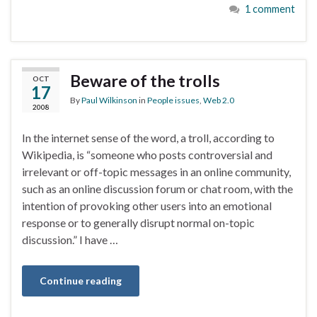
1 comment
Beware of the trolls
OCT
17
By
Paul Wilkinson
in
People issues
,
Web 2.0
2008
In the internet sense of the word, a troll, according to
Wikipedia, is “someone who posts controversial and
irrelevant or off-topic messages in an online community,
such as an online discussion forum or chat room, with the
intention of provoking other users into an emotional
response or to generally disrupt normal on-topic
discussion.” I have …
Continue reading