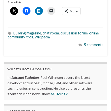
Share this:
More
Building magazine
,
chat room
,
discussion forum
,
online
community
,
troll
,
Wikipedia
5 comments
WHAT’S HOT IN CONTECH
In
Extranet Evolution
, Paul Wilkinson covers the latest
developments in SaaS, mobile, BIM, and other software
technologies in construction. He also co-presents the
#contech video news show
AECTechTV
.