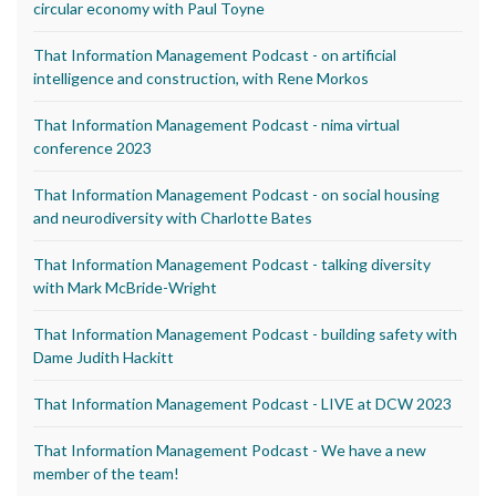
circular economy with Paul Toyne
That Information Management Podcast - on artificial
intelligence and construction, with Rene Morkos
That Information Management Podcast - nima virtual
conference 2023
That Information Management Podcast - on social housing
and neurodiversity with Charlotte Bates
That Information Management Podcast - talking diversity
with Mark McBride-Wright
That Information Management Podcast - building safety with
Dame Judith Hackitt
That Information Management Podcast - LIVE at DCW 2023
That Information Management Podcast - We have a new
member of the team!