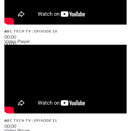
AEC TECH TV : EPISODE 10
00:00
Video Player
00:00
38:13
AEC TECH TV : EPISODE 11
00:00
Video Player