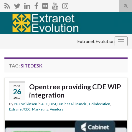
Tog
sear
Search for:
for
Extranet Evolution
Togg
navig
TAG:
SITEDESK
Opentree providing CDE WIP
MAY
26
integration
2017
By
Paul Wilkinson
in
AEC
,
BIM
,
Business/Financial
,
Collaboration
,
Extranet/CDE
,
Marketing
,
Vendors