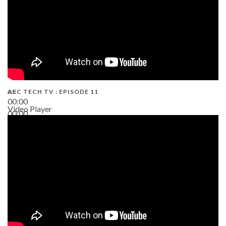
AEC TECH TV : EPISODE 11
00:00
Video Player
00:00
02:38