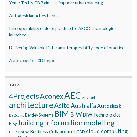
Yeme Tech’s CDP aims to improve urban planning
Autodesk launches Forma
Interoperability code of practice for AECO technologies
launched
Delivering Valuable Data: an interoperability code of practice
Asite acquires 3D Repo
TAGS
AEC
Aconex
4Projects
Android
architecture
Asite
Australia
Autodesk
BIM
BIW
BIW Technologies
Bentley Systems
Be2camp
building information modelling
blog
cloud computing
Business Collaborator
CAD
BuildOnline