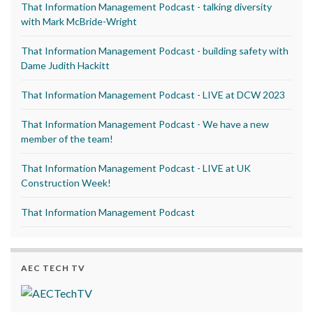
That Information Management Podcast - talking diversity
with Mark McBride-Wright
That Information Management Podcast - building safety with
Dame Judith Hackitt
That Information Management Podcast - LIVE at DCW 2023
That Information Management Podcast - We have a new
member of the team!
That Information Management Podcast - LIVE at UK
Construction Week!
That Information Management Podcast
AEC TECH TV