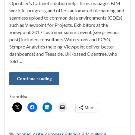
Opentree’s Cabinet solution helps firms manages BIM
work-in-progress, and offers automated file naming and
seamless upload to common data environments (CDEs)
such as Viewpoint for Projects. Exhibitors at the
Viewpoint 2017 customer summit event (see previous
post) included consultants Waterstons and PCSG,
Sempre Analytics (helping Viewpoint deliver better
dashboards) and Teesside, UK-based Opentree, who
told …
Continue reading
Share this:
More
Aconex
,
Asite
,
Autodesk BIM360
,
BIM
,
building