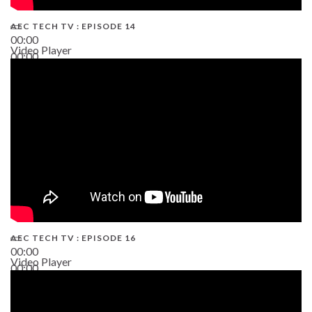
AEC TECH TV : EPISODE 14
00:00
Video Player
00:00
19:43
AEC TECH TV : EPISODE 16
00:00
Video Player
00:00
06:38