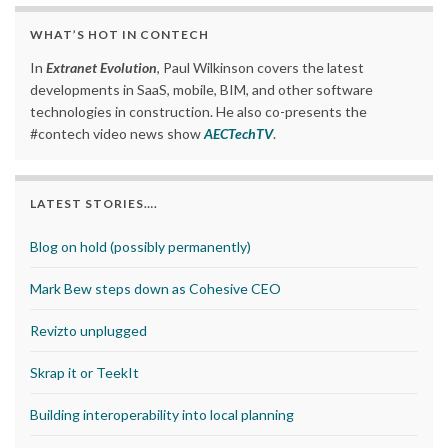
WHAT’S HOT IN CONTECH
In
Extranet Evolution
, Paul Wilkinson covers the latest
developments in SaaS, mobile, BIM, and other software
technologies in construction. He also co-presents the
#contech video news show
AECTechTV
.
LATEST STORIES….
Blog on hold (possibly permanently)
Mark Bew steps down as Cohesive CEO
Revizto unplugged
Skrap it or TeekIt
Building interoperability into local planning