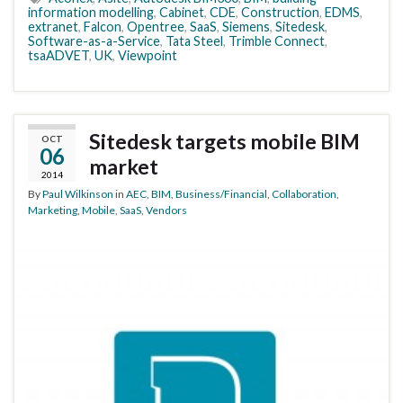
information modelling
,
Cabinet
,
CDE
,
Construction
,
EDMS
,
extranet
,
Falcon
,
Opentree
,
SaaS
,
Siemens
,
Sitedesk
,
Software-as-a-Service
,
Tata Steel
,
Trimble Connect
,
tsaADVET
,
UK
,
Viewpoint
Sitedesk targets mobile BIM
OCT
06
market
2014
By
Paul Wilkinson
in
AEC
,
BIM
,
Business/Financial
,
Collaboration
,
Marketing
,
Mobile
,
SaaS
,
Vendors