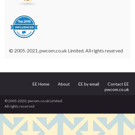
© 2005-2021, pwcom.co.uk Limited. All rights reserved
EE Home
About
EE by email
Contact EE
pwcom.co.uk
© 2005-2020, pwcom.co.uk Limited.
All rights reserved