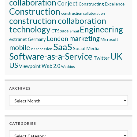
collaboration
Conject
Constructing Excellence
Construction
construction collaboration
construction collaboration
technology
Engineering
CTSpace
email
marketing
London
extranet
Germany
Microsoft
SaaS
mobile
Social Media
recession
PR
Software-as-a-Service
UK
Twitter
US
Viewpoint
Web 2.0
Woobius
ARCHIVES
Archives
CATEGORIES
Categories