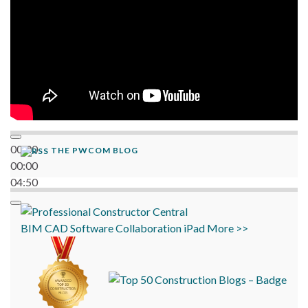
00:00
THE PWCOM BLOG
00:00
04:50
BIM
CAD
Software
Collaboration
iPad
More >>