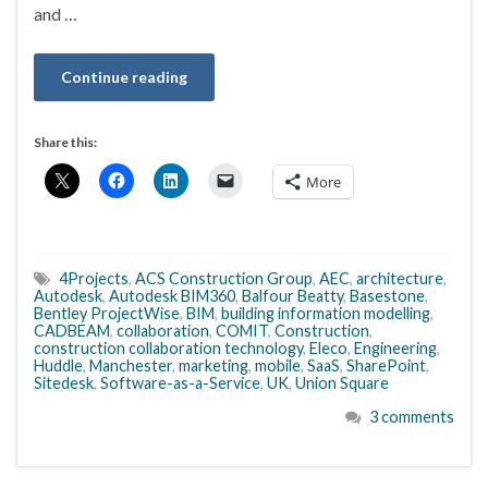
and …
Continue reading
Share this:
More
4Projects
,
ACS Construction Group
,
AEC
,
architecture
,
Autodesk
,
Autodesk BIM360
,
Balfour Beatty
,
Basestone
,
Bentley ProjectWise
,
BIM
,
building information modelling
,
CADBEAM
,
collaboration
,
COMIT
,
Construction
,
construction collaboration technology
,
Eleco
,
Engineering
,
Huddle
,
Manchester
,
marketing
,
mobile
,
SaaS
,
SharePoint
,
Sitedesk
,
Software-as-a-Service
,
UK
,
Union Square
3 comments