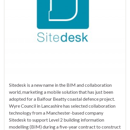
Sitedesk is a new name in the BIM and collaboration
world, marketing a mobile solution that has just been
adopted for a Balfour Beatty coastal defence project.
Wyre Council in Lancashire has selected collaboration
technology from a Manchester-based company
Sitedesk to support Level 2 building information
modelling (BIM) during a five-year contract to construct