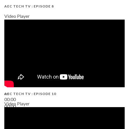
AEC TECH TV : EPISODE 8
Video Player
AEC TECH TV : EPISODE 10
00:00
Video Player
00:00
38:13