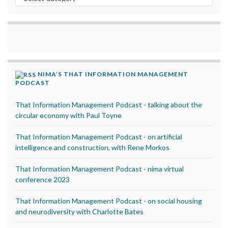
NIMA’S THAT INFORMATION MANAGEMENT
PODCAST
That Information Management Podcast - talking about the
circular economy with Paul Toyne
That Information Management Podcast - on artificial
intelligence and construction, with Rene Morkos
That Information Management Podcast - nima virtual
conference 2023
That Information Management Podcast - on social housing
and neurodiversity with Charlotte Bates