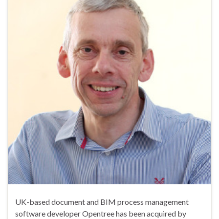
UK-based document and BIM process management
software developer Opentree has been acquired by