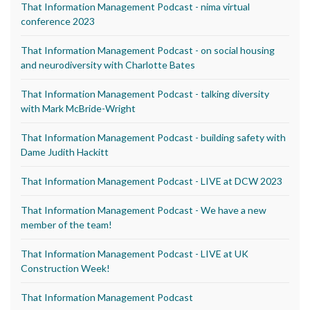
That Information Management Podcast - nima virtual
conference 2023
That Information Management Podcast - on social housing
and neurodiversity with Charlotte Bates
That Information Management Podcast - talking diversity
with Mark McBride-Wright
That Information Management Podcast - building safety with
Dame Judith Hackitt
That Information Management Podcast - LIVE at DCW 2023
That Information Management Podcast - We have a new
member of the team!
That Information Management Podcast - LIVE at UK
Construction Week!
That Information Management Podcast