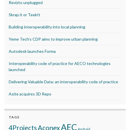
Revizto unplugged
Skrap it or TeekIt
Building interoperability into local planning
Yeme Tech’s CDP aims to improve urban planning
Autodesk launches Forma
Interoperability code of practice for AECO technologies
launched
Delivering Valuable Data: an interoperability code of practice
Asite acquires 3D Repo
TAGS
AEC
Aconex
4Projects
Android