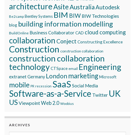
architecture
Asite
Australia
Autodesk
BIM
BIW
BIW Technologies
Bentley Systems
Be2camp
building information modelling
blog
cloud computing
Business Collaborator
CAD
BuildOnline
collaboration
Conject
Constructing Excellence
Construction
construction collaboration
construction collaboration
technology
Engineering
CTSpace
email
marketing
London
extranet
Germany
Microsoft
SaaS
mobile
Social Media
recession
PR
Software-as-a-Service
UK
Twitter
US
Viewpoint
Web 2.0
Woobius
ARCHIVES