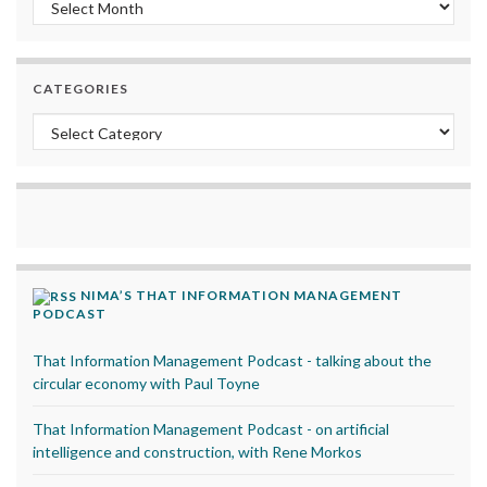
Archives
CATEGORIES
Categories
NIMA’S THAT INFORMATION MANAGEMENT
PODCAST
That Information Management Podcast - talking about the
circular economy with Paul Toyne
That Information Management Podcast - on artificial
intelligence and construction, with Rene Morkos