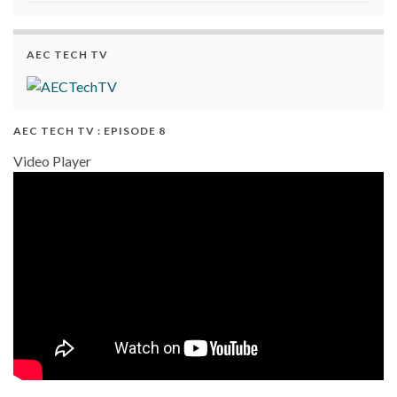
AEC TECH TV
AEC TECH TV : EPISODE 8
Video Player