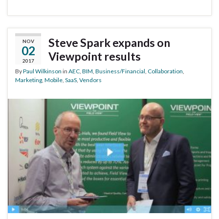
Steve Spark expands on
NOV
02
Viewpoint results
2017
By
Paul Wilkinson
in
AEC
,
BIM
,
Business/Financial
,
Collaboration
,
Marketing
,
Mobile
,
SaaS
,
Vendors