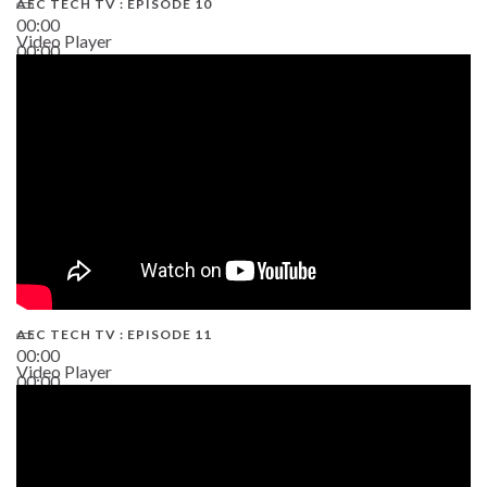
AEC TECH TV : EPISODE 10
00:00
Video Player
00:00
38:13
AEC TECH TV : EPISODE 11
00:00
Video Player
00:00
02:38