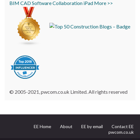
BIM
CAD
Software
Collaboration
iPad
More >>
© 2005-2021, pwcom.co.uk Limited. All rights reserved
EE Home
About
EE by email
Contact EE
pwcom.co.uk