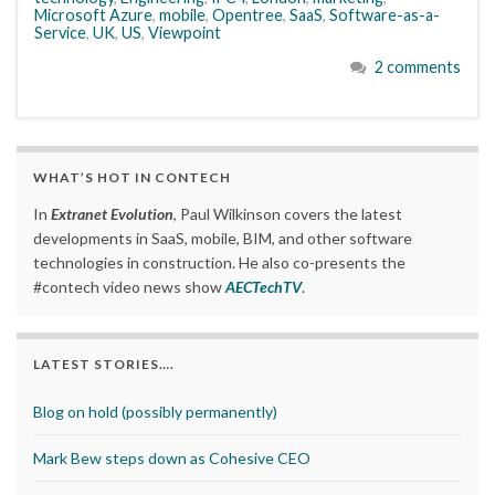
Microsoft Azure
,
mobile
,
Opentree
,
SaaS
,
Software-as-a-
Service
,
UK
,
US
,
Viewpoint
2 comments
WHAT’S HOT IN CONTECH
In
Extranet Evolution
, Paul Wilkinson covers the latest
developments in SaaS, mobile, BIM, and other software
technologies in construction. He also co-presents the
#contech video news show
AECTechTV
.
LATEST STORIES….
Blog on hold (possibly permanently)
Mark Bew steps down as Cohesive CEO