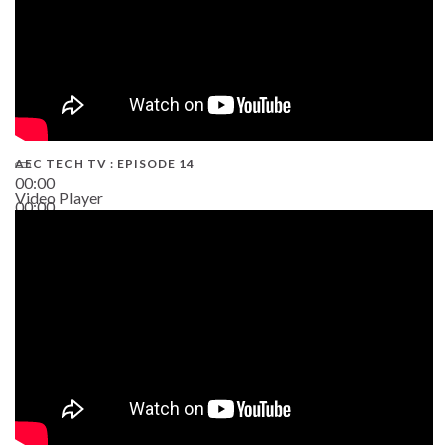
AEC TECH TV : EPISODE 14
00:00
Video Player
00:00
19:43