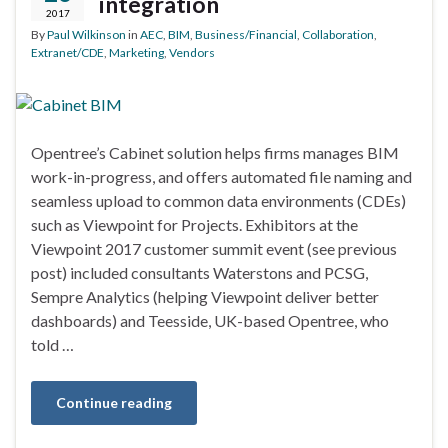
integration
2017
By
Paul Wilkinson
in
AEC
,
BIM
,
Business/Financial
,
Collaboration
,
Extranet/CDE
,
Marketing
,
Vendors
Opentree’s Cabinet solution helps firms manages BIM
work-in-progress, and offers automated file naming and
seamless upload to common data environments (CDEs)
such as Viewpoint for Projects. Exhibitors at the
Viewpoint 2017 customer summit event (see previous
post) included consultants Waterstons and PCSG,
Sempre Analytics (helping Viewpoint deliver better
dashboards) and Teesside, UK-based Opentree, who
told …
Continue reading