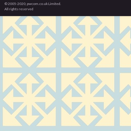
© 2005-2020, pwcom.co.uk Limited.
All rights reserved