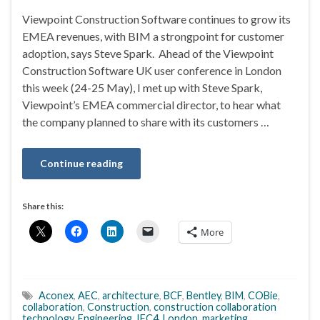
Viewpoint Construction Software continues to grow its
EMEA revenues, with BIM a strongpoint for customer
adoption, says Steve Spark. Ahead of the Viewpoint
Construction Software UK user conference in London
this week (24-25 May), I met up with Steve Spark,
Viewpoint’s EMEA commercial director, to hear what
the company planned to share with its customers …
Continue reading
Share this:
More
Aconex
,
AEC
,
architecture
,
BCF
,
Bentley
,
BIM
,
COBie
,
collaboration
,
Construction
,
construction collaboration
technology
,
Engineering
,
IFC4
,
London
,
marketing
,