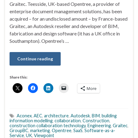
Graitec. Teesside, UK-based Opentree, a provider of
enterprise document management solutions, has been
acquired – for an undisclosed amount – by France-based
Graitec, an Autodesk reseller and developer of BIM,
fabrication and design software (it has a UK office in
Southampton). Opentree’s …
Continue reading
Share this:
More
Aconex
,
AEC
,
architecture
,
Autodesk
,
BIM
,
building
information modelling
,
collaboration
,
Construction
,
construction collaboration technology
,
Engineering
,
Graitec
,
GroupBC
,
marketing
,
Opentree
,
SaaS
,
Software-as-a-
Service
,
UK
,
Viewpoint