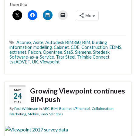
Share this:
More
Aconex
,
Asite
,
Autodesk BIM360
,
BIM
,
building
information modelling
,
Cabinet
,
CDE
,
Construction
,
EDMS
,
extranet
,
Falcon
,
Opentree
,
SaaS
,
Siemens
,
Sitedesk
,
Software-as-a-Service
,
Tata Steel
,
Trimble Connect
,
tsaADVET
,
UK
,
Viewpoint
Growing Viewpoint continues
MAY
24
BIM push
2017
By
Paul Wilkinson
in
AEC
,
BIM
,
Business/Financial
,
Collaboration
,
Marketing
,
Mobile
,
SaaS
,
Vendors