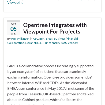
Viewpoint
Opentree integrates with
OCT
05
Viewpoint For Projects
2017
By
Paul Wilkinson
in
AEC
,
BIM
,
Blogs
,
Business/Financial
,
Collaboration
,
Extranet/CDE
,
Functionality
,
SaaS
,
Vendors
BIM is a collaborative process increasingly supported
by an ‘ecosystem’ of solutions that can seamlessly
exchange information. Opentree provides some ‘glue’
between internal WIP and CDEs. At the Viewpoint
EMEA user conference in May 2017, I met some of the
people from Teesside, UK-based Opentree and talked
about its Cabinet product, which facilitates the