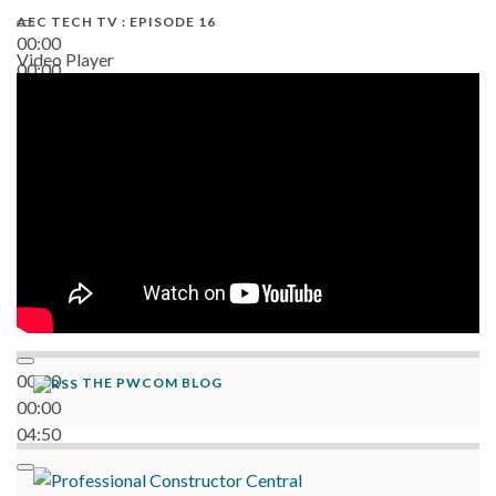
AEC TECH TV : EPISODE 16
00:00
Video Player
00:00
06:38
00:00
THE PWCOM BLOG
00:00
04:50