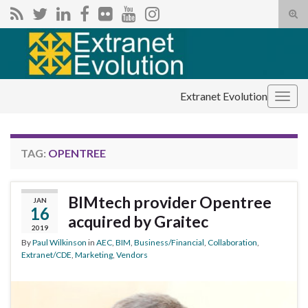
Tog
sear
Search for:
for
Extranet Evolution
Togg
navig
TAG:
OPENTREE
BIMtech provider Opentree
JAN
16
acquired by Graitec
2019
By
Paul Wilkinson
in
AEC
,
BIM
,
Business/Financial
,
Collaboration
,
Extranet/CDE
,
Marketing
,
Vendors