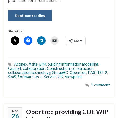
publication of information …
Continue reading
Share this:
More
Aconex
,
Asite
,
BIM
,
building information modelling
,
Cabinet
,
collaboration
,
Construction
,
construction
collaboration technology
,
GroupBC
,
Opentree
,
PAS1192-2
,
SaaS
,
Software-as-a-Service
,
UK
,
Viewpoint
1 comment
Opentree providing CDE WIP
MAY
26