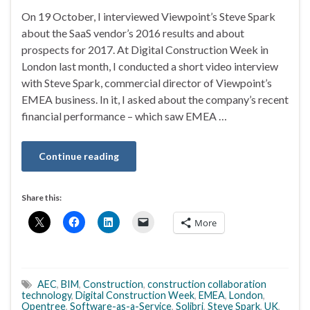
On 19 October, I interviewed Viewpoint’s Steve Spark
about the SaaS vendor’s 2016 results and about
prospects for 2017. At Digital Construction Week in
London last month, I conducted a short video interview
with Steve Spark, commercial director of Viewpoint’s
EMEA business. In it, I asked about the company’s recent
financial performance – which saw EMEA …
Continue reading
Share this:
More
AEC
,
BIM
,
Construction
,
construction collaboration
technology
,
Digital Construction Week
,
EMEA
,
London
,
Opentree
,
Software-as-a-Service
,
Solibri
,
Steve Spark
,
UK
,