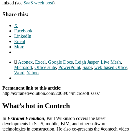
mixed (see
SaaS week post
).
Share this:
X
Facebook
LinkedIn
Email
More
Aconex
,
Excel
,
Google Docs
,
Leigh Jasper
,
Live Mesh
,
Microsoft
,
Office suite
,
PowerPoint
,
SaaS
,
web-based Office
,
Word
,
Yahoo
Permanent link to this article:
http://extranetevolution.com/2008/04/microsoft-saas/
What’s hot in Contech
In
Extranet Evolution
, Paul Wilkinson covers the latest
developments in SaaS, mobile, BIM, and other software
technologies in construction. He also co-presents the #contech video