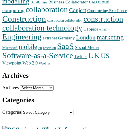
modelling
cloud
Business Collaborator
CAD
BuildOnline
collaboration
Conject
computing
Constructing Excellence
Construction
construction
construction collaboration
collaboration technology
CTSpace
email
Engineering
marketing
London
extranet
Germany
SaaS
mobile
Social Media
Microsoft
recession
PR
Software-as-a-Service
UK
US
Twitter
Web 2.0
Viewpoint
Woobius
Archives
Archives
Categories
Categories