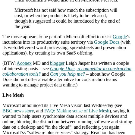
Microsoft has not said how much the subscription will
cost, or when the product is likely to be released,
though it suggested it could be introduced by the end of
the year.
The move appears to be part of a Microsoft effort to resist
Google
‘s
incursions into its productivity suite territory via
Google Docs
(with
its web-delivered word processing, spreadsheets and presentation
applications), by creating its own SaaS offering.
(BTW:
Aconex
MD and
blogger
Leigh Jasper has written a couple
of interesting posts – see
Google Docs, a competitor to construction
collaboration tools?
and
Can you help me?
– about how Google
Docs did not offer a viable alternative for construction teams
wanting to manage project data online.)
Live Mesh
Microsoft announced its Live Mesh vision last Wednesday (see
BBC news story
, and
FAQ: Making sense of Live Mesh
), saying it
wanted to help users synchronise data across multiple devices and
online, blurring the distinction between running software and storing
data on a desktop and “in the cloud”, and reflecting, yet again,
Microsoft’ss “software plus services” strategy. Reaction has been