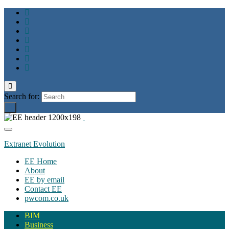
Toggle
search
Search for:
form
Toggle
navigation
Extranet Evolution
EE Home
About
EE by email
Contact EE
pwcom.co.uk
BIM
Business