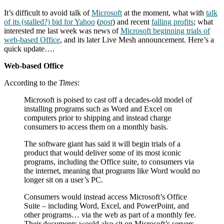
It’s difficult to avoid talk of
Microsoft
at the moment, what with
talk
of its (stalled?) bid for Yahoo
(
post
) and recent
falling profits
; what
interested me last week was news of
Microsoft beginning trials of
web-based Office
, and its later Live Mesh announcement. Here’s a
quick update….
Web-based Office
According to the
Times
:
Microsoft is poised to cast off a decades-old model of
installing programs such as Word and Excel on
computers prior to shipping and instead charge
consumers to access them on a monthly basis.
The software giant has said it will begin trials of a
product that would deliver some of its most iconic
programs, including the Office suite, to consumers via
the internet, meaning that programs like Word would no
longer sit on a user’s PC.
Consumers would instead access Microsoft’s Office
Suite – including Word, Excel, and PowerPoint, and
other programs… via the web as part of a monthly fee.
Their documents would also sit on Microsoft’s servers.