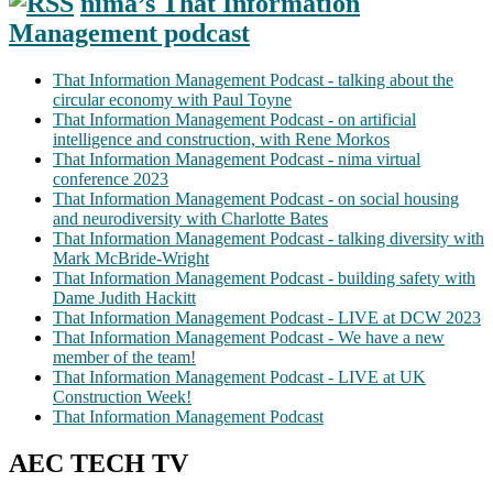
nima’s That Information
Management podcast
That Information Management Podcast - talking about the
circular economy with Paul Toyne
That Information Management Podcast - on artificial
intelligence and construction, with Rene Morkos
That Information Management Podcast - nima virtual
conference 2023
That Information Management Podcast - on social housing
and neurodiversity with Charlotte Bates
That Information Management Podcast - talking diversity with
Mark McBride-Wright
That Information Management Podcast - building safety with
Dame Judith Hackitt
That Information Management Podcast - LIVE at DCW 2023
That Information Management Podcast - We have a new
member of the team!
That Information Management Podcast - LIVE at UK
Construction Week!
That Information Management Podcast
AEC TECH TV