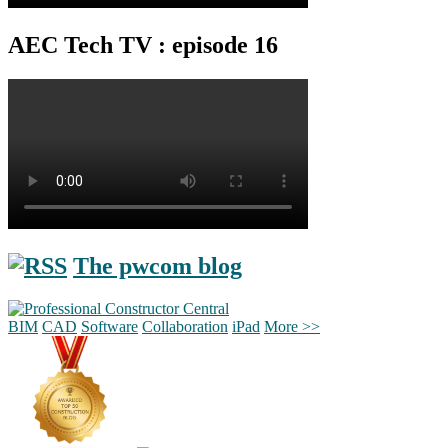
AEC Tech TV : episode 16
The pwcom blog
BIM
CAD
Software
Collaboration
iPad
More >>