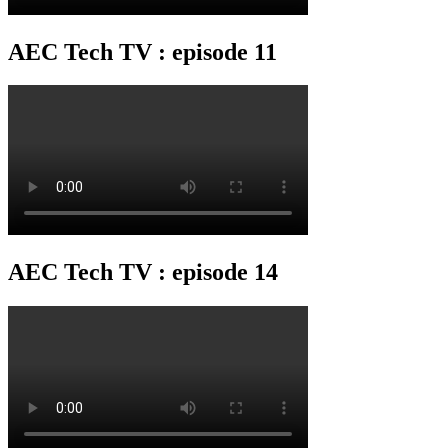
AEC Tech TV : episode 11
AEC Tech TV : episode 14