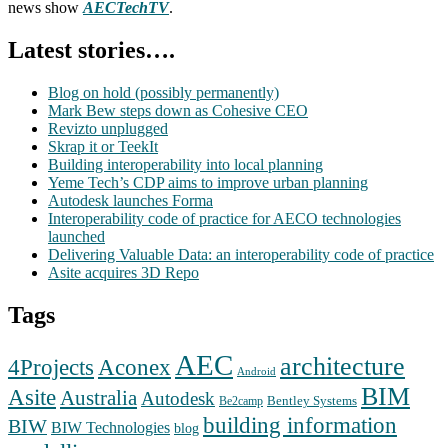
news show
AECTechTV
.
Latest stories….
Blog on hold (possibly permanently)
Mark Bew steps down as Cohesive CEO
Revizto unplugged
Skrap it or TeekIt
Building interoperability into local planning
Yeme Tech’s CDP aims to improve urban planning
Autodesk launches Forma
Interoperability code of practice for AECO technologies
launched
Delivering Valuable Data: an interoperability code of practice
Asite acquires 3D Repo
Tags
AEC
architecture
Aconex
4Projects
Android
BIM
Asite
Australia
Autodesk
Bentley Systems
Be2camp
building information
BIW
BIW Technologies
blog