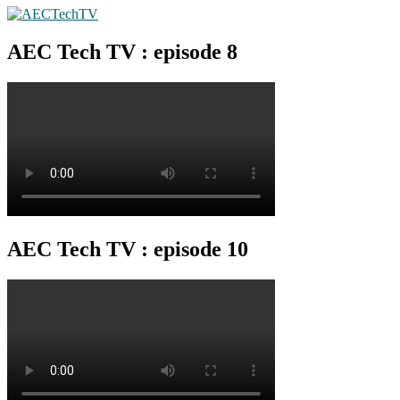
AEC Tech TV : episode 8
AEC Tech TV : episode 10