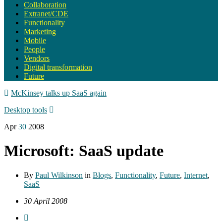
Collaboration
Extranet/CDE
Functionality
Marketing
Mobile
People
Vendors
Digital transformation
Future
McKinsey talks up SaaS again
Desktop tools
Apr
30
2008
Microsoft: SaaS update
By
Paul Wilkinson
in
Blogs
,
Functionality
,
Future
,
Internet
,
SaaS
30 April 2008