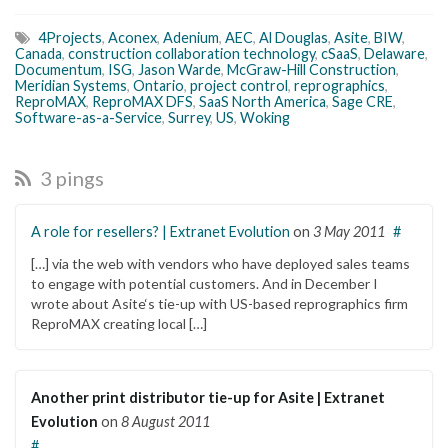
4Projects
,
Aconex
,
Adenium
,
AEC
,
Al Douglas
,
Asite
,
BIW
,
Canada
,
construction collaboration technology
,
cSaaS
,
Delaware
,
Documentum
,
ISG
,
Jason Warde
,
McGraw-Hill Construction
,
Meridian Systems
,
Ontario
,
project control
,
reprographics
,
ReproMAX
,
ReproMAX DFS
,
SaaS North America
,
Sage CRE
,
Software-as-a-Service
,
Surrey
,
US
,
Woking
3 pings
A role for resellers? | Extranet Evolution
on
3 May 2011
#
[…] via the web with vendors who have deployed sales teams
to engage with potential customers. And in December I
wrote about Asite‘s tie-up with US-based reprographics firm
ReproMAX creating local […]
Another print distributor tie-up for Asite | Extranet
Evolution
on
8 August 2011
#