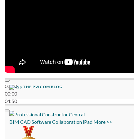
06:38
00:00
THE PWCOM BLOG
00:00
04:50
BIM
CAD
Software
Collaboration
iPad
More >>