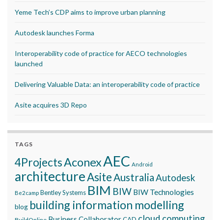
Yeme Tech’s CDP aims to improve urban planning
Autodesk launches Forma
Interoperability code of practice for AECO technologies
launched
Delivering Valuable Data: an interoperability code of practice
Asite acquires 3D Repo
TAGS
AEC
Aconex
4Projects
Android
architecture
Asite
Australia
Autodesk
BIM
BIW
BIW Technologies
Bentley Systems
Be2camp
building information modelling
blog
cloud computing
Business Collaborator
CAD
BuildOnline