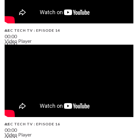
AEC TECH TV : EPISODE 14
00:00
Video Player
00:00
19:43
AEC TECH TV : EPISODE 16
00:00
Video Player
00:00