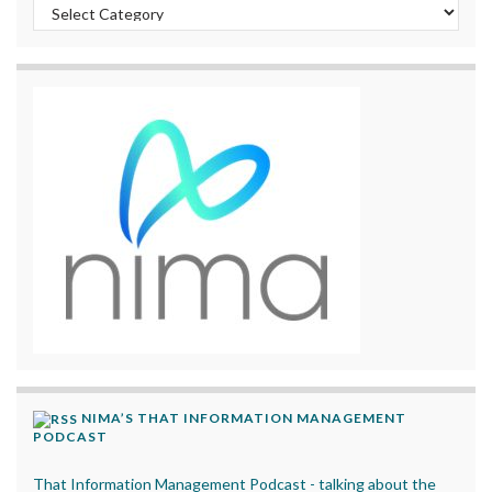
Categories
NIMA’S THAT INFORMATION MANAGEMENT
PODCAST
That Information Management Podcast - talking about the