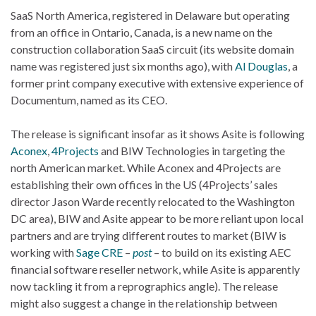
SaaS North America, registered in Delaware but operating
from an office in Ontario, Canada, is a new name on the
construction collaboration SaaS circuit (its website domain
name was registered just six months ago), with
Al Douglas
, a
former print company executive with extensive experience of
Documentum, named as its CEO.
The release is significant insofar as it shows Asite is following
Aconex
,
4Projects
and BIW Technologies in targeting the
north American market. While Aconex and 4Projects are
establishing their own offices in the US (4Projects’ sales
director Jason Warde recently relocated to the Washington
DC area), BIW and Asite appear to be more reliant upon local
partners and are trying different routes to market (BIW is
working with
Sage CRE
–
post
– to build on its existing AEC
financial software reseller network, while Asite is apparently
now tackling it from a reprographics angle). The release
might also suggest a change in the relationship between