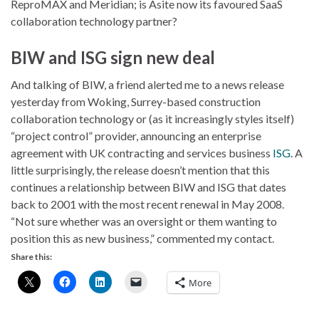
ReproMAX and Meridian; is Asite now its favoured SaaS
collaboration technology partner?
BIW and ISG sign new deal
And talking of BIW, a friend alerted me to a news release
yesterday from Woking, Surrey-based construction
collaboration technology or (as it increasingly styles itself)
“project control” provider, announcing an enterprise
agreement with UK contracting and services business
ISG
. A
little surprisingly, the release doesn’t mention that this
continues a relationship between BIW and ISG that dates
back to 2001 with the most recent renewal in May 2008.
“Not sure whether was an oversight or them wanting to
position this as new business,” commented my contact.
Share this:
More