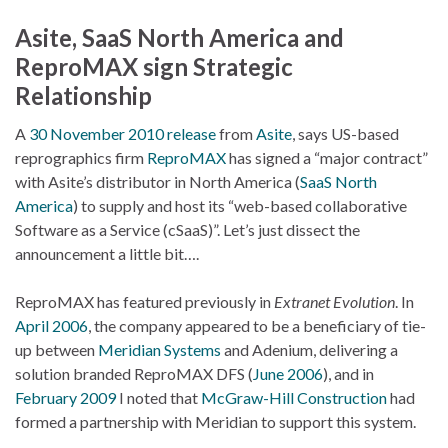
Asite, SaaS North America and
ReproMAX sign Strategic
Relationship
A
30 November 2010 release
from
Asite
, says US-based
reprographics firm
ReproMAX
has signed a “major contract”
with Asite’s distributor in North America (
SaaS North
America
) to supply and host its “web-based collaborative
Software as a Service (cSaaS)”. Let’s just dissect the
announcement a little bit….
ReproMAX has featured previously in
Extranet Evolution
. In
April 2006
, the company appeared to be a beneficiary of tie-
up between
Meridian Systems
and Adenium, delivering a
solution branded ReproMAX DFS (
June 2006
), and in
February 2009
I noted that
McGraw-Hill Construction
had
formed a partnership with Meridian to support this system.