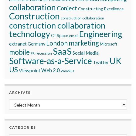
collaboration
Conject
Constructing Excellence
Construction
construction collaboration
construction collaboration
technology
Engineering
CTSpace
email
marketing
London
extranet
Germany
Microsoft
SaaS
mobile
Social Media
recession
PR
Software-as-a-Service
UK
Twitter
US
Viewpoint
Web 2.0
Woobius
ARCHIVES
Archives
CATEGORIES