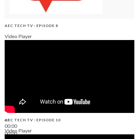
AEC TECH TV : EPISODE 8
Video Player
AEC TECH TV : EPISODE 10
00:00
Video Player
00:00