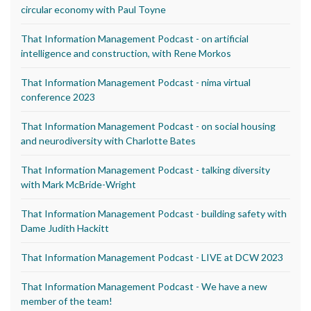
circular economy with Paul Toyne
That Information Management Podcast - on artificial
intelligence and construction, with Rene Morkos
That Information Management Podcast - nima virtual
conference 2023
That Information Management Podcast - on social housing
and neurodiversity with Charlotte Bates
That Information Management Podcast - talking diversity
with Mark McBride-Wright
That Information Management Podcast - building safety with
Dame Judith Hackitt
That Information Management Podcast - LIVE at DCW 2023
That Information Management Podcast - We have a new
member of the team!