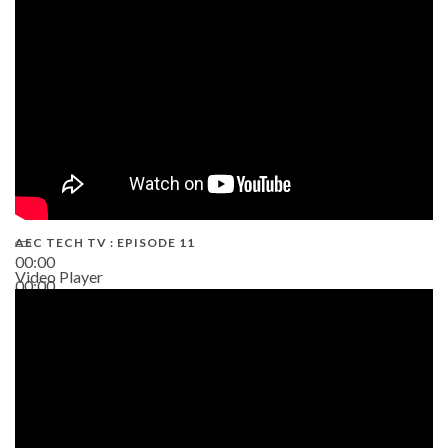
38:13
AEC TECH TV : EPISODE 11
00:00
Video Player
00:00
02:38