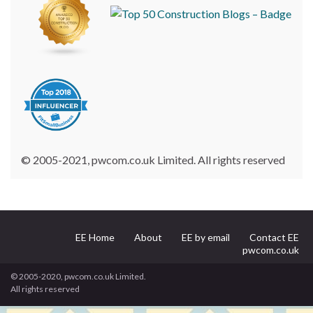
© 2005-2021, pwcom.co.uk Limited. All rights reserved
EE Home
About
EE by email
Contact EE
pwcom.co.uk
© 2005-2020, pwcom.co.uk Limited.
All rights reserved