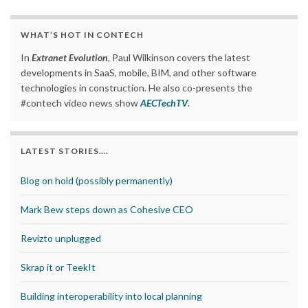
WHAT’S HOT IN CONTECH
In
Extranet Evolution
, Paul Wilkinson covers the latest
developments in SaaS, mobile, BIM, and other software
technologies in construction. He also co-presents the
#contech video news show
AECTechTV
.
LATEST STORIES….
Blog on hold (possibly permanently)
Mark Bew steps down as Cohesive CEO
Revizto unplugged
Skrap it or TeekIt
Building interoperability into local planning