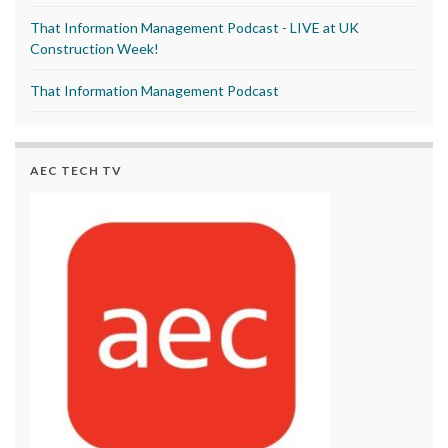
That Information Management Podcast - LIVE at UK
Construction Week!
That Information Management Podcast
AEC TECH TV