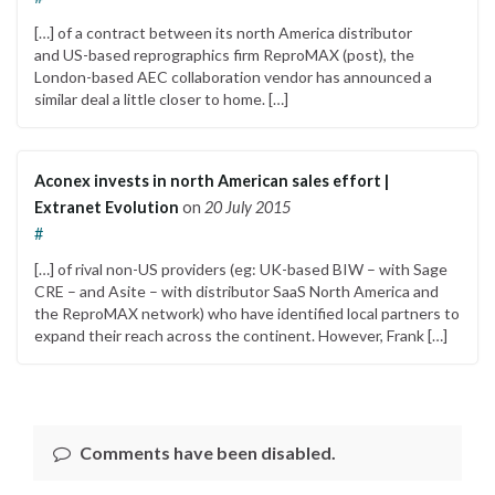
[…] of a contract between its north America distributor
and US-based reprographics firm ReproMAX (post), the
London-based AEC collaboration vendor has announced a
similar deal a little closer to home. […]
Aconex invests in north American sales effort |
Extranet Evolution
on
20 July 2015
#
[…] of rival non-US providers (eg: UK-based BIW – with Sage
CRE – and Asite – with distributor SaaS North America and
the ReproMAX network) who have identified local partners to
expand their reach across the continent. However, Frank […]
Comments have been disabled.