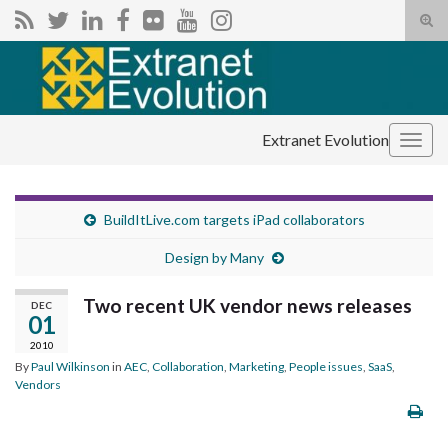
Tog
sear
Search for:
for
Extranet Evolution
Togg
navig
BuildItLive.com targets iPad collaborators
Design by Many
Two recent UK vendor news releases
DEC
01
2010
By
Paul Wilkinson
in
AEC
,
Collaboration
,
Marketing
,
People issues
,
SaaS
,
Vendors