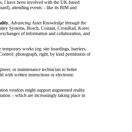
ors, I have been involved with the UK-based
ard], attending events – like its BIM and
lity
,
Advancing Asset Knowledge through the
Bentley Systems, Bosch, Costain, CrossRail, Korec
, exchanges of information and collaboration, and
emporary works (eg: site hoardings, barriers,
Control;
photograph, right, by kind permission of
ineer, or maintenance technician to better
d with written instructions or electronic
ration vendors might support augmented reality
ation – which are increasingly taking place in