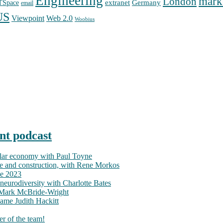
Engineering
mark
London
extranet
Germany
TSpace
email
US
Web 2.0
Viewpoint
Woobius
nt podcast
ular economy with Paul Toyne
nce and construction, with Rene Morkos
ce 2023
neurodiversity with Charlotte Bates
h Mark McBride-Wright
ame Judith Hackitt
r of the team!