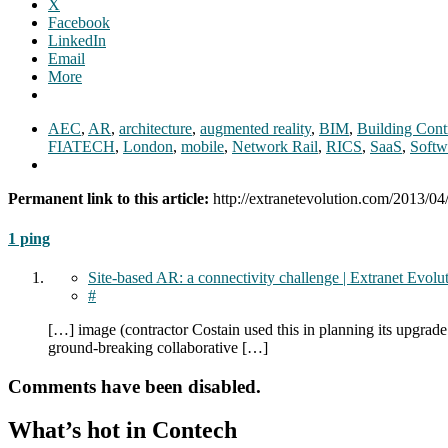
X
Facebook
LinkedIn
Email
More
AEC
,
AR
,
architecture
,
augmented reality
,
BIM
,
Building Cont
FIATECH
,
London
,
mobile
,
Network Rail
,
RICS
,
SaaS
,
Softw
Permanent link to this article:
http://extranetevolution.com/2013/04
1 ping
Site-based AR: a connectivity challenge | Extranet Evolu
#
[…] image (contractor Costain used this in planning its upgrad
ground-breaking collaborative […]
Comments have been disabled.
What’s hot in Contech