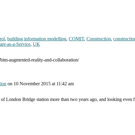
rol
,
building information modelling
,
COMIT
,
Construction
,
constructio
are-as-a-Service
,
UK
/bim-augmented-reality-and-collaboration/
tion
on
10 November 2015
at 11:42 am
e of London Bridge station more than two years ago, and looking even 