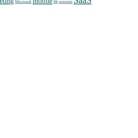
SaaS
mobile
eting
Microsoft
recession
PR