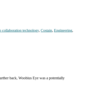
n collaboration technology
,
Costain
,
Engineering
,
further back, Woobius Eye was a potentially