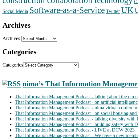
construction collaboration technology
C
Software-as-a-Service
UK
Social Media
Twitter
Archives
Archives
Categories
Categories
nima’s That Information Manageme
That Information Management Podcast - talking about the circ
That Information Management Podcast - on artificial intellige
That Information Management Podcast - nima virtual conferen
That Information Management Podcast - on social housing and 
That Information Management Podcast - talking diversity wit
That Information Management Podcast - building safety with D
That Information Management Podcast - LIVE at DCW 2023
That Information Management Podcast - We have a new membe