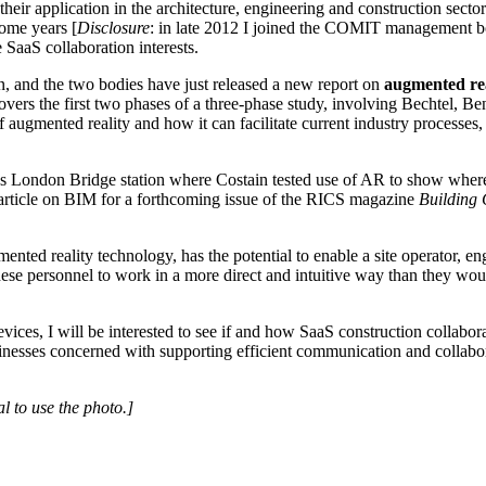
heir application in the architecture, engineering and construction sect
some years [
Disclosure
: in late 2012 I joined the COMIT management bo
 SaaS collaboration interests.
n, and the two bodies have just released a new report on
augmented rea
covers the first two phases of a three-phase study, involving Bechtel, 
 augmented reality and how it can facilitate current industry processes
 London Bridge station where Costain tested use of AR to show where t
an article on BIM for a forthcoming issue of the RICS magazine
Building 
ed reality technology, has the potential to enable a site operator, eng
ese personnel to work in a more direct and intuitive way than they woul
ices, I will be interested to see if and how SaaS construction collabo
usinesses concerned with supporting efficient communication and collabor
l to use the photo.]