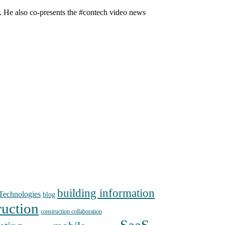
n. He also co-presents the #contech video news
building information
echnologies
blog
ruction
construction collaboration