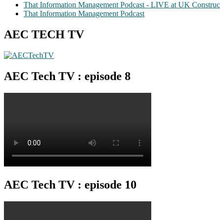
That Information Management Podcast - LIVE at UK Construc
That Information Management Podcast
AEC TECH TV
AEC Tech TV : episode 8
AEC Tech TV : episode 10