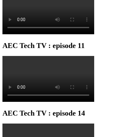
AEC Tech TV : episode 11
AEC Tech TV : episode 14