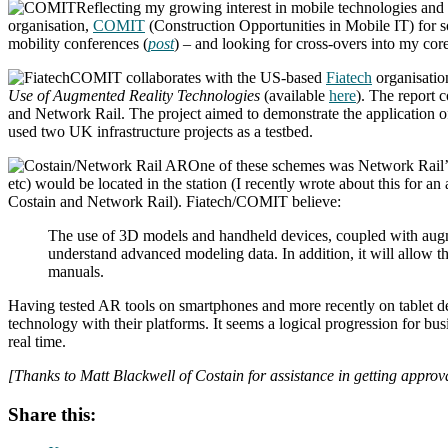
Reflecting my growing interest in mobile technologies and t
organisation,
COMIT
(Construction Opportunities in Mobile IT) for 
mobility conferences (
post
) – and looking for cross-overs into my core
COMIT collaborates with the US-based
Fiatech
organisatio
Use of Augmented Reality Technologies
(available
here
). The report 
and Network Rail. The project aimed to demonstrate the application of
used two UK infrastructure projects as a testbed.
One of these schemes was Network Rail’s
etc) would be located in the station (I recently wrote about this for 
Costain and Network Rail). Fiatech/COMIT believe:
The use of 3D models and handheld devices, coupled with augment
understand advanced modeling data. In addition, it will allow th
manuals.
Having tested AR tools on smartphones and more recently on tablet dev
technology with their platforms. It seems a logical progression for b
real time.
[Thanks to Matt Blackwell of Costain for assistance in getting approva
Share this: