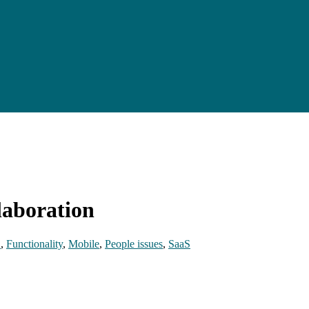
laboration
E
,
Functionality
,
Mobile
,
People issues
,
SaaS