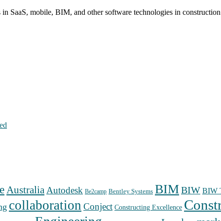
s in SaaS, mobile, BIM, and other software technologies in constructio
hed
BIM
e
Australia
Autodesk
BIW
BIW T
Bentley Systems
Be2camp
Const
collaboration
Conject
ng
Constructing Excellence