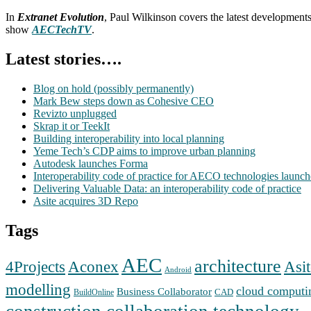
In
Extranet Evolution
, Paul Wilkinson covers the latest development
show
AECTechTV
.
Latest stories….
Blog on hold (possibly permanently)
Mark Bew steps down as Cohesive CEO
Revizto unplugged
Skrap it or TeekIt
Building interoperability into local planning
Yeme Tech’s CDP aims to improve urban planning
Autodesk launches Forma
Interoperability code of practice for AECO technologies launc
Delivering Valuable Data: an interoperability code of practice
Asite acquires 3D Repo
Tags
AEC
architecture
Aconex
4Projects
Asit
Android
modelling
cloud computi
Business Collaborator
CAD
BuildOnline