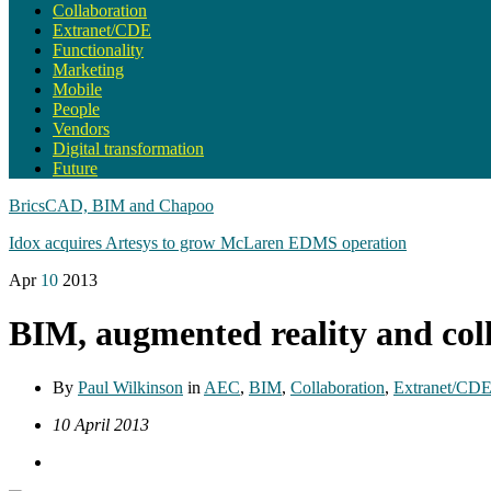
Collaboration
Extranet/CDE
Functionality
Marketing
Mobile
People
Vendors
Digital transformation
Future
BricsCAD, BIM and Chapoo
Idox acquires Artesys to grow McLaren EDMS operation
Apr
10
2013
BIM, augmented reality and col
By
Paul Wilkinson
in
AEC
,
BIM
,
Collaboration
,
Extranet/CD
10 April 2013