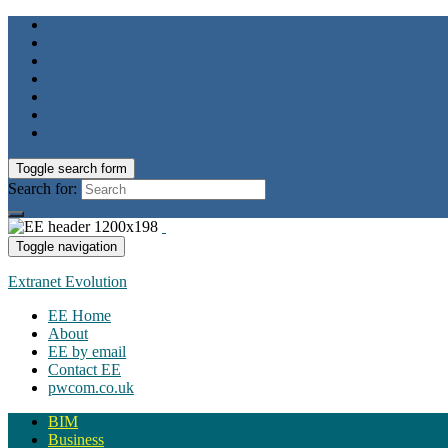
Toggle search form
Search for:
Toggle navigation
Extranet Evolution
EE Home
About
EE by email
Contact EE
pwcom.co.uk
BIM
Business