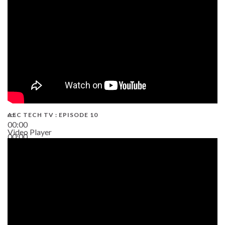
AEC TECH TV : EPISODE 10
00:00
Video Player
00:00
38:13