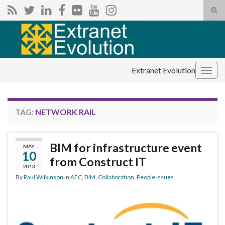
Tog
sear
Search for:
for
Extranet Evolution
Togg
navig
TAG:
NETWORK RAIL
BIM for infrastructure event
MAY
10
from Construct IT
2013
By
Paul Wilkinson
in
AEC
,
BIM
,
Collaboration
,
People issues