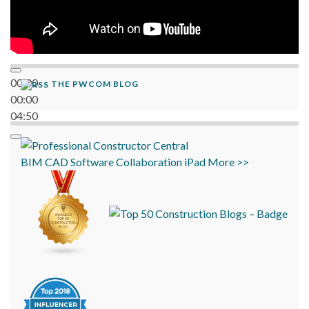
00:00
THE PWCOM BLOG
00:00
04:50
BIM
CAD
Software
Collaboration
iPad
More >>