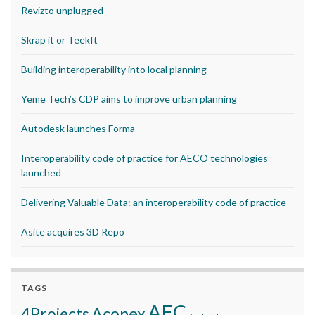
Revizto unplugged
Skrap it or TeekIt
Building interoperability into local planning
Yeme Tech’s CDP aims to improve urban planning
Autodesk launches Forma
Interoperability code of practice for AECO technologies
launched
Delivering Valuable Data: an interoperability code of practice
Asite acquires 3D Repo
TAGS
AEC
Aconex
4Projects