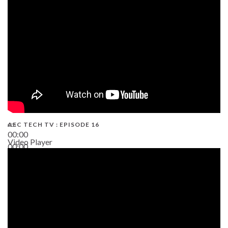
19:43
AEC TECH TV : EPISODE 16
00:00
Video Player
00:00
06:38