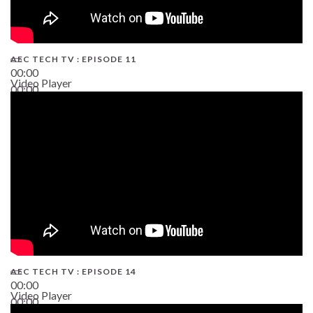
AEC TECH TV : EPISODE 11
00:00
Video Player
00:00
02:38
AEC TECH TV : EPISODE 14
00:00
Video Player
00:00