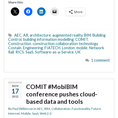
Share this:
More
AEC
,
AR
,
architecture
,
augmented reality
,
BIM
,
Building
Control
,
building information modelling
,
COMIT
,
Construction
,
construction collaboration technology
,
Costain
,
Engineering
,
FIATECH
,
London
,
mobile
,
Network
Rail
,
RICS
,
SaaS
,
Software-as-a-Service
,
UK
1 comment
COMIT #MobiBIM
NOV
17
conference pushes cloud-
2012
based data and tools
By
Paul Wilkinson
in
AEC
,
BIM
,
Collaboration
,
Functionality
,
Future
,
Internet
,
Mobile
,
SaaS
,
Web 2.0