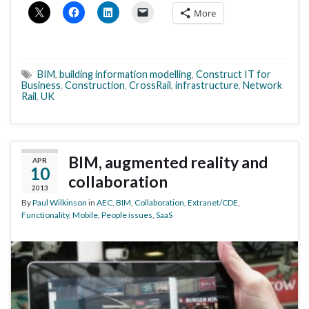
More
BIM
,
building information modelling
,
Construct IT for
Business
,
Construction
,
CrossRail
,
infrastructure
,
Network
Rail
,
UK
BIM, augmented reality and
APR
10
collaboration
2013
By
Paul Wilkinson
in
AEC
,
BIM
,
Collaboration
,
Extranet/CDE
,
Functionality
,
Mobile
,
People issues
,
SaaS