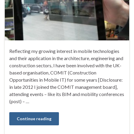
Reflecting my growing interest in mobile technologies
and their application in the architecture, engineering and
construction sectors, I have been involved with the UK-
based organisation, COMIT (Construction
Opportunities in Mobile IT) for some years [Disclosure:
in late 2012 I joined the COMIT management board],
attending events – like its BIM and mobility conferences
(post) – …
Continue reading