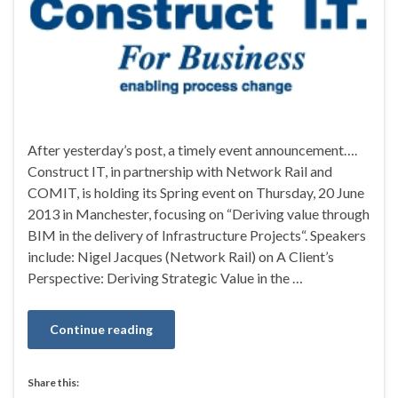
After yesterday’s post, a timely event announcement….
Construct IT, in partnership with Network Rail and
COMIT, is holding its Spring event on Thursday, 20 June
2013 in Manchester, focusing on “Deriving value through
BIM in the delivery of Infrastructure Projects“. Speakers
include: Nigel Jacques (Network Rail) on A Client’s
Perspective: Deriving Strategic Value in the …
Continue reading
Share this: