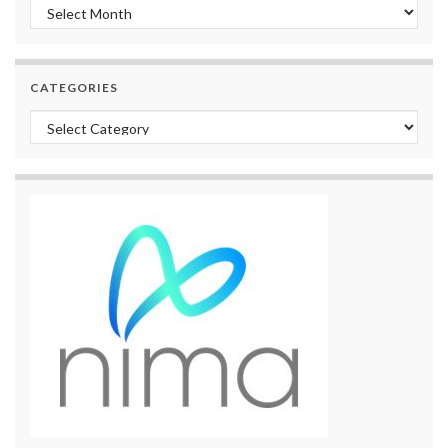
Archives
CATEGORIES
Categories