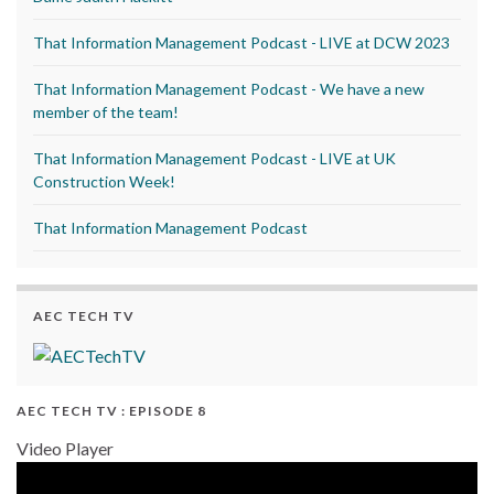
That Information Management Podcast - LIVE at DCW 2023
That Information Management Podcast - We have a new
member of the team!
That Information Management Podcast - LIVE at UK
Construction Week!
That Information Management Podcast
AEC TECH TV
AEC TECH TV : EPISODE 8
Video Player