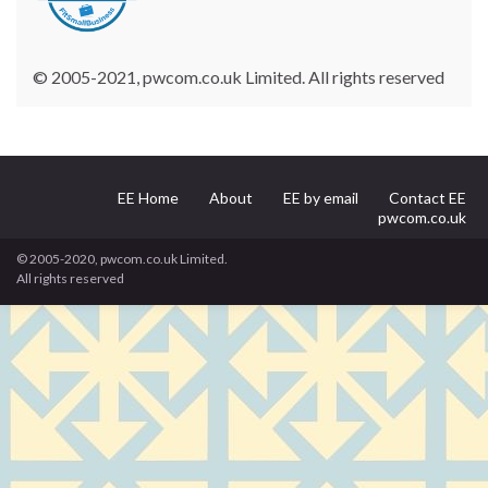
© 2005-2021, pwcom.co.uk Limited. All rights reserved
EE Home
About
EE by email
Contact EE
pwcom.co.uk
© 2005-2020, pwcom.co.uk Limited.
All rights reserved