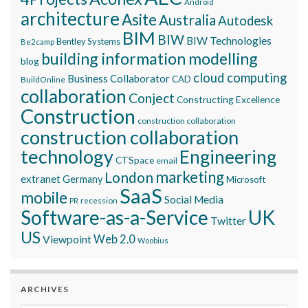
Android
architecture
Asite
Australia
Autodesk
BIM
BIW
BIW Technologies
Bentley Systems
Be2camp
building information modelling
blog
cloud computing
Business Collaborator
CAD
BuildOnline
collaboration
Conject
Constructing Excellence
Construction
construction collaboration
construction collaboration
technology
Engineering
CTSpace
email
marketing
London
extranet
Germany
Microsoft
SaaS
mobile
Social Media
recession
PR
Software-as-a-Service
UK
Twitter
US
Viewpoint
Web 2.0
Woobius
ARCHIVES