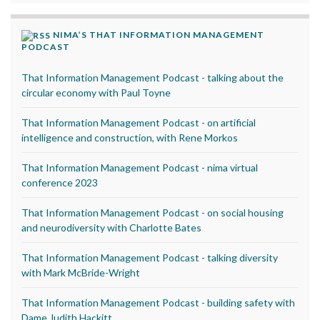
NIMA’S THAT INFORMATION MANAGEMENT
PODCAST
That Information Management Podcast - talking about the
circular economy with Paul Toyne
That Information Management Podcast - on artificial
intelligence and construction, with Rene Morkos
That Information Management Podcast - nima virtual
conference 2023
That Information Management Podcast - on social housing
and neurodiversity with Charlotte Bates
That Information Management Podcast - talking diversity
with Mark McBride-Wright
That Information Management Podcast - building safety with
Dame Judith Hackitt