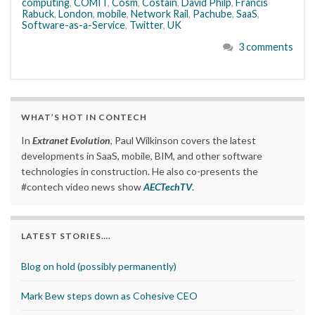
computing
,
COMIT
,
Cosm
,
Costain
,
David Philp
,
Francis
Rabuck
,
London
,
mobile
,
Network Rail
,
Pachube
,
SaaS
,
Software-as-a-Service
,
Twitter
,
UK
3 comments
WHAT’S HOT IN CONTECH
In
Extranet Evolution
, Paul Wilkinson covers the latest
developments in SaaS, mobile, BIM, and other software
technologies in construction. He also co-presents the
#contech video news show
AECTechTV
.
LATEST STORIES….
Blog on hold (possibly permanently)
Mark Bew steps down as Cohesive CEO