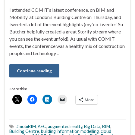
I attended COMIT‘s latest conference, on BIM and
Mobility, at London’s Building Centre on Thursday, and
tweeted a lot of the event highlights (my ‘co-tweeter’ Su
Butcher helpfully created a great Storify stream where
you can see the event unfold). As usual with COMIT
events, the conference was a healthy mix of construction
people and technology …
Continue reading
Share this:
More
#mobiBIM
,
AEC
,
augmented reality
,
Big Data
,
BIM
,
Building Centre
,
building information modelling
,
cloud