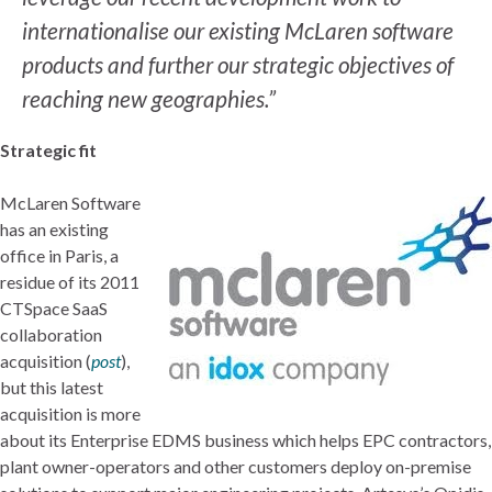
internationalise our existing McLaren software
products and further our strategic objectives of
reaching new geographies.”
Strategic fit
McLaren Software
has an existing
office in Paris, a
residue of its 2011
CTSpace SaaS
collaboration
acquisition (
post
),
but this latest
acquisition is more
about its Enterprise EDMS business which helps EPC contractors,
plant owner-operators and other customers deploy on-premise