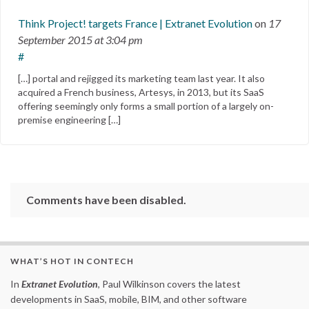
Think Project! targets France | Extranet Evolution
on
17
September 2015
at 3:04 pm
#
[…] portal and rejigged its marketing team last year. It also
acquired a French business, Artesys, in 2013, but its SaaS
offering seemingly only forms a small portion of a largely on-
premise engineering […]
Comments have been disabled.
WHAT’S HOT IN CONTECH
In
Extranet Evolution
, Paul Wilkinson covers the latest
developments in SaaS, mobile, BIM, and other software