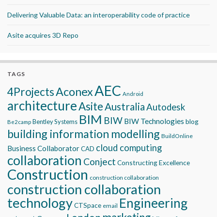
Delivering Valuable Data: an interoperability code of practice
Asite acquires 3D Repo
TAGS
AEC
Aconex
4Projects
Android
architecture
Asite
Australia
Autodesk
BIM
BIW
BIW Technologies
blog
Bentley Systems
Be2camp
building information modelling
BuildOnline
cloud computing
Business Collaborator
CAD
collaboration
Conject
Constructing Excellence
Construction
construction collaboration
construction collaboration
technology
Engineering
CTSpace
email