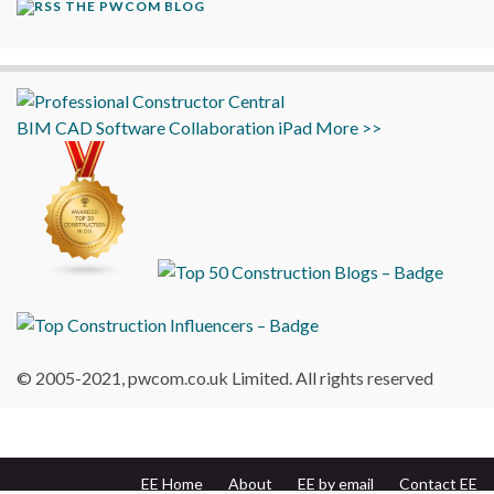
THE PWCOM BLOG
BIM
CAD
Software
Collaboration
iPad
More >>
© 2005-2021, pwcom.co.uk Limited. All rights reserved
EE Home
About
EE by email
Contact EE