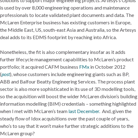
solutions to support major engineering projects. Artesys’s Opidis
is used by over 8,000 engineering operations and maintenance
professionals to locate validated plant documents and data. The
McLaren Enterprise business has existing customers in Europe,
the Middle East, US, south-east Asia and Australia, so the Artesys
deal adds to its EDMS footprint by reaching into Africa.
Nonetheless, the fit is also complementary insofar as it adds
further lifecycle management capabilities to McLaren’s product
portfolio; it acquired CAFM business
FMx
in October 2012
(
post
), whose customers include engineering giants such as BP,
ABB and Balfour Beatty Engineering Services. The process plant
sector is also more sophisticated in its use of 3D modelling tools,
so the acquisition will boost the wider McLaren division’s building
information modelling (BIM) credentials – something highlighted
when I met with McLaren’s team
last December.
And, given the
steady flow of Idox acquisitions over the past couple of years,
who’s to say that it won’t make further strategic additions to the
McLaren group?