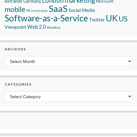
marketing
London
extranet
Germany
Microsoft
SaaS
mobile
Social Media
recession
PR
Software-as-a-Service
UK
US
Twitter
Viewpoint
Web 2.0
Woobius
ARCHIVES
Archives
CATEGORIES
Categories