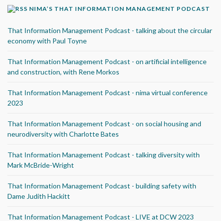
NIMA’S THAT INFORMATION MANAGEMENT PODCAST
That Information Management Podcast - talking about the circular
economy with Paul Toyne
That Information Management Podcast - on artificial intelligence
and construction, with Rene Morkos
That Information Management Podcast - nima virtual conference
2023
That Information Management Podcast - on social housing and
neurodiversity with Charlotte Bates
That Information Management Podcast - talking diversity with
Mark McBride-Wright
That Information Management Podcast - building safety with
Dame Judith Hackitt
That Information Management Podcast - LIVE at DCW 2023