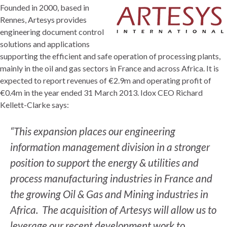
Founded in 2000, based in
Rennes, Artesys provides
engineering document control
solutions and applications
supporting the efficient and safe operation of processing plants,
mainly in the oil and gas sectors in France and across Africa. It is
expected to report revenues of €2.9m and operating profit of
€0.4m in the year ended 31 March 2013. Idox CEO Richard
Kellett-Clarke says:
“This expansion places our engineering
information management division in a stronger
position to support the energy & utilities and
process manufacturing industries in France and
the growing Oil & Gas and Mining industries in
Africa. The acquisition of Artesys will allow us to
leverage our recent development work to