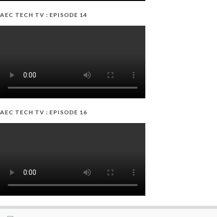
AEC TECH TV : EPISODE 14
AEC TECH TV : EPISODE 16