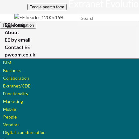
Extranet Evoluti
Toggle search form
Search for:
EE Home
Toggle navigation
About
EE by email
Contact EE
pwcom.co.uk
BIM
Business
Collaboration
Extranet/CDE
Functionality
Marketing
Mobile
People
Vendors
Digital transformation