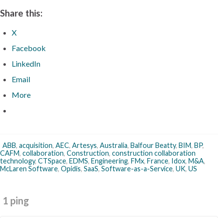
Share this:
X
Facebook
LinkedIn
Email
More
ABB
,
acquisition
,
AEC
,
Artesys
,
Australia
,
Balfour Beatty
,
BIM
,
BP
,
CAFM
,
collaboration
,
Construction
,
construction collaboration
technology
,
CTSpace
,
EDMS
,
Engineering
,
FMx
,
France
,
Idox
,
M&A
,
McLaren Software
,
Opidis
,
SaaS
,
Software-as-a-Service
,
UK
,
US
1 ping