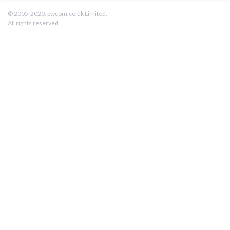
pwcom.co.uk
© 2005-2020, pwcom.co.uk Limited.
All rights reserved