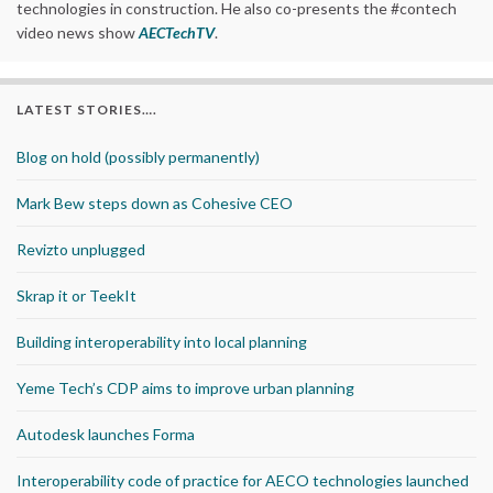
technologies in construction. He also co-presents the #contech
video news show
AECTechTV
.
LATEST STORIES….
Blog on hold (possibly permanently)
Mark Bew steps down as Cohesive CEO
Revizto unplugged
Skrap it or TeekIt
Building interoperability into local planning
Yeme Tech’s CDP aims to improve urban planning
Autodesk launches Forma
Interoperability code of practice for AECO technologies launched