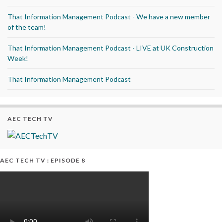
That Information Management Podcast - We have a new member
of the team!
That Information Management Podcast - LIVE at UK Construction
Week!
That Information Management Podcast
AEC TECH TV
AEC TECH TV : EPISODE 8