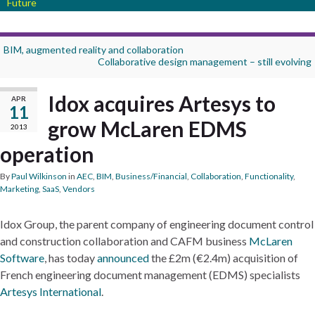
Future
BIM, augmented reality and collaboration
Collaborative design management – still evolving
Idox acquires Artesys to
APR
11
grow McLaren EDMS
2013
operation
By
Paul Wilkinson
in
AEC
,
BIM
,
Business/Financial
,
Collaboration
,
Functionality
,
Marketing
,
SaaS
,
Vendors
Idox Group, the parent company of engineering document control
and construction collaboration and CAFM business
McLaren
Software
, has today
announced
the £2m (€2.4m) acquisition of
French engineering document management (EDMS) specialists
Artesys International
.