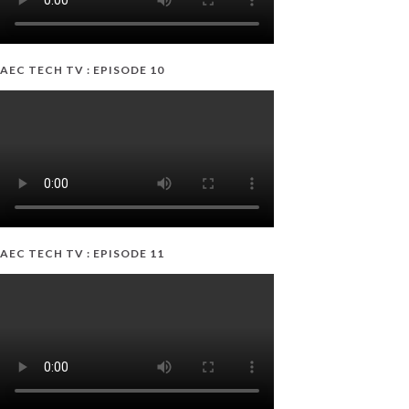
AEC TECH TV : EPISODE 10
AEC TECH TV : EPISODE 11