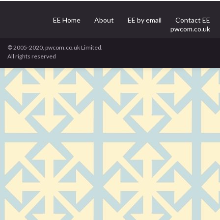
EE Home
About
EE by email
Contact EE
pwcom.co.uk
© 2005-2020, pwcom.co.uk Limited.
All rights reserved