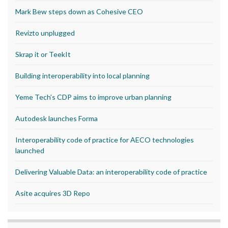
Mark Bew steps down as Cohesive CEO
Revizto unplugged
Skrap it or TeekIt
Building interoperability into local planning
Yeme Tech’s CDP aims to improve urban planning
Autodesk launches Forma
Interoperability code of practice for AECO technologies
launched
Delivering Valuable Data: an interoperability code of practice
Asite acquires 3D Repo