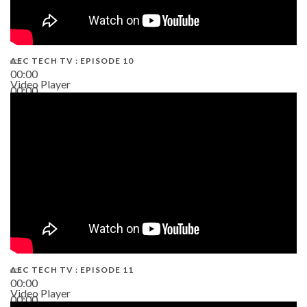
AEC TECH TV : EPISODE 10
00:00
Video Player
00:00
38:13
AEC TECH TV : EPISODE 11
00:00
Video Player
00:00