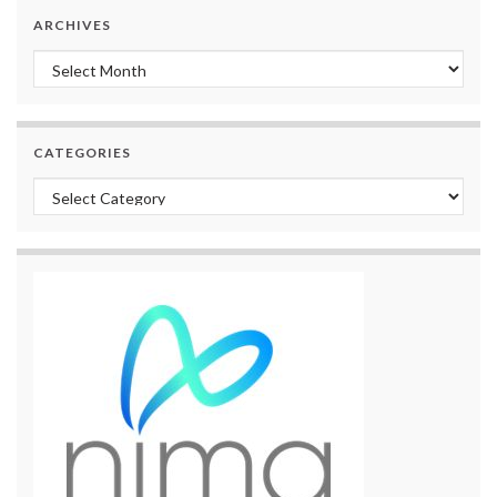
ARCHIVES
Archives
CATEGORIES
Categories