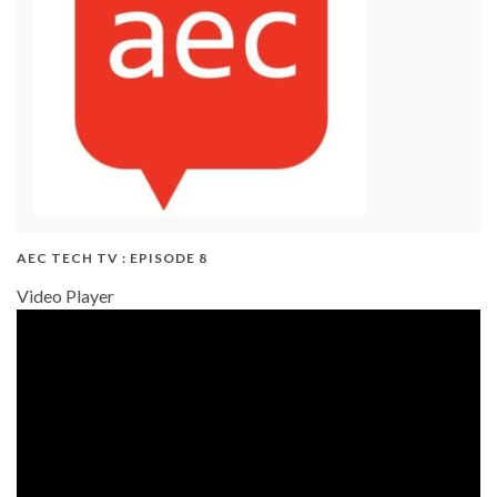
AEC TECH TV : EPISODE 8
Video Player