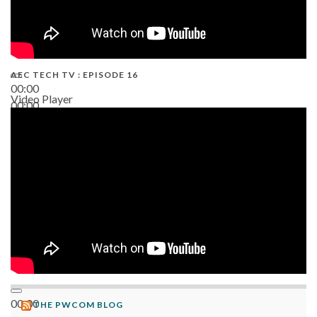
AEC TECH TV : EPISODE 16
00:00
Video Player
00:00
06:38
00:00
THE PWCOM BLOG