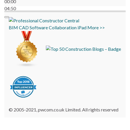
00:00
04:50
BIM
CAD
Software
Collaboration
iPad
More >>
© 2005-2021, pwcom.co.uk Limited. All rights reserved