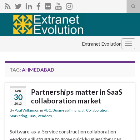
Tog
sear
Search for:
for
Extranet Evolution
Togg
navig
TAG:
AHMEDABAD
Partnerships matter in SaaS
APR
30
collaboration market
2013
By
Paul Wilkinson
in
AEC
,
Business/Financial
,
Collaboration
,
Marketing
,
SaaS
,
Vendors
Software-as-a-Service construction collaboration
vendors will struggle to grow quickly unless they can