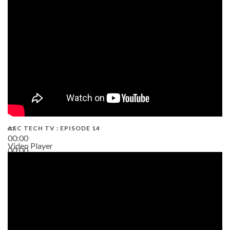
02:38
AEC TECH TV : EPISODE 14
00:00
Video Player
00:00
19:43