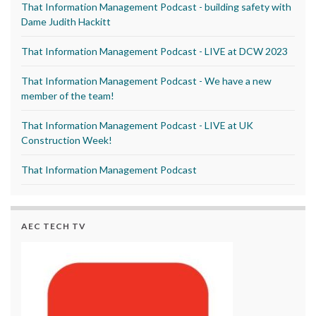
That Information Management Podcast - building safety with
Dame Judith Hackitt
That Information Management Podcast - LIVE at DCW 2023
That Information Management Podcast - We have a new
member of the team!
That Information Management Podcast - LIVE at UK
Construction Week!
That Information Management Podcast
AEC TECH TV