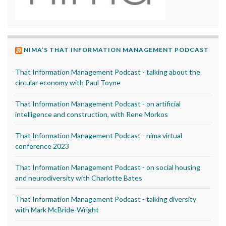
NIMA’S THAT INFORMATION MANAGEMENT PODCAST
That Information Management Podcast - talking about the
circular economy with Paul Toyne
That Information Management Podcast - on artificial
intelligence and construction, with Rene Morkos
That Information Management Podcast - nima virtual
conference 2023
That Information Management Podcast - on social housing
and neurodiversity with Charlotte Bates
That Information Management Podcast - talking diversity
with Mark McBride-Wright