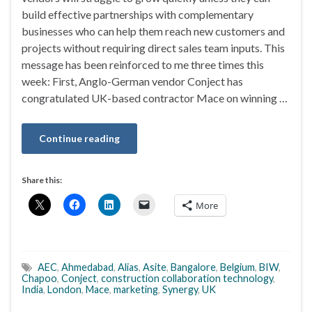
build effective partnerships with complementary
businesses who can help them reach new customers and
projects without requiring direct sales team inputs. This
message has been reinforced to me three times this
week: First, Anglo-German vendor Conject has
congratulated UK-based contractor Mace on winning …
Continue reading
Share this:
More
AEC
,
Ahmedabad
,
Alias
,
Asite
,
Bangalore
,
Belgium
,
BIW
,
Chapoo
,
Conject
,
construction collaboration technology
,
India
,
London
,
Mace
,
marketing
,
Synergy
,
UK