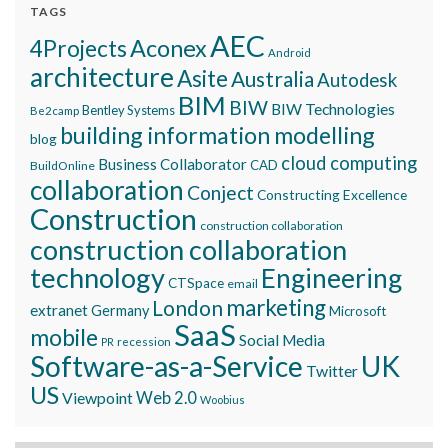
TAGS
AEC
Aconex
4Projects
Android
architecture
Asite
Australia
Autodesk
BIM
BIW
BIW Technologies
Bentley Systems
Be2camp
building information modelling
blog
cloud computing
Business Collaborator
CAD
BuildOnline
collaboration
Conject
Constructing Excellence
Construction
construction collaboration
construction collaboration
technology
Engineering
CTSpace
email
marketing
London
extranet
Germany
Microsoft
SaaS
mobile
Social Media
recession
PR
Software-as-a-Service
UK
Twitter
US
Viewpoint
Web 2.0
Woobius