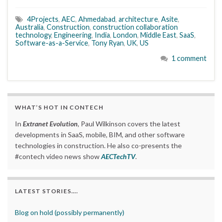
4Projects
,
AEC
,
Ahmedabad
,
architecture
,
Asite
,
Australia
,
Construction
,
construction collaboration
technology
,
Engineering
,
India
,
London
,
Middle East
,
SaaS
,
Software-as-a-Service
,
Tony Ryan
,
UK
,
US
1 comment
WHAT’S HOT IN CONTECH
In
Extranet Evolution
, Paul Wilkinson covers the latest
developments in SaaS, mobile, BIM, and other software
technologies in construction. He also co-presents the
#contech video news show
AECTechTV
.
LATEST STORIES….
Blog on hold (possibly permanently)