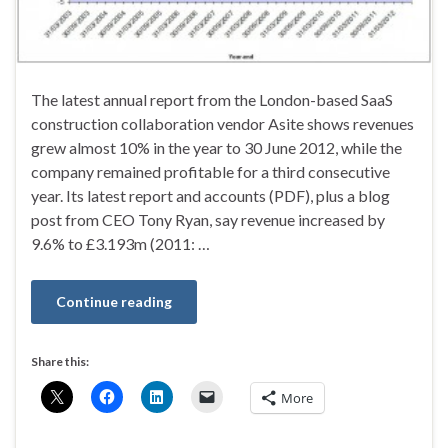
The latest annual report from the London-based SaaS
construction collaboration vendor Asite shows revenues
grew almost 10% in the year to 30 June 2012, while the
company remained profitable for a third consecutive
year. Its latest report and accounts (PDF), plus a blog
post from CEO Tony Ryan, say revenue increased by
9.6% to £3.193m (2011: …
Continue reading
Share this:
More