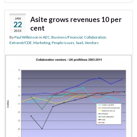
Asite grows revenues 10 per
JAN
22
cent
2013
By
Paul Wilkinson
in
AEC
,
Business/Financial
,
Collaboration
,
Extranet/CDE
,
Marketing
,
People issues
,
SaaS
,
Vendors