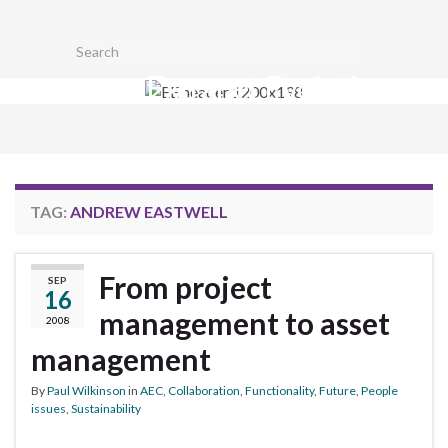
Toggl
Search for:
searc
Extranet Evolution
form
Togg
navig
TAG:
ANDREW EASTWELL
From project
SEP
16
management to asset
2008
management
By
Paul Wilkinson
in
AEC
,
Collaboration
,
Functionality
,
Future
,
People
issues
,
Sustainability