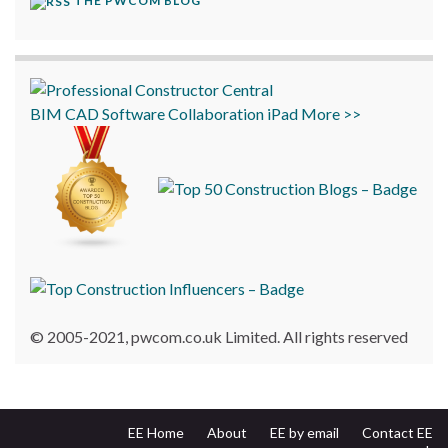
THE PWCOM BLOG
BIM
CAD
Software
Collaboration
iPad
More >>
© 2005-2021, pwcom.co.uk Limited. All rights reserved
EE Home
About
EE by email
Contact EE