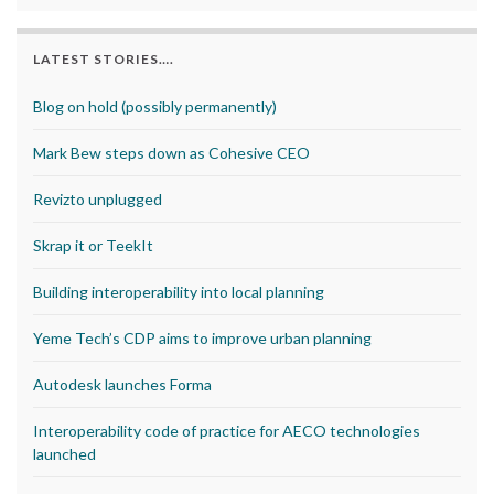
LATEST STORIES….
Blog on hold (possibly permanently)
Mark Bew steps down as Cohesive CEO
Revizto unplugged
Skrap it or TeekIt
Building interoperability into local planning
Yeme Tech’s CDP aims to improve urban planning
Autodesk launches Forma
Interoperability code of practice for AECO technologies
launched