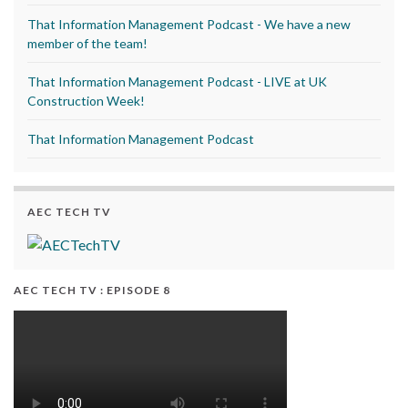
That Information Management Podcast - We have a new
member of the team!
That Information Management Podcast - LIVE at UK
Construction Week!
That Information Management Podcast
AEC TECH TV
AEC TECH TV : EPISODE 8