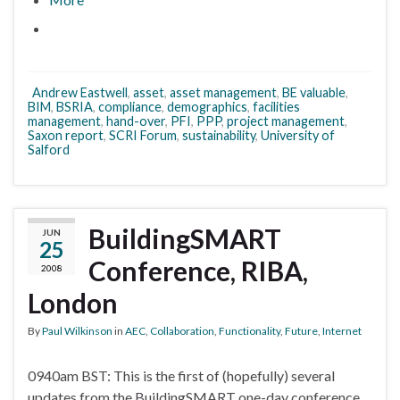
Andrew Eastwell
,
asset
,
asset management
,
BE valuable
,
BIM
,
BSRIA
,
compliance
,
demographics
,
facilities
management
,
hand-over
,
PFI
,
PPP
,
project management
,
Saxon report
,
SCRI Forum
,
sustainability
,
University of
Salford
BuildingSMART
JUN
25
Conference, RIBA,
2008
London
By
Paul Wilkinson
in
AEC
,
Collaboration
,
Functionality
,
Future
,
Internet
0940am BST: This is the first of (hopefully) several
updates from the BuildingSMART one-day conference