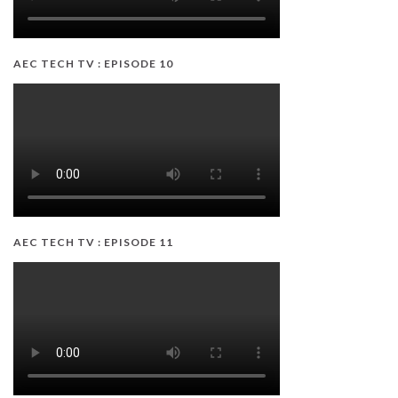
AEC TECH TV : EPISODE 10
AEC TECH TV : EPISODE 11