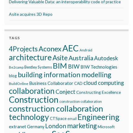
Delivering Valuable Data: an interoperability code of practice
Asite acquires 3D Repo
TAGS
AEC
Aconex
4Projects
Android
architecture
Asite
Australia
Autodesk
BIM
BIW
BIW Technologies
Bentley Systems
Be2camp
building information modelling
blog
cloud computing
Business Collaborator
CAD
BuildOnline
collaboration
Conject
Constructing Excellence
Construction
construction collaboration
construction collaboration
technology
Engineering
CTSpace
email
marketing
London
extranet
Germany
Microsoft