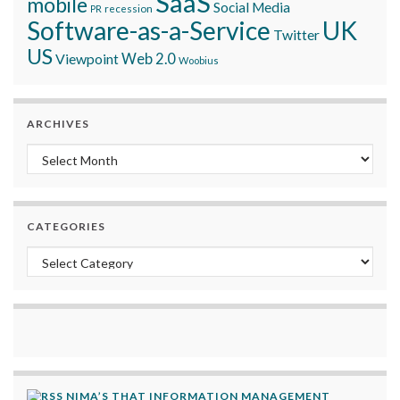
SaaS
mobile
Social Media
recession
PR
Software-as-a-Service
UK
Twitter
US
Viewpoint
Web 2.0
Woobius
ARCHIVES
Archives
CATEGORIES
Categories
NIMA’S THAT INFORMATION MANAGEMENT