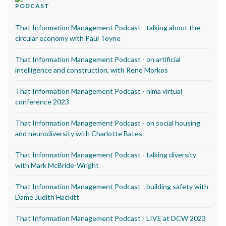
PODCAST
That Information Management Podcast - talking about the
circular economy with Paul Toyne
That Information Management Podcast - on artificial
intelligence and construction, with Rene Morkos
That Information Management Podcast - nima virtual
conference 2023
That Information Management Podcast - on social housing
and neurodiversity with Charlotte Bates
That Information Management Podcast - talking diversity
with Mark McBride-Wright
That Information Management Podcast - building safety with
Dame Judith Hackitt
That Information Management Podcast - LIVE at DCW 2023