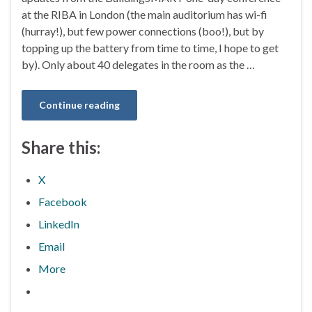
at the RIBA in London (the main auditorium has wi-fi
(hurray!), but few power connections (boo!), but by
topping up the battery from time to time, I hope to get
by). Only about 40 delegates in the room as the …
Continue reading
Share this:
X
Facebook
LinkedIn
Email
More