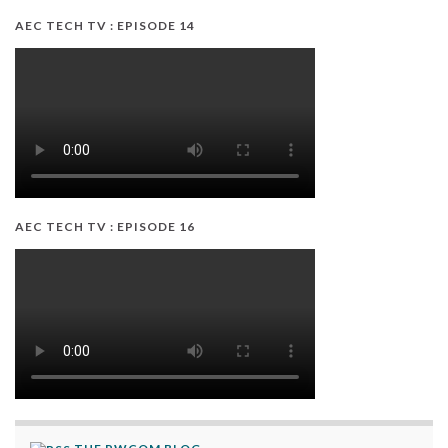
AEC TECH TV : EPISODE 14
AEC TECH TV : EPISODE 16