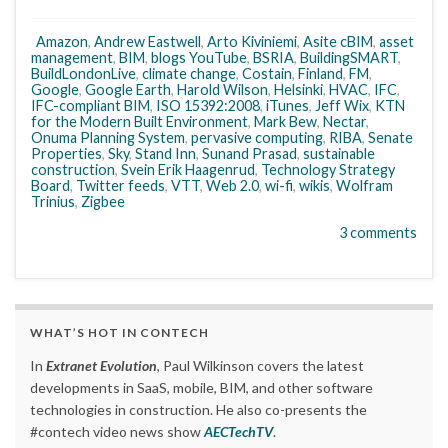
Amazon
,
Andrew Eastwell
,
Arto Kiviniemi
,
Asite cBIM
,
asset
management
,
BIM
,
blogs YouTube
,
BSRIA
,
BuildingSMART
,
BuildLondonLive
,
climate change
,
Costain
,
Finland
,
FM
,
Google
,
Google Earth
,
Harold Wilson
,
Helsinki
,
HVAC
,
IFC
,
IFC-compliant BIM
,
ISO 15392:2008
,
iTunes
,
Jeff Wix
,
KTN
for the Modern Built Environment
,
Mark Bew
,
Nectar
,
Onuma Planning System
,
pervasive computing
,
RIBA
,
Senate
Properties
,
Sky
,
Stand Inn
,
Sunand Prasad
,
sustainable
construction
,
Svein Erik Haagenrud
,
Technology Strategy
Board
,
Twitter feeds
,
VTT
,
Web 2.0
,
wi-fi
,
wikis
,
Wolfram
Trinius
,
Zigbee
3 comments
WHAT’S HOT IN CONTECH
In
Extranet Evolution
, Paul Wilkinson covers the latest
developments in SaaS, mobile, BIM, and other software
technologies in construction. He also co-presents the
#contech video news show
AECTechTV
.