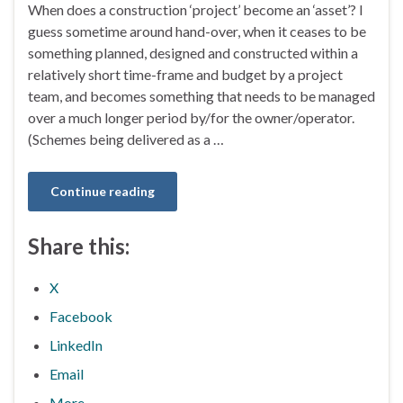
When does a construction ‘project’ become an ‘asset’? I
guess sometime around hand-over, when it ceases to be
something planned, designed and constructed within a
relatively short time-frame and budget by a project
team, and becomes something that needs to be managed
over a much longer period by/for the owner/operator.
(Schemes being delivered as a …
Continue reading
Share this:
X
Facebook
LinkedIn
Email
More