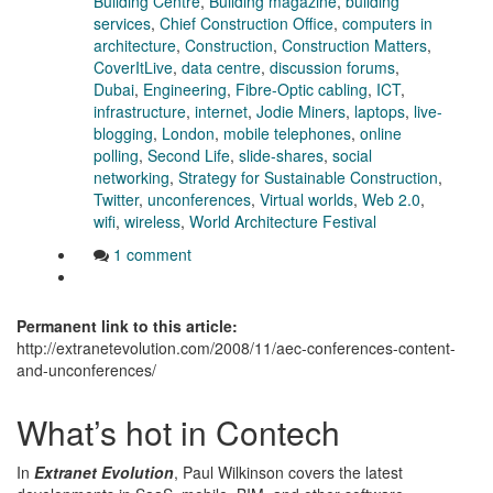
Building Centre
,
Building magazine
,
building
services
,
Chief Construction Office
,
computers in
architecture
,
Construction
,
Construction Matters
,
CoverItLive
,
data centre
,
discussion forums
,
Dubai
,
Engineering
,
Fibre-Optic cabling
,
ICT
,
infrastructure
,
internet
,
Jodie Miners
,
laptops
,
live-
blogging
,
London
,
mobile telephones
,
online
polling
,
Second Life
,
slide-shares
,
social
networking
,
Strategy for Sustainable Construction
,
Twitter
,
unconferences
,
Virtual worlds
,
Web 2.0
,
wifi
,
wireless
,
World Architecture Festival
1 comment
Permanent link to this article:
http://extranetevolution.com/2008/11/aec-conferences-content-
and-unconferences/
What’s hot in Contech
In
Extranet Evolution
, Paul Wilkinson covers the latest