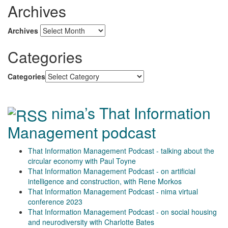
Archives
Archives
Categories
Categories
nima’s That Information
Management podcast
That Information Management Podcast - talking about the
circular economy with Paul Toyne
That Information Management Podcast - on artificial
intelligence and construction, with Rene Morkos
That Information Management Podcast - nima virtual
conference 2023
That Information Management Podcast - on social housing
and neurodiversity with Charlotte Bates