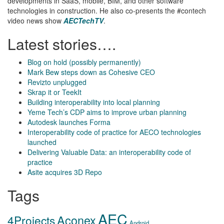
developments in SaaS, mobile, BIM, and other software
technologies in construction. He also co-presents the #contech
video news show
AECTechTV
.
Latest stories….
Blog on hold (possibly permanently)
Mark Bew steps down as Cohesive CEO
Revizto unplugged
Skrap it or TeekIt
Building interoperability into local planning
Yeme Tech’s CDP aims to improve urban planning
Autodesk launches Forma
Interoperability code of practice for AECO technologies
launched
Delivering Valuable Data: an interoperability code of
practice
Asite acquires 3D Repo
Tags
AEC
Aconex
4Projects
Android