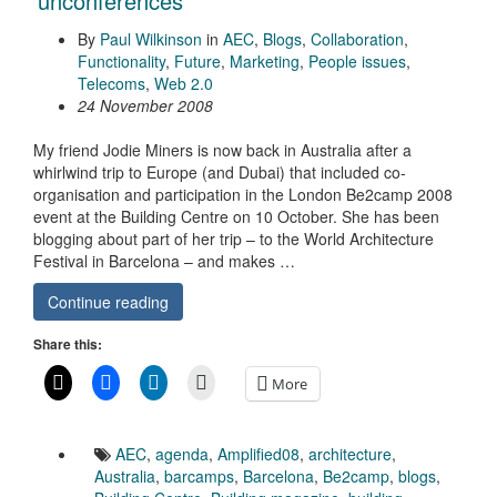
‘unconferences’
By
Paul Wilkinson
in
AEC
,
Blogs
,
Collaboration
,
Functionality
,
Future
,
Marketing
,
People issues
,
Telecoms
,
Web 2.0
24 November 2008
My friend Jodie Miners is now back in Australia after a
whirlwind trip to Europe (and Dubai) that included co-
organisation and participation in the London Be2camp 2008
event at the Building Centre on 10 October. She has been
blogging about part of her trip – to the World Architecture
Festival in Barcelona – and makes …
Continue reading
Share this:
More
AEC
,
agenda
,
Amplified08
,
architecture
,
Australia
,
barcamps
,
Barcelona
,
Be2camp
,
blogs
,