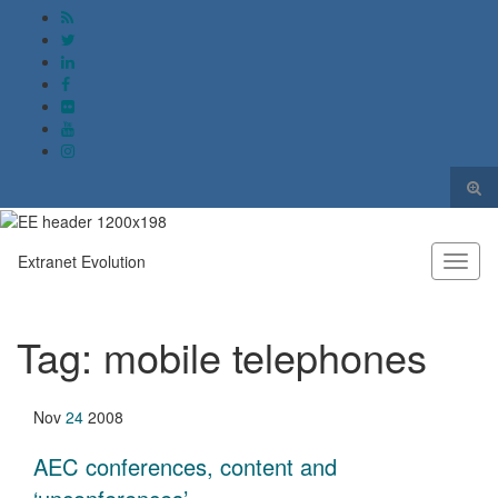
Togg
sear
Search for:
form
Extranet Evolution
Toggl
naviga
Tag:
mobile telephones
Nov
24
2008
AEC conferences, content and