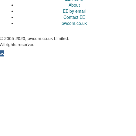
About
EE by email
Contact EE
pwcom.co.uk
© 2005-2020, pwcom.co.uk Limited.
All rights reserved