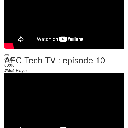
AEC Tech TV : episode 10
00:00
00:00
Video Player
38:13