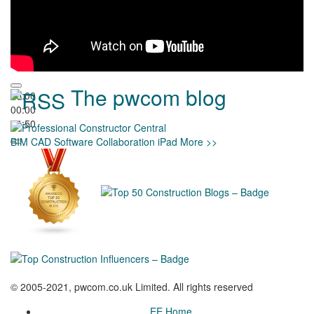
The pwcom blog
00:00
00:00
04:50
BIM
CAD
Software
Collaboration
iPad
More >>
© 2005-2021, pwcom.co.uk Limited. All rights reserved
EE Home