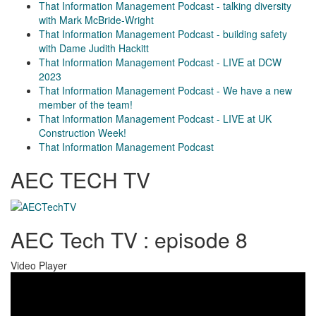
That Information Management Podcast - talking diversity
with Mark McBride-Wright
That Information Management Podcast - building safety
with Dame Judith Hackitt
That Information Management Podcast - LIVE at DCW
2023
That Information Management Podcast - We have a new
member of the team!
That Information Management Podcast - LIVE at UK
Construction Week!
That Information Management Podcast
AEC TECH TV
AEC Tech TV : episode 8
Video Player