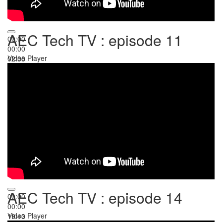
AEC Tech TV : episode 11
00:00
00:00
Video Player
02:38
AEC Tech TV : episode 14
00:00
00:00
Video Player
19:43