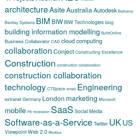
architecture
Asite
Australia
Autodesk
Be2camp
BIM
BIW
BIW Technologies
blog
Bentley Systems
building information modelling
BuildOnline
cloud computing
Business Collaborator
CAD
collaboration
Conject
Constructing Excellence
Construction
construction collaboration
construction collaboration
technology
Engineering
CTSpace
email
marketing
London
extranet
Germany
Microsoft
SaaS
mobile
Social Media
recession
PR
Software-as-a-Service
UK
US
Twitter
Web 2.0
Viewpoint
Woobius