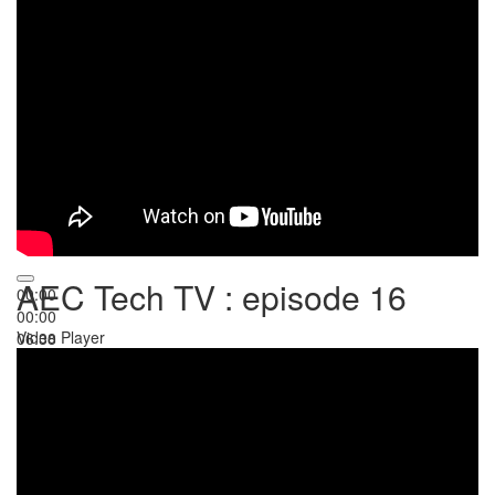
AEC Tech TV : episode 16
00:00
00:00
Video Player
06:38