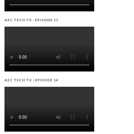
AEC TECH TV : EPISODE 11
AEC TECH TV : EPISODE 14