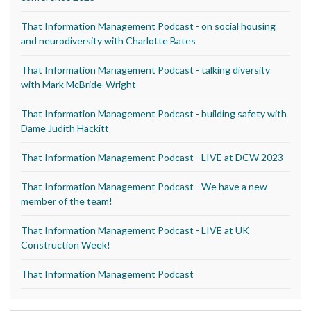
That Information Management Podcast - on social housing
and neurodiversity with Charlotte Bates
That Information Management Podcast - talking diversity
with Mark McBride-Wright
That Information Management Podcast - building safety with
Dame Judith Hackitt
That Information Management Podcast - LIVE at DCW 2023
That Information Management Podcast - We have a new
member of the team!
That Information Management Podcast - LIVE at UK
Construction Week!
That Information Management Podcast