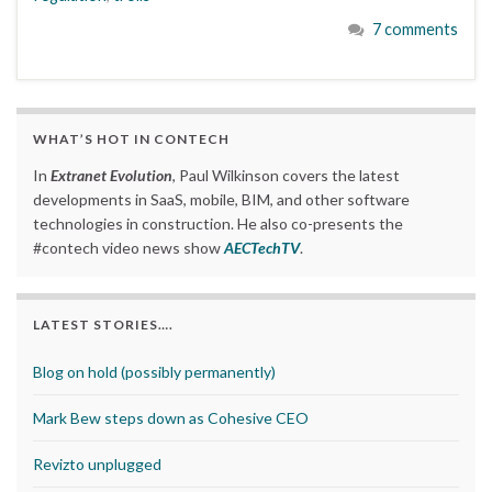
7 comments
WHAT’S HOT IN CONTECH
In
Extranet Evolution
, Paul Wilkinson covers the latest
developments in SaaS, mobile, BIM, and other software
technologies in construction. He also co-presents the
#contech video news show
AECTechTV
.
LATEST STORIES….
Blog on hold (possibly permanently)
Mark Bew steps down as Cohesive CEO
Revizto unplugged