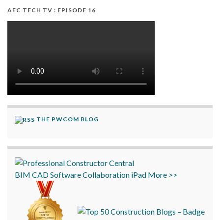
AEC TECH TV : EPISODE 16
THE PWCOM BLOG
BIM
CAD
Software
Collaboration
iPad
More >>