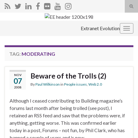
Tog
sear
Search for:
for
Extranet Evolution
Togg
navig
TAG:
MODERATING
Beware of the Trolls (2)
NOV
07
By
Paul Wilkinson
in
People issues
,
Web 2.0
2008
Although I ceased contributing to Building magazine’s
forums last month after being trolled (see post), I
retained an RSS feed and saw that the problems were, if
anything, getting worse. This was confirmed earlier
today in a post, Forums – not fun, by Phil Clark, who has
banned a couple of users and is now …