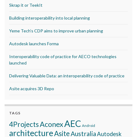
Skrap it or TeekIt
Building interoperability into local planning
Yeme Tech’s CDP aims to improve urban planning
Autodesk launches Forma
Interoperability code of practice for AECO technologies
launched
Delivering Valuable Data: an interoperability code of practice
Asite acquires 3D Repo
TAGS
AEC
Aconex
4Projects
Android
architecture
Asite
Australia
Autodesk