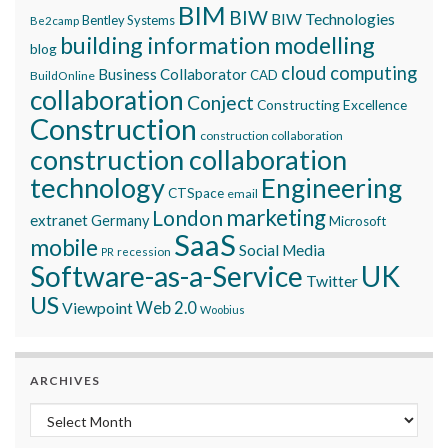
BIM
BIW
BIW Technologies
Bentley Systems
Be2camp
building information modelling
blog
cloud computing
Business Collaborator
CAD
BuildOnline
collaboration
Conject
Constructing Excellence
Construction
construction collaboration
construction collaboration
technology
Engineering
CTSpace
email
marketing
London
extranet
Germany
Microsoft
SaaS
mobile
Social Media
recession
PR
Software-as-a-Service
UK
Twitter
US
Viewpoint
Web 2.0
Woobius
ARCHIVES
Archives