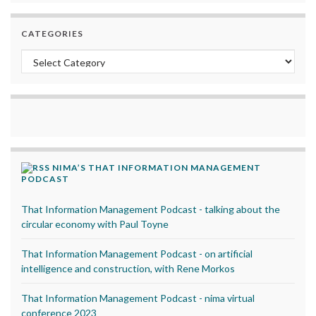
CATEGORIES
Categories
NIMA’S THAT INFORMATION MANAGEMENT
PODCAST
That Information Management Podcast - talking about the
circular economy with Paul Toyne
That Information Management Podcast - on artificial
intelligence and construction, with Rene Morkos
That Information Management Podcast - nima virtual
conference 2023