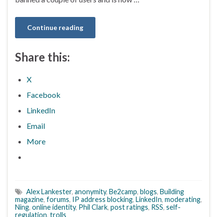
Continue reading
Share this:
X
Facebook
LinkedIn
Email
More
Alex Lankester
,
anonymity
,
Be2camp
,
blogs
,
Building
magazine
,
forums
,
IP address blocking
,
LinkedIn
,
moderating
,
Ning
,
online identity
,
Phil Clark
,
post ratings
,
RSS
,
self-
regulation
,
trolls