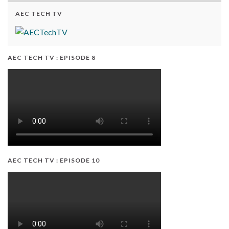
AEC TECH TV
AEC TECH TV : EPISODE 8
AEC TECH TV : EPISODE 10