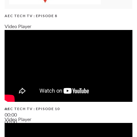
AEC TECH TV : EPISODE 8
Video Player
AEC TECH TV : EPISODE 10
00:00
Video Player
00:00
38:13