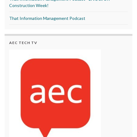
Construction Week!
That Information Management Podcast
AEC TECH TV