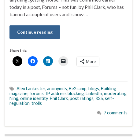
today in a post, Forums – not fun, by Phil Clark, who has
banned a couple of users and is now …
Continue reading
Share this:
More
Alex Lankester
,
anonymity
,
Be2camp
,
blogs
,
Building
magazine
,
forums
,
IP address blocking
,
LinkedIn
,
moderating
,
Ning
,
online identity
,
Phil Clark
,
post ratings
,
RSS
,
self-
regulation
,
trolls
7 comments