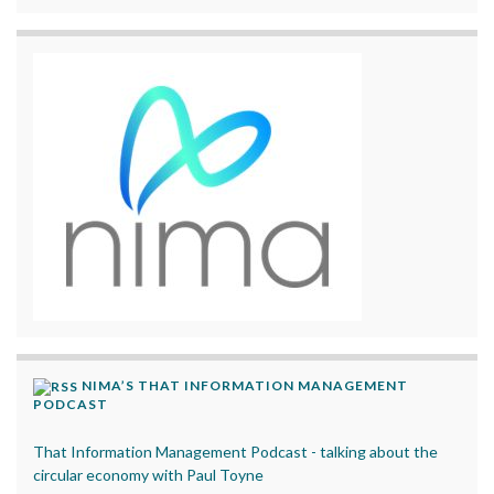
NIMA’S THAT INFORMATION MANAGEMENT
PODCAST
That Information Management Podcast - talking about the
circular economy with Paul Toyne