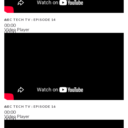
AEC TECH TV : EPISODE 14
00:00
Video Player
00:00
19:43
AEC TECH TV : EPISODE 16
00:00
Video Player
00:00
06:38