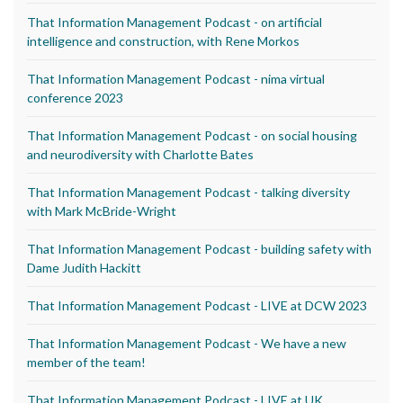
That Information Management Podcast - on artificial
intelligence and construction, with Rene Morkos
That Information Management Podcast - nima virtual
conference 2023
That Information Management Podcast - on social housing
and neurodiversity with Charlotte Bates
That Information Management Podcast - talking diversity
with Mark McBride-Wright
That Information Management Podcast - building safety with
Dame Judith Hackitt
That Information Management Podcast - LIVE at DCW 2023
That Information Management Podcast - We have a new
member of the team!
That Information Management Podcast - LIVE at UK