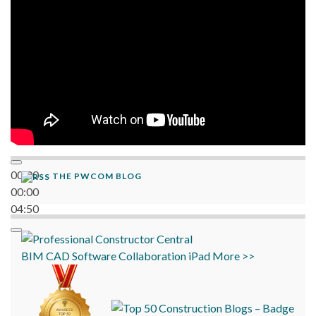
00:00
THE PWCOM BLOG
00:00
04:50
BIM
CAD
Software
Collaboration
iPad
More >>