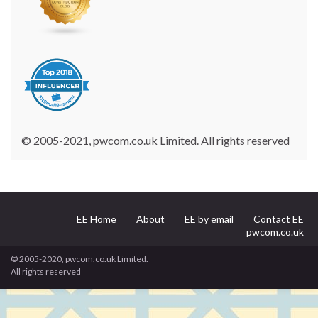
© 2005-2021, pwcom.co.uk Limited. All rights reserved
EE Home
About
EE by email
Contact EE
pwcom.co.uk
© 2005-2020, pwcom.co.uk Limited.
All rights reserved