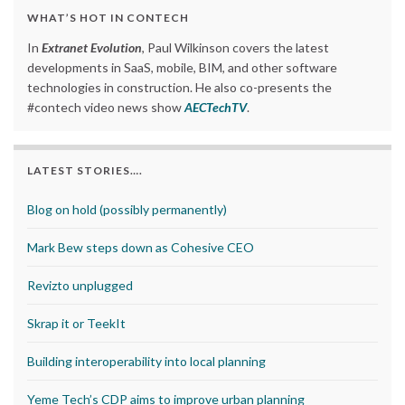
WHAT’S HOT IN CONTECH
In
Extranet Evolution
, Paul Wilkinson covers the latest
developments in SaaS, mobile, BIM, and other software
technologies in construction. He also co-presents the
#contech video news show
AECTechTV
.
LATEST STORIES….
Blog on hold (possibly permanently)
Mark Bew steps down as Cohesive CEO
Revizto unplugged
Skrap it or TeekIt
Building interoperability into local planning
Yeme Tech’s CDP aims to improve urban planning