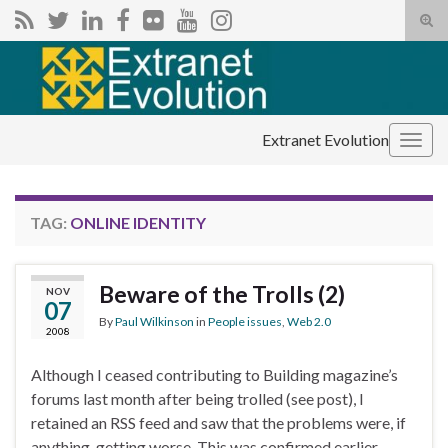
Tog
sear
Search for:
for
Extranet Evolution
Togg
navig
TAG:
ONLINE IDENTITY
Beware of the Trolls (2)
NOV
07
By
Paul Wilkinson
in
People issues
,
Web 2.0
2008
Although I ceased contributing to Building magazine’s
forums last month after being trolled (see post), I
retained an RSS feed and saw that the problems were, if
anything, getting worse. This was confirmed earlier