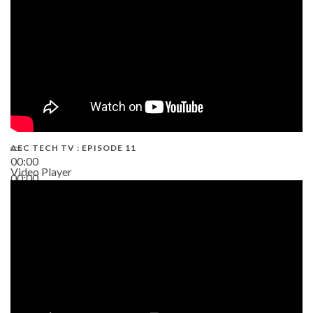
AEC TECH TV : EPISODE 11
00:00
Video Player
00:00
02:38