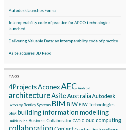
Autodesk launches Forma
Interoperability code of practice for AECO technologies
launched
Delivering Valuable Data: an interoperability code of practice
Asite acquires 3D Repo
TAGS
AEC
Aconex
4Projects
Android
architecture
Asite
Australia
Autodesk
BIM
BIW
BIW Technologies
Bentley Systems
Be2camp
building information modelling
blog
cloud computing
Business Collaborator
CAD
BuildOnline
collaboration
Conject
Constructing Excellence