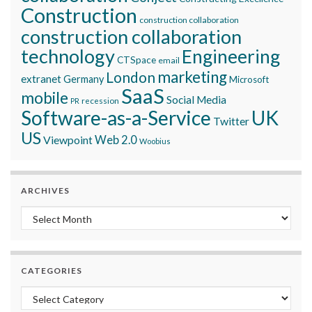
Construction
construction collaboration
construction collaboration
technology
Engineering
CTSpace
email
marketing
London
extranet
Germany
Microsoft
SaaS
mobile
Social Media
recession
PR
Software-as-a-Service
UK
Twitter
US
Viewpoint
Web 2.0
Woobius
ARCHIVES
Archives
CATEGORIES
Categories