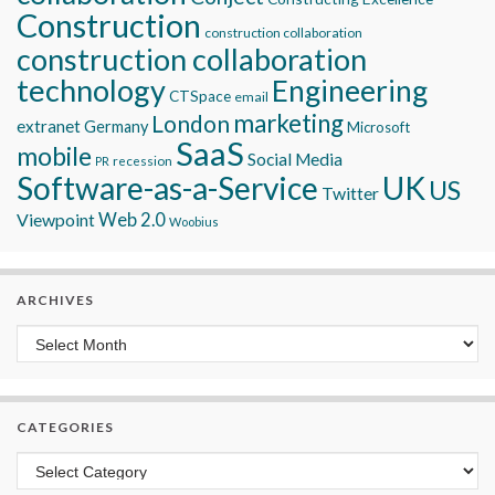
Construction
construction collaboration
construction collaboration
technology
Engineering
CTSpace
email
marketing
London
extranet
Germany
Microsoft
SaaS
mobile
Social Media
recession
PR
Software-as-a-Service
UK
US
Twitter
Viewpoint
Web 2.0
Woobius
ARCHIVES
Archives
CATEGORIES
Categories