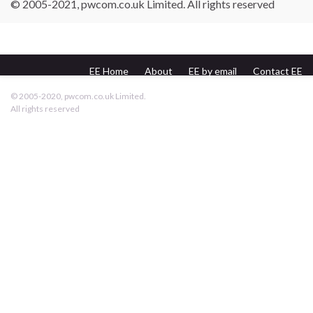
© 2005-2021, pwcom.co.uk Limited. All rights reserved
EE Home
About
EE by email
Contact EE
pwcom.co.uk
© 2005-2020, pwcom.co.uk Limited.
All rights reserved