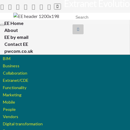
Extranet Evoluti
Toggle
search
Search for:
form
EE Home
Toggle
About
navigation
EE by email
Contact EE
pwcom.co.uk
BIM
Business
Collaboration
Extranet/CDE
Functionality
Marketing
Mobile
People
Vendors
Digital transformation