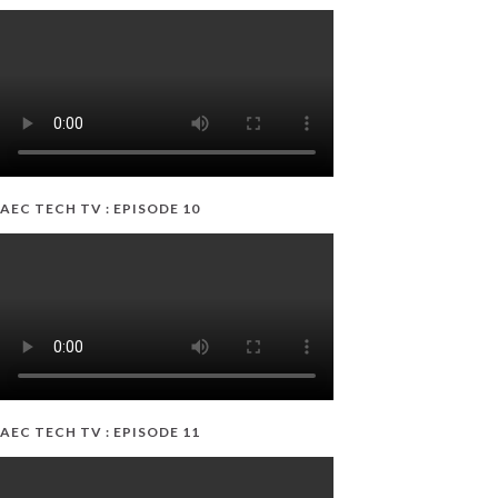
AEC TECH TV : EPISODE 10
AEC TECH TV : EPISODE 11