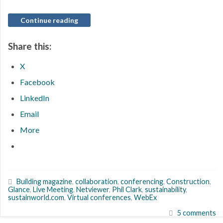
Continue reading
Share this:
X
Facebook
LinkedIn
Email
More
Building magazine
,
collaboration
,
conferencing
,
Construction
,
Glance
,
Live Meeting
,
Netviewer
,
Phil Clark
,
sustainability
,
sustainworld.com
,
Virtual conferences
,
WebEx
5 comments