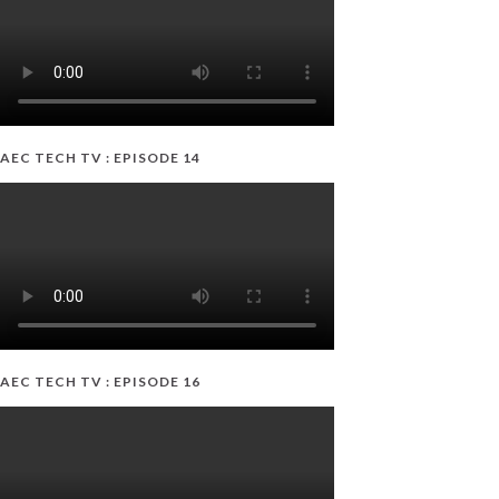
AEC TECH TV : EPISODE 14
AEC TECH TV : EPISODE 16