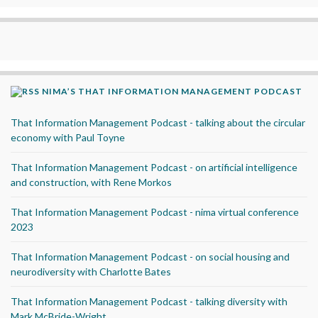
NIMA’S THAT INFORMATION MANAGEMENT PODCAST
That Information Management Podcast - talking about the circular
economy with Paul Toyne
That Information Management Podcast - on artificial intelligence
and construction, with Rene Morkos
That Information Management Podcast - nima virtual conference
2023
That Information Management Podcast - on social housing and
neurodiversity with Charlotte Bates
That Information Management Podcast - talking diversity with
Mark McBride-Wright