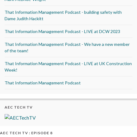
That Information Management Podcast - building safety with
Dame Judith Hackitt
That Information Management Podcast - LIVE at DCW 2023
That Information Management Podcast - We have a new member
of the team!
That Information Management Podcast - LIVE at UK Construction
Week!
That Information Management Podcast
AEC TECH TV
AEC TECH TV : EPISODE 8