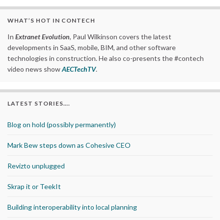
WHAT’S HOT IN CONTECH
In
Extranet Evolution
, Paul Wilkinson covers the latest
developments in SaaS, mobile, BIM, and other software
technologies in construction. He also co-presents the #contech
video news show
AECTechTV
.
LATEST STORIES….
Blog on hold (possibly permanently)
Mark Bew steps down as Cohesive CEO
Revizto unplugged
Skrap it or TeekIt
Building interoperability into local planning