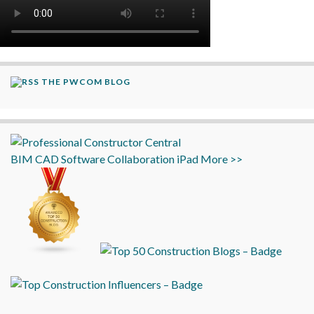
THE PWCOM BLOG
BIM
CAD
Software
Collaboration
iPad
More >>