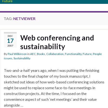
Future
TAG:
NETVIEWER
Web conferencing and
DEC
17
sustainability
2007
By
Paul Wilkinson
in
AEC
,
Books
,
Collaboration
,
Functionality
,
Future
,
People
issues
,
Sustainability
Two-and-a-half years ago, when I was putting the finishing
touches to the final chapter of my book manuscript, I
sketched out ideas of how web-based conferencing solutions
might be used to replace some face-to-face meetings in
construction projects. At the time, I focused on the
convenience aspect of such ‘net meetings’ and their value
alongside …