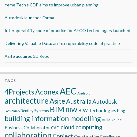
Yeme Tech’s CDP aims to improve urban planning
Autodesk launches Forma
Interoperability code of practice for AECO technologies launched
Delivering Valuable Data: an interoperability code of practice
Asite acquires 3D Repo
TAGS
AEC
Aconex
4Projects
Android
architecture
Asite
Australia
Autodesk
BIM
BIW
BIW Technologies
blog
Bentley Systems
Be2camp
building information modelling
BuildOnline
cloud computing
Business Collaborator
CAD
collaboration
Conject
Constructing Excellence