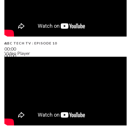
AEC TECH TV : EPISODE 10
00:00
Video Player
00:00
38:13