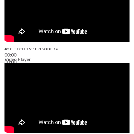
AEC TECH TV : EPISODE 16
00:00
Video Player
00:00
06:38