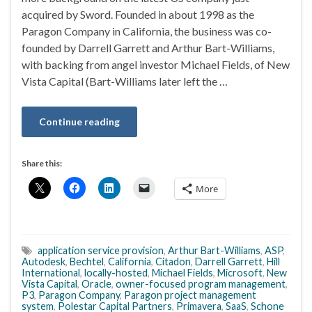
acquired by Sword. Founded in about 1998 as the
Paragon Company in California, the business was co-
founded by Darrell Garrett and Arthur Bart-Williams,
with backing from angel investor Michael Fields, of New
Vista Capital (Bart-Williams later left the …
Continue reading
Share this:
More
application service provision
,
Arthur Bart-Williams
,
ASP
,
Autodesk
,
Bechtel
,
California
,
Citadon
,
Darrell Garrett
,
Hill
International
,
locally-hosted
,
Michael Fields
,
Microsoft
,
New
Vista Capital
,
Oracle
,
owner-focused program management
,
P3
,
Paragon Company
,
Paragon project management
system
,
Polestar Capital Partners
,
Primavera
,
SaaS
,
Schone