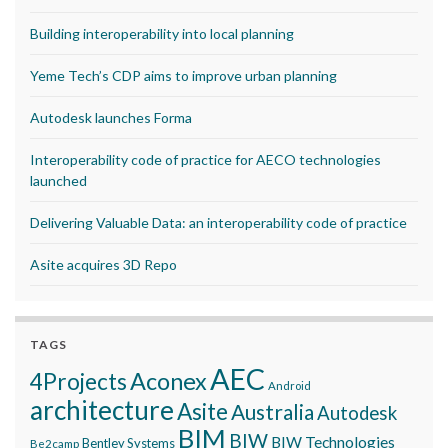
Building interoperability into local planning
Yeme Tech’s CDP aims to improve urban planning
Autodesk launches Forma
Interoperability code of practice for AECO technologies
launched
Delivering Valuable Data: an interoperability code of practice
Asite acquires 3D Repo
TAGS
AEC
Aconex
4Projects
Android
architecture
Asite
Australia
Autodesk
BIM
BIW
BIW Technologies
Bentley Systems
Be2camp