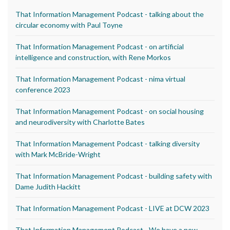
That Information Management Podcast - talking about the
circular economy with Paul Toyne
That Information Management Podcast - on artificial
intelligence and construction, with Rene Morkos
That Information Management Podcast - nima virtual
conference 2023
That Information Management Podcast - on social housing
and neurodiversity with Charlotte Bates
That Information Management Podcast - talking diversity
with Mark McBride-Wright
That Information Management Podcast - building safety with
Dame Judith Hackitt
That Information Management Podcast - LIVE at DCW 2023
That Information Management Podcast - We have a new