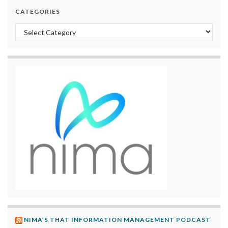
CATEGORIES
Categories
NIMA’S THAT INFORMATION MANAGEMENT PODCAST