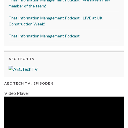
member of the team!
That Information Management Podcast - LIVE at UK
Construction Week!
That Information Management Podcast
AEC TECH TV
AEC TECH TV : EPISODE 8
Video Player