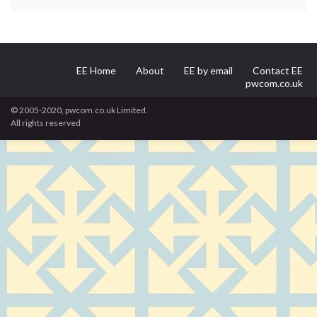
EE Home
About
EE by email
Contact EE
pwcom.co.uk
© 2005-2020, pwcom.co.uk Limited.
All rights reserved