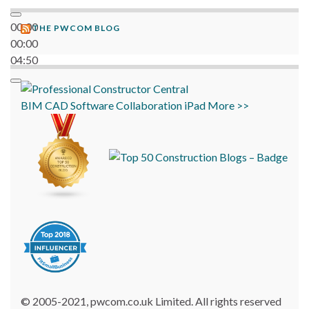
00:00
THE PWCOM BLOG
00:00
04:50
BIM
CAD
Software
Collaboration
iPad
More >>
© 2005-2021, pwcom.co.uk Limited. All rights reserved