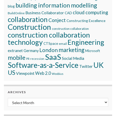
building information modelling
blog
cloud computing
Business Collaborator
CAD
BuildOnline
collaboration
Conject
Constructing Excellence
Construction
construction collaboration
construction collaboration
technology
Engineering
CTSpace
email
marketing
London
extranet
Germany
Microsoft
SaaS
mobile
Social Media
recession
PR
Software-as-a-Service
UK
Twitter
US
Viewpoint
Web 2.0
Woobius
ARCHIVES
Archives