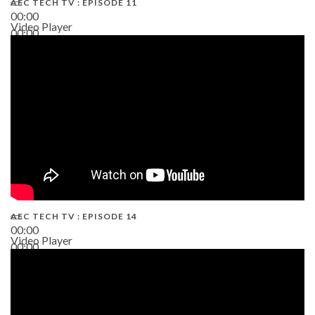
AEC TECH TV : EPISODE 11
00:00
Video Player
00:00
02:38
AEC TECH TV : EPISODE 14
00:00
Video Player
00:00
19:43