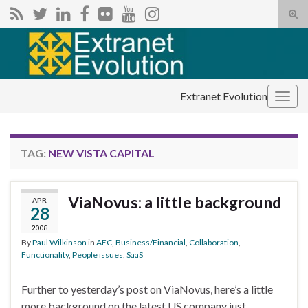
Tog
sear
Search for:
for
Extranet Evolution
Togg
navig
TAG:
NEW VISTA CAPITAL
ViaNovus: a little background
APR
28
2008
By
Paul Wilkinson
in
AEC
,
Business/Financial
,
Collaboration
,
Functionality
,
People issues
,
SaaS
Further to yesterday’s post on ViaNovus, here’s a little
more background on the latest US company just