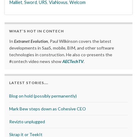
Malliet
,
Sword
,
URS
,
ViaNovus
,
Welcom
WHAT’S HOT IN CONTECH
In
Extranet Evolution
, Paul Wilkinson covers the latest
developments in SaaS, mobile, BIM, and other software
technologies in construction. He also co-presents the
#contech video news show
AECTechTV
.
LATEST STORIES….
Blog on hold (possibly permanently)
Mark Bew steps down as Cohesive CEO
Revizto unplugged
Skrap it or TeekIt