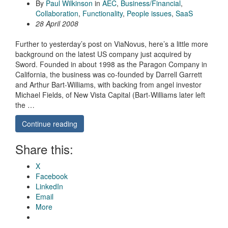
By
Paul Wilkinson
in
AEC
,
Business/Financial
,
Collaboration
,
Functionality
,
People issues
,
SaaS
28 April 2008
Further to yesterday’s post on ViaNovus, here’s a little more
background on the latest US company just acquired by
Sword. Founded in about 1998 as the Paragon Company in
California, the business was co-founded by Darrell Garrett
and Arthur Bart-Williams, with backing from angel investor
Michael Fields, of New Vista Capital (Bart-Williams later left
the …
Continue reading
Share this:
X
Facebook
LinkedIn
Email
More