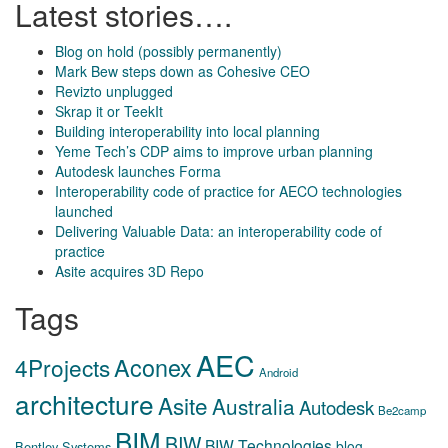
Latest stories….
Blog on hold (possibly permanently)
Mark Bew steps down as Cohesive CEO
Revizto unplugged
Skrap it or TeekIt
Building interoperability into local planning
Yeme Tech’s CDP aims to improve urban planning
Autodesk launches Forma
Interoperability code of practice for AECO technologies
launched
Delivering Valuable Data: an interoperability code of
practice
Asite acquires 3D Repo
Tags
AEC
Aconex
4Projects
Android
architecture
Asite
Australia
Autodesk
Be2camp
BIM
BIW
BIW Technologies
blog
Bentley Systems