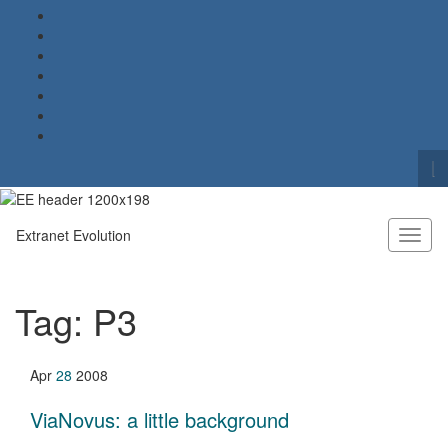
To
se
Search for:
fo
Extranet Evolution
Toggl
naviga
Tag:
P3
Apr
28
2008
ViaNovus: a little background