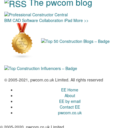
The pwcom blog
BIM
CAD
Software
Collaboration
iPad
More >>
© 2005-2021, pwcom.co.uk Limited. All rights reserved
EE Home
About
EE by email
Contact EE
pwcom.co.uk
© 2005-2020, pwcom.co.uk Limited.