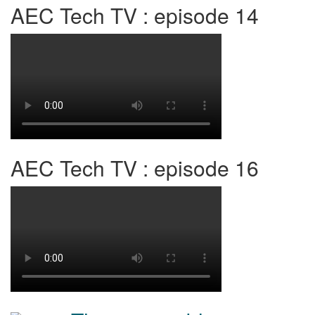
AEC Tech TV : episode 14
AEC Tech TV : episode 16