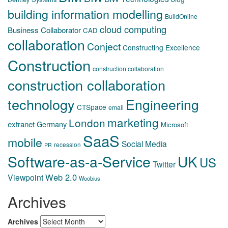
building information modelling
BuildOnline
cloud computing
Business Collaborator
CAD
collaboration
Conject
Constructing Excellence
Construction
construction collaboration
construction collaboration
technology
Engineering
CTSpace
email
marketing
London
extranet
Germany
Microsoft
SaaS
mobile
Social Media
recession
PR
Software-as-a-Service
UK
US
Twitter
Web 2.0
Viewpoint
Woobius
Archives
Archives