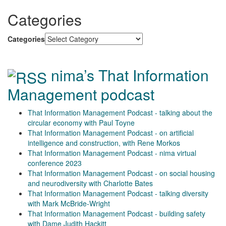
Categories
Categories
nima’s That Information
Management podcast
That Information Management Podcast - talking about the
circular economy with Paul Toyne
That Information Management Podcast - on artificial
intelligence and construction, with Rene Morkos
That Information Management Podcast - nima virtual
conference 2023
That Information Management Podcast - on social housing
and neurodiversity with Charlotte Bates
That Information Management Podcast - talking diversity
with Mark McBride-Wright
That Information Management Podcast - building safety
with Dame Judith Hackitt