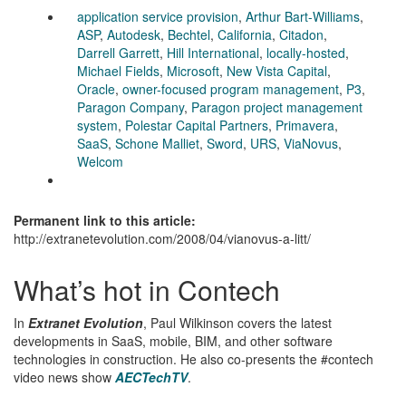
application service provision
,
Arthur Bart-Williams
,
ASP
,
Autodesk
,
Bechtel
,
California
,
Citadon
,
Darrell Garrett
,
Hill International
,
locally-hosted
,
Michael Fields
,
Microsoft
,
New Vista Capital
,
Oracle
,
owner-focused program management
,
P3
,
Paragon Company
,
Paragon project management
system
,
Polestar Capital Partners
,
Primavera
,
SaaS
,
Schone Malliet
,
Sword
,
URS
,
ViaNovus
,
Welcom
Permanent link to this article:
http://extranetevolution.com/2008/04/vianovus-a-litt/
What’s hot in Contech
In
Extranet Evolution
, Paul Wilkinson covers the latest
developments in SaaS, mobile, BIM, and other software
technologies in construction. He also co-presents the #contech
video news show
AECTechTV
.