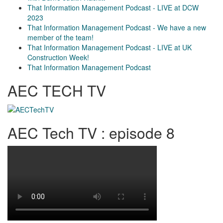
That Information Management Podcast - LIVE at DCW
2023
That Information Management Podcast - We have a new
member of the team!
That Information Management Podcast - LIVE at UK
Construction Week!
That Information Management Podcast
AEC TECH TV
AEC Tech TV : episode 8