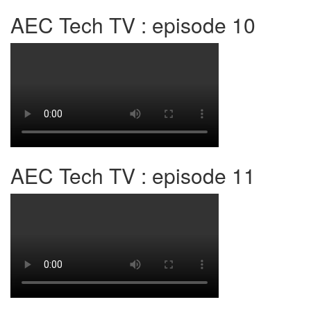
AEC Tech TV : episode 10
AEC Tech TV : episode 11