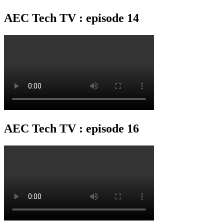
AEC Tech TV : episode 14
AEC Tech TV : episode 16