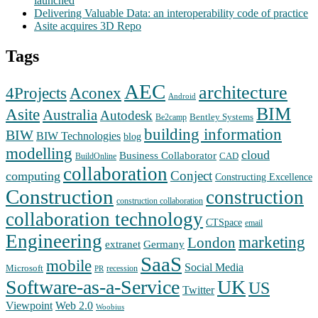
launched
Delivering Valuable Data: an interoperability code of practice
Asite acquires 3D Repo
Tags
AEC
architecture
Aconex
4Projects
Android
BIM
Asite
Australia
Autodesk
Bentley Systems
Be2camp
building information
BIW
BIW Technologies
blog
modelling
cloud
Business Collaborator
CAD
BuildOnline
collaboration
Conject
computing
Constructing Excellence
Construction
construction
construction collaboration
collaboration technology
CTSpace
email
Engineering
marketing
London
extranet
Germany
SaaS
mobile
Social Media
Microsoft
recession
PR
Software-as-a-Service
UK
US
Twitter
Web 2.0
Viewpoint
Woobius