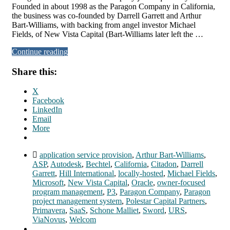
Founded in about 1998 as the Paragon Company in California,
the business was co-founded by Darrell Garrett and Arthur
Bart-Williams, with backing from angel investor Michael
Fields, of New Vista Capital (Bart-Williams later left the …
Continue reading
Share this:
X
Facebook
LinkedIn
Email
More
application service provision
,
Arthur Bart-Williams
,
ASP
,
Autodesk
,
Bechtel
,
California
,
Citadon
,
Darrell
Garrett
,
Hill International
,
locally-hosted
,
Michael Fields
,
Microsoft
,
New Vista Capital
,
Oracle
,
owner-focused
program management
,
P3
,
Paragon Company
,
Paragon
project management system
,
Polestar Capital Partners
,
Primavera
,
SaaS
,
Schone Malliet
,
Sword
,
URS
,
ViaNovus
,
Welcom