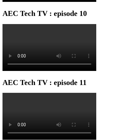
AEC Tech TV : episode 10
AEC Tech TV : episode 11