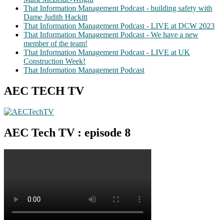
That Information Management Podcast - building safety with
Dame Judith Hackitt
That Information Management Podcast - LIVE at DCW 2023
That Information Management Podcast - We have a new
member of the team!
That Information Management Podcast - LIVE at UK
Construction Week!
That Information Management Podcast
AEC TECH TV
AEC Tech TV : episode 8