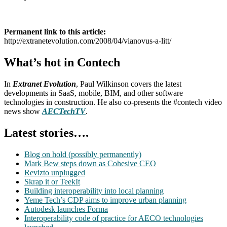
Permanent link to this article:
http://extranetevolution.com/2008/04/vianovus-a-litt/
What’s hot in Contech
In
Extranet Evolution
, Paul Wilkinson covers the latest
developments in SaaS, mobile, BIM, and other software
technologies in construction. He also co-presents the #contech video
news show
AECTechTV
.
Latest stories….
Blog on hold (possibly permanently)
Mark Bew steps down as Cohesive CEO
Revizto unplugged
Skrap it or TeekIt
Building interoperability into local planning
Yeme Tech’s CDP aims to improve urban planning
Autodesk launches Forma
Interoperability code of practice for AECO technologies