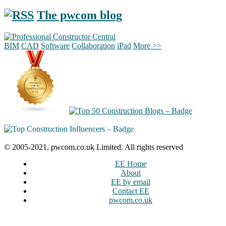
The pwcom blog
BIM
CAD
Software
Collaboration
iPad
More >>
© 2005-2021, pwcom.co.uk Limited. All rights reserved
EE Home
About
EE by email
Contact EE
pwcom.co.uk