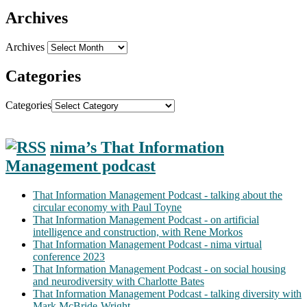
Archives
Archives
Categories
Categories
nima’s That Information
Management podcast
That Information Management Podcast - talking about the
circular economy with Paul Toyne
That Information Management Podcast - on artificial
intelligence and construction, with Rene Morkos
That Information Management Podcast - nima virtual
conference 2023
That Information Management Podcast - on social housing
and neurodiversity with Charlotte Bates
That Information Management Podcast - talking diversity with
Mark McBride-Wright