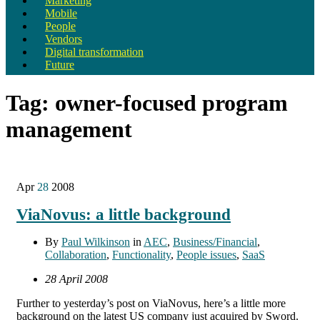
Marketing
Mobile
People
Vendors
Digital transformation
Future
Tag:
owner-focused program
management
Apr
28
2008
ViaNovus: a little background
By
Paul Wilkinson
in
AEC
,
Business/Financial
,
Collaboration
,
Functionality
,
People issues
,
SaaS
28 April 2008
Further to yesterday’s post on ViaNovus, here’s a little more
background on the latest US company just acquired by Sword.