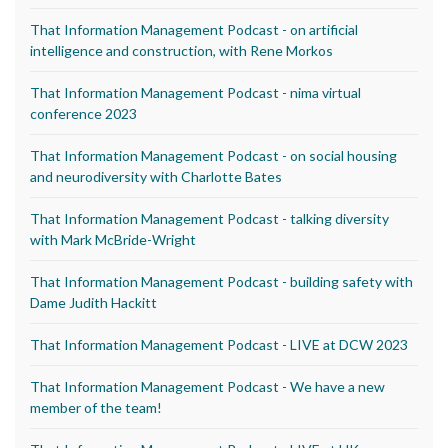
That Information Management Podcast - on artificial
intelligence and construction, with Rene Morkos
That Information Management Podcast - nima virtual
conference 2023
That Information Management Podcast - on social housing
and neurodiversity with Charlotte Bates
That Information Management Podcast - talking diversity
with Mark McBride-Wright
That Information Management Podcast - building safety with
Dame Judith Hackitt
That Information Management Podcast - LIVE at DCW 2023
That Information Management Podcast - We have a new
member of the team!