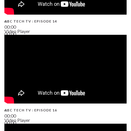
AEC TECH TV : EPISODE 14
00:00
Video Player
00:00
19:43
AEC TECH TV : EPISODE 16
00:00
Video Player
00:00
06:38