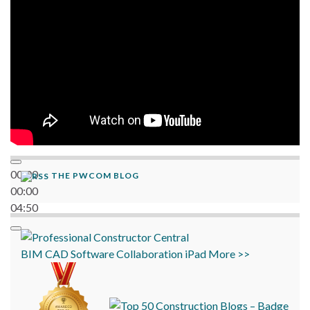
00:00
THE PWCOM BLOG
00:00
04:50
BIM
CAD
Software
Collaboration
iPad
More >>