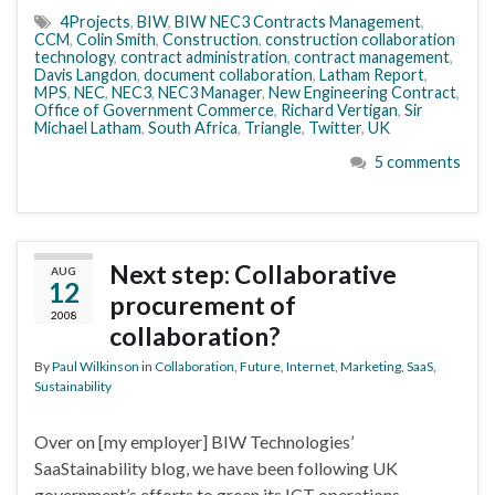
4Projects
,
BIW
,
BIW NEC3 Contracts Management
,
CCM
,
Colin Smith
,
Construction
,
construction collaboration
technology
,
contract administration
,
contract management
,
Davis Langdon
,
document collaboration
,
Latham Report
,
MPS
,
NEC
,
NEC3
,
NEC3 Manager
,
New Engineering Contract
,
Office of Government Commerce
,
Richard Vertigan
,
Sir
Michael Latham
,
South Africa
,
Triangle
,
Twitter
,
UK
5 comments
Next step: Collaborative
AUG
12
procurement of
2008
collaboration?
By
Paul Wilkinson
in
Collaboration
,
Future
,
Internet
,
Marketing
,
SaaS
,
Sustainability
Over on [my employer] BIW Technologies’
SaaStainability blog, we have been following UK
government’s efforts to green its ICT operations.