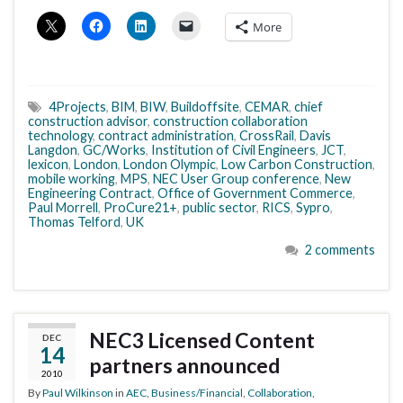
More
4Projects
,
BIM
,
BIW
,
Buildoffsite
,
CEMAR
,
chief
construction advisor
,
construction collaboration
technology
,
contract administration
,
CrossRail
,
Davis
Langdon
,
GC/Works
,
Institution of Civil Engineers
,
JCT
,
lexicon
,
London
,
London Olympic
,
Low Carbon Construction
,
mobile working
,
MPS
,
NEC User Group conference
,
New
Engineering Contract
,
Office of Government Commerce
,
Paul Morrell
,
ProCure21+
,
public sector
,
RICS
,
Sypro
,
Thomas Telford
,
UK
2 comments
NEC3 Licensed Content
DEC
14
partners announced
2010
By
Paul Wilkinson
in
AEC
,
Business/Financial
,
Collaboration
,