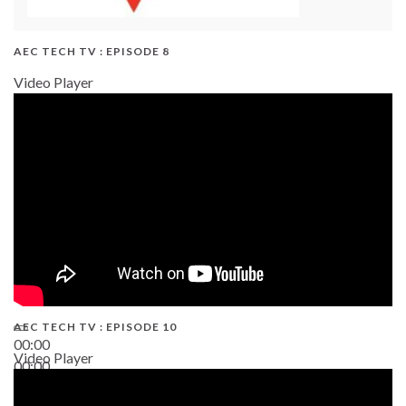
AEC TECH TV : EPISODE 8
Video Player
AEC TECH TV : EPISODE 10
00:00
Video Player
00:00
38:13