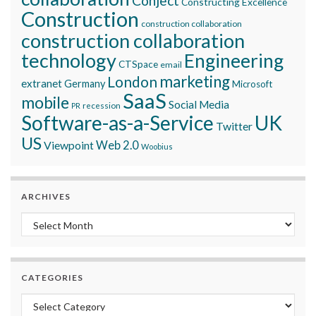
Conject
Constructing Excellence
Construction
construction collaboration
construction collaboration
technology
Engineering
CTSpace
email
marketing
London
extranet
Germany
Microsoft
SaaS
mobile
Social Media
recession
PR
Software-as-a-Service
UK
Twitter
US
Viewpoint
Web 2.0
Woobius
ARCHIVES
Archives
CATEGORIES
Categories