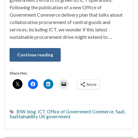
Following the publication of a new Office of
Government Commerce delivery plan that talks about
collaborative procurement of central goods and
services, including ICT, we wonder if this latest
sustainable procurement drive might extend to …
Continue reading
Share this:
More
BIW
,
blog
,
ICT
,
Office of Government Commerce
,
SaaS
,
SaaStainability
,
UK government