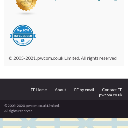
© 2005-2021, pwcom.co.uk Limited. All rights reserved
EE Home
About
EE by email
Contact EE
pwcom.co.uk
© 2005-2020, pwcom.co.uk Limited.
All rights reserved