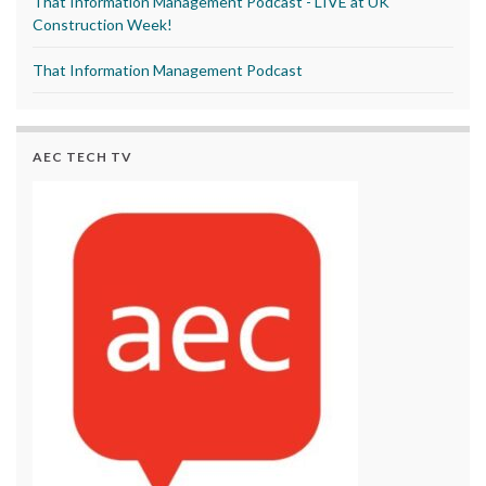
That Information Management Podcast - LIVE at UK
Construction Week!
That Information Management Podcast
AEC TECH TV