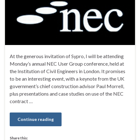
At the generous invitation of Sypro, I will be attending
Monday’s annual NEC User Group conference, held at
the Institution of Civil Engineers in London. It promises
to be an interesting event, with a keynote from the UK
government’s chief construction advisor Paul Morrell,
plus presentations and case studies on use of the NEC
contract …
Continue reading
Share this: