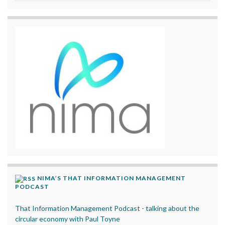
NIMA’S THAT INFORMATION MANAGEMENT
PODCAST
That Information Management Podcast - talking about the
circular economy with Paul Toyne