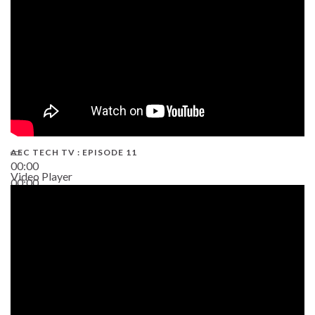
AEC TECH TV : EPISODE 11
00:00
Video Player
00:00
02:38