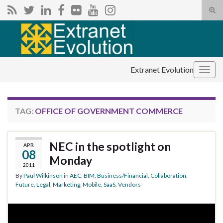
Tog
sear
Search for:
for
Extranet Evolution
Togg
navig
TAG:
OFFICE OF GOVERNMENT COMMERCE
NEC in the spotlight on
APR
08
Monday
2011
By
Paul Wilkinson
in
AEC
,
BIM
,
Business/Financial
,
Collaboration
,
Future
,
Legal
,
Marketing
,
Mobile
,
SaaS
,
Vendors