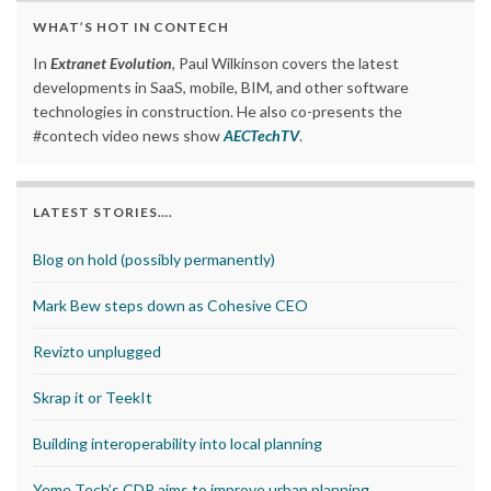
WHAT’S HOT IN CONTECH
In
Extranet Evolution
, Paul Wilkinson covers the latest
developments in SaaS, mobile, BIM, and other software
technologies in construction. He also co-presents the
#contech video news show
AECTechTV
.
LATEST STORIES….
Blog on hold (possibly permanently)
Mark Bew steps down as Cohesive CEO
Revizto unplugged
Skrap it or TeekIt
Building interoperability into local planning
Yeme Tech’s CDP aims to improve urban planning