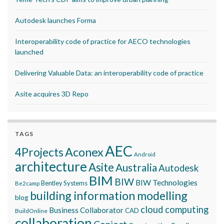
Autodesk launches Forma
Interoperability code of practice for AECO technologies
launched
Delivering Valuable Data: an interoperability code of practice
Asite acquires 3D Repo
TAGS
AEC
Aconex
4Projects
Android
architecture
Asite
Australia
Autodesk
BIM
BIW
BIW Technologies
Bentley Systems
Be2camp
building information modelling
blog
cloud computing
Business Collaborator
CAD
BuildOnline
collaboration