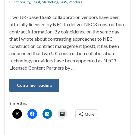
Functionality
,
Legal
,
Marketing
,
SaaS
,
Vendors
Two UK-based SaaS collaboration vendors have been
officially licensed by NEC to deliver NEC3 construction
contract information. By coincidence on the same day
that I wrote about contrasting approaches to NEC
construction contract management (post), it has been
announced that two UK construction collaboration
technology providers have been appointed as NEC3
Licensed Content Partners by …
Continue reading
Share this:
More