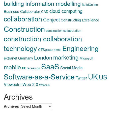
building information modelling
BuildOnline
cloud computing
Business Collaborator
CAD
collaboration
Conject
Constructing Excellence
Construction
construction collaboration
construction collaboration
technology
Engineering
CTSpace
email
marketing
London
extranet
Germany
Microsoft
SaaS
mobile
Social Media
recession
PR
Software-as-a-Service
UK
US
Twitter
Web 2.0
Viewpoint
Woobius
Archives
Archives