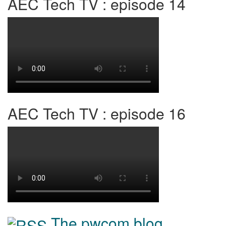
AEC Tech TV : episode 14
AEC Tech TV : episode 16
The pwcom blog