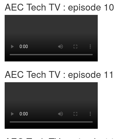
AEC Tech TV : episode 10
AEC Tech TV : episode 11