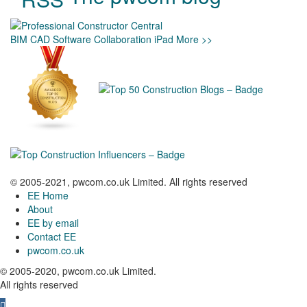
BIM
CAD
Software
Collaboration
iPad
More >>
© 2005-2021, pwcom.co.uk Limited. All rights reserved
EE Home
About
EE by email
Contact EE
pwcom.co.uk
© 2005-2020, pwcom.co.uk Limited.
All rights reserved