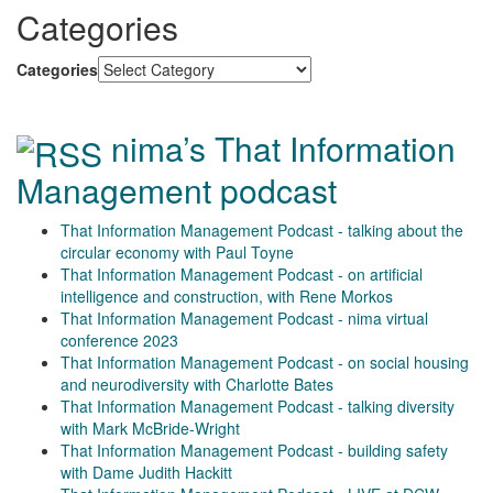
Categories
Categories
nima’s That Information
Management podcast
That Information Management Podcast - talking about the
circular economy with Paul Toyne
That Information Management Podcast - on artificial
intelligence and construction, with Rene Morkos
That Information Management Podcast - nima virtual
conference 2023
That Information Management Podcast - on social housing
and neurodiversity with Charlotte Bates
That Information Management Podcast - talking diversity
with Mark McBride-Wright
That Information Management Podcast - building safety
with Dame Judith Hackitt