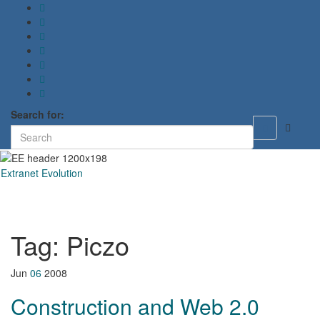
Search for:
Toggle
search
form
Extranet Evolution
Toggl
naviga
Tag:
Piczo
Jun
06
2008
Construction and Web 2.0