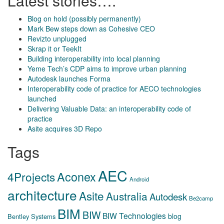
Latest stories….
Blog on hold (possibly permanently)
Mark Bew steps down as Cohesive CEO
Revizto unplugged
Skrap it or TeekIt
Building interoperability into local planning
Yeme Tech’s CDP aims to improve urban planning
Autodesk launches Forma
Interoperability code of practice for AECO technologies
launched
Delivering Valuable Data: an interoperability code of
practice
Asite acquires 3D Repo
Tags
AEC
Aconex
4Projects
Android
architecture
Asite
Australia
Autodesk
Be2camp
BIM
BIW
BIW Technologies
blog
Bentley Systems