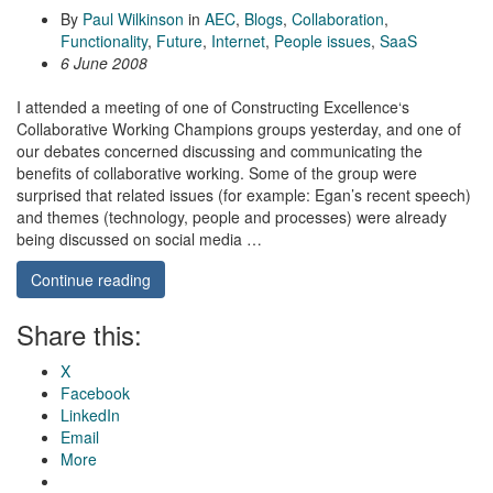
By
Paul Wilkinson
in
AEC
,
Blogs
,
Collaboration
,
Functionality
,
Future
,
Internet
,
People issues
,
SaaS
6 June 2008
I attended a meeting of one of Constructing Excellence‘s
Collaborative Working Champions groups yesterday, and one of
our debates concerned discussing and communicating the
benefits of collaborative working. Some of the group were
surprised that related issues (for example: Egan’s recent speech)
and themes (technology, people and processes) were already
being discussed on social media …
Continue reading
Share this:
X
Facebook
LinkedIn
Email
More