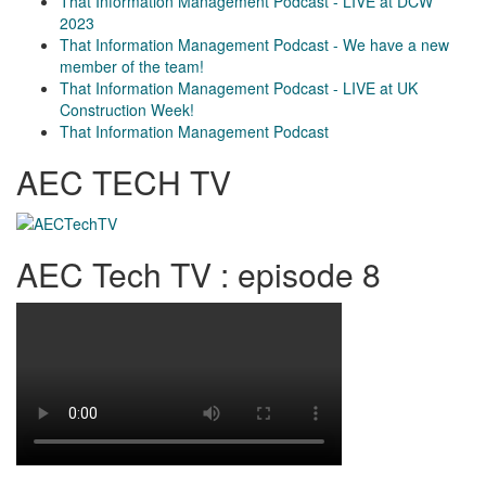
That Information Management Podcast - LIVE at DCW
2023
That Information Management Podcast - We have a new
member of the team!
That Information Management Podcast - LIVE at UK
Construction Week!
That Information Management Podcast
AEC TECH TV
AEC Tech TV : episode 8