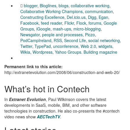
blogger
,
Bloglines
,
blogs
,
collaborative working
,
Collaborative Working Champions
,
communication
,
Constructing Excellence
,
Del.icio.us
,
Digg
,
Egan
,
Facebook
,
feed reader
,
Flickr
,
Flock
,
forums
,
Google
Groups
,
iGoogle
,
mash-ups
,
micro-blogging
,
Newsgator
,
people and processes
,
Piczo
,
PodCampIreland
,
RSS
,
Second Life
,
social networking
,
Twitter
,
TypePad
,
unconference
,
Web 2.0
,
widgets
,
Wikia
,
Wordpress
,
Yahoo Groups. Building magazine
Permanent link to this article:
http://extranetevolution.com/2008/06/construction-and-web-20/
What’s hot in Contech
In
Extranet Evolution
, Paul Wilkinson covers the latest
developments in SaaS, mobile, BIM, and other software
technologies in construction. He also co-presents the #contech
video news show
AECTechTV
.