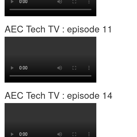
AEC Tech TV : episode 11
AEC Tech TV : episode 14