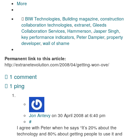
More
BIW Technologies
,
Building magazine
,
construction
collaboration technologies
,
extranet
,
Gleeds
Collaboration Services
,
Hammerson
,
Jasper Singh
,
key performance indicators
,
Peter Dampier
,
property
developer
,
wall of shame
Permanent link to this article:
http://extranetevolution.com/2008/04/getting-won-ove/
1 comment
1 ping
Jon Antevy
on
30 April 2008
at 6:40 pm
#
I agree with Peter when he says “It’s 20% about the
technology and 80% about getting people to use it and