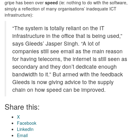
gripe has been over
speed
(ie: nothing to do with the software,
simply a reflection of many organisations’ inadequate ICT
infrastructure):
“The system is totally reliant on the IT
infrastructure in the office that is being used,”
says Gleeds’ Jasper Singh. “A lot of
companies still see email as the main reason
for having telecoms, the internet is still seen as
secondary and they don’t dedicate enough
bandwidth to it.” But armed with the feedback
Gleeds is now giving advice to the supply
chain on how speed can be improved.
Share this:
X
Facebook
LinkedIn
Email