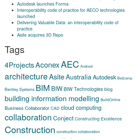
Autodesk launches Forma
Interoperability code of practice for AECO technologies
launched
Delivering Valuable Data: an interoperability code of
practice
Asite acquires 3D Repo
Tags
AEC
Aconex
4Projects
Android
architecture
Asite
Australia
Autodesk
Be2camp
BIM
BIW
BIW Technologies
blog
Bentley Systems
building information modelling
BuildOnline
cloud computing
Business Collaborator
CAD
collaboration
Conject
Constructing Excellence
Construction
construction collaboration