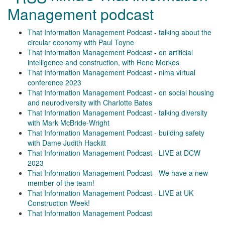
Management podcast
That Information Management Podcast - talking about the
circular economy with Paul Toyne
That Information Management Podcast - on artificial
intelligence and construction, with Rene Morkos
That Information Management Podcast - nima virtual
conference 2023
That Information Management Podcast - on social housing
and neurodiversity with Charlotte Bates
That Information Management Podcast - talking diversity
with Mark McBride-Wright
That Information Management Podcast - building safety
with Dame Judith Hackitt
That Information Management Podcast - LIVE at DCW
2023
That Information Management Podcast - We have a new
member of the team!
That Information Management Podcast - LIVE at UK
Construction Week!
That Information Management Podcast