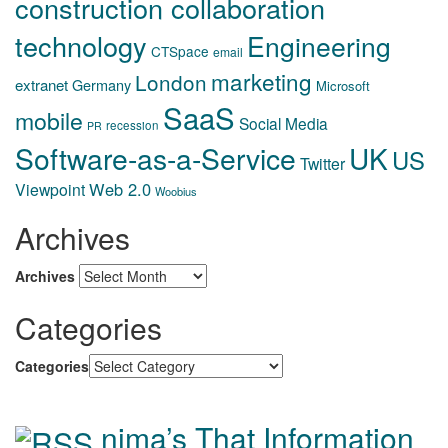
construction collaboration
technology
Engineering
CTSpace
email
marketing
London
extranet
Germany
Microsoft
SaaS
mobile
Social Media
recession
PR
Software-as-a-Service
UK
US
Twitter
Web 2.0
Viewpoint
Woobius
Archives
Archives
Categories
Categories
nima’s That Information