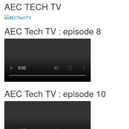
AEC TECH TV
AEC Tech TV : episode 8
AEC Tech TV : episode 10