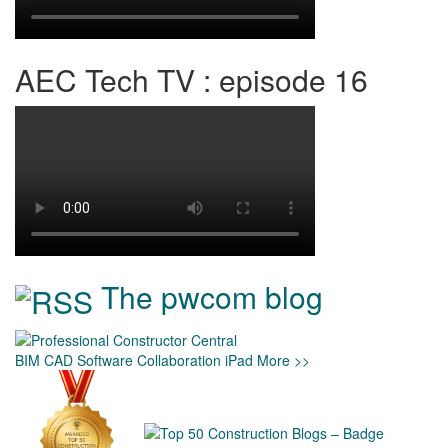
AEC Tech TV : episode 16
The pwcom blog
BIM
CAD
Software
Collaboration
iPad
More >>