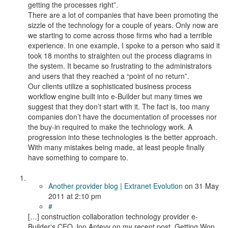
getting the processes right”.
There are a lot of companies that have been promoting the
sizzle of the technology for a couple of years. Only now are
we starting to come across those firms who had a terrible
experience. In one example, I spoke to a person who said it
took 18 months to straighten out the process diagrams in
the system. It became so frustrating to the administrators
and users that they reached a “point of no return”.
Our clients utilize a sophisticated business process
workflow engine built into e-Builder but many times we
suggest that they don’t start with it. The fact is, too many
companies don’t have the documentation of processes nor
the buy-in required to make the technology work. A
progression into these technologies is the better approach.
With many mistakes being made, at least people finally
have something to compare to.
Another provider blog | Extranet Evolution
on
31 May
2011
at 2:10 pm
#
[…] construction collaboration technology provider e-
Builder‘s CEO Jon Antevy on my recent post, Getting Won