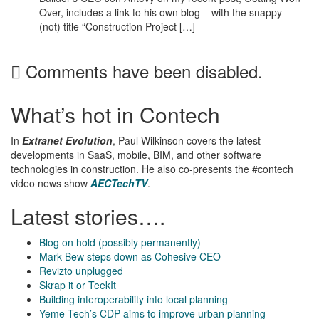
Over, includes a link to his own blog – with the snappy
(not) title “Construction Project […]
Comments have been disabled.
What’s hot in Contech
In
Extranet Evolution
, Paul Wilkinson covers the latest
developments in SaaS, mobile, BIM, and other software
technologies in construction. He also co-presents the #contech
video news show
AECTechTV
.
Latest stories….
Blog on hold (possibly permanently)
Mark Bew steps down as Cohesive CEO
Revizto unplugged
Skrap it or TeekIt
Building interoperability into local planning
Yeme Tech’s CDP aims to improve urban planning