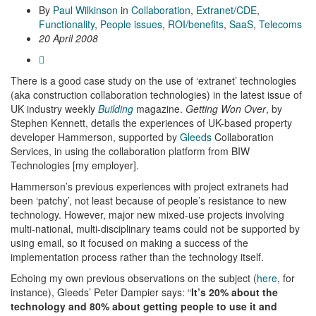
By
Paul Wilkinson
in
Collaboration
,
Extranet/CDE
,
Functionality
,
People issues
,
ROI/benefits
,
SaaS
,
Telecoms
20 April 2008
There is a good case study on the use of ‘extranet’ technologies
(aka construction collaboration technologies) in the latest issue of
UK industry weekly
Building
magazine.
Getting Won Over
, by
Stephen Kennett, details the experiences of UK-based property
developer Hammerson, supported by
Gleeds
Collaboration
Services, in using the collaboration platform from BIW
Technologies [my employer].
Hammerson’s previous experiences with project extranets had
been ‘patchy’, not least because of people’s resistance to new
technology. However, major new mixed-use projects involving
multi-national, multi-disciplinary teams could not be supported by
using email, so it focused on making a success of the
implementation process rather than the technology itself.
Echoing my own previous observations on the subject (
here
, for
instance), Gleeds’ Peter Dampier says: “
It’s 20% about the
technology and 80% about getting people to use it and