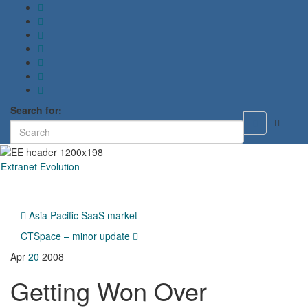
Search for:
Toggle
search
form
Extranet Evolution
Toggl
naviga
Asia Pacific SaaS market
CTSpace – minor update
Apr
20
2008
Getting Won Over