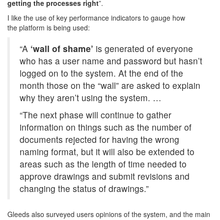
getting the processes right
”.
I like the use of key performance indicators to gauge how
the platform is being used:
“A
‘wall of shame’
is generated of everyone
who has a user name and password but hasn’t
logged on to the system. At the end of the
month those on the “wall” are asked to explain
why they aren’t using the system. …
“The next phase will continue to gather
information on things such as the number of
documents rejected for having the wrong
naming format, but it will also be extended to
areas such as the length of time needed to
approve drawings and submit revisions and
changing the status of drawings.”
Gleeds also surveyed users opinions of the system, and the main