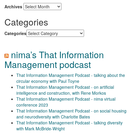
Archives
Categories
Categories
nima’s That Information
Management podcast
That Information Management Podcast - talking about the
circular economy with Paul Toyne
That Information Management Podcast - on artificial
intelligence and construction, with Rene Morkos
That Information Management Podcast - nima virtual
conference 2023
That Information Management Podcast - on social housing
and neurodiversity with Charlotte Bates
That Information Management Podcast - talking diversity
with Mark McBride-Wright