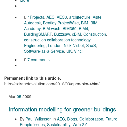
4Projects
,
AEC
,
AEC3
,
architecture
,
Asite
,
Autodesk
,
Bentley ProjectWise
,
BIM
,
BIM
Academy
,
BIM wash
,
BIM360
,
BIM4
,
BuildingSMART
,
Buzzsaw
,
cBIM
,
Construction
,
construction collaboration technology
,
Engineering
,
London
,
Nick Nisbet
,
SaaS
,
Software-as-a-Service
,
UK
,
Vinci
7 comments
Permanent link to this article:
http://extranetevolution.com/2012/03/open-bim-4bim/
Mar
05
2009
Information modelling for greener buildings
By
Paul Wilkinson
in
AEC
,
Blogs
,
Collaboration
,
Future
,
People issues
,
Sustainability
,
Web 2.0