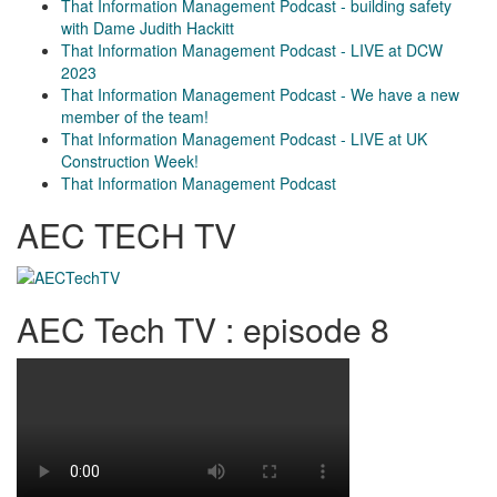
That Information Management Podcast - building safety
with Dame Judith Hackitt
That Information Management Podcast - LIVE at DCW
2023
That Information Management Podcast - We have a new
member of the team!
That Information Management Podcast - LIVE at UK
Construction Week!
That Information Management Podcast
AEC TECH TV
AEC Tech TV : episode 8