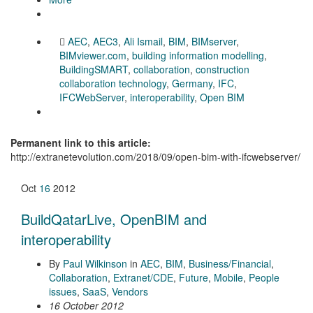
AEC
,
AEC3
,
Ali Ismail
,
BIM
,
BIMserver
,
BIMviewer.com
,
building information modelling
,
BuildingSMART
,
collaboration
,
construction
collaboration technology
,
Germany
,
IFC
,
IFCWebServer
,
interoperability
,
Open BIM
Permanent link to this article:
http://extranetevolution.com/2018/09/open-bim-with-ifcwebserver/
Oct
16
2012
BuildQatarLive, OpenBIM and
interoperability
By
Paul Wilkinson
in
AEC
,
BIM
,
Business/Financial
,
Collaboration
,
Extranet/CDE
,
Future
,
Mobile
,
People
issues
,
SaaS
,
Vendors
16 October 2012