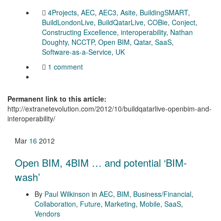
4Projects
,
AEC
,
AEC3
,
Asite
,
BuildingSMART
,
BuildLondonLive
,
BuildQatarLive
,
COBie
,
Conject
,
Constructing Excellence
,
interoperability
,
Nathan
Doughty
,
NCCTP
,
Open BIM
,
Qatar
,
SaaS
,
Software-as-a-Service
,
UK
1 comment
Permanent link to this article:
http://extranetevolution.com/2012/10/buildqatarlive-openbim-and-
interoperability/
Mar
16
2012
Open BIM, 4BIM … and potential ‘BIM-
wash’
By
Paul Wilkinson
in
AEC
,
BIM
,
Business/Financial
,
Collaboration
,
Future
,
Marketing
,
Mobile
,
SaaS
,
Vendors