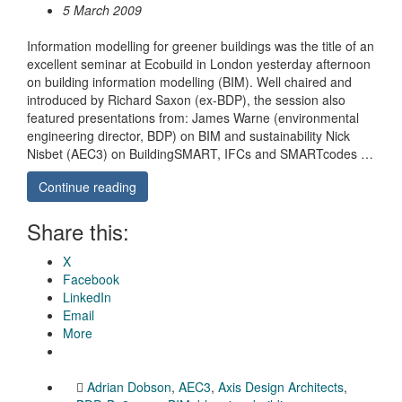
5 March 2009
Information modelling for greener buildings was the title of an
excellent seminar at Ecobuild in London yesterday afternoon
on building information modelling (BIM). Well chaired and
introduced by Richard Saxon (ex-BDP), the session also
featured presentations from: James Warne (environmental
engineering director, BDP) on BIM and sustainability Nick
Nisbet (AEC3) on BuildingSMART, IFCs and SMARTcodes …
Continue reading
Share this:
X
Facebook
LinkedIn
Email
More
Adrian Dobson
,
AEC3
,
Axis Design Architects
,