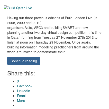
Having run three previous editions of Build London Live (in
2008, 2009 and 2012),
organisers Asite, AEC3 and buildingSMART are now
planning another two-day virtual design competition, this time
in Qatar, running from Tuesday 27 November 27th 2012 to
finish at noon on Thursday 29 November. Once again,
building information modelling practitioners from around the
world are invited to demonstrate their …
Continue reading
Share this:
X
Facebook
LinkedIn
Email
More