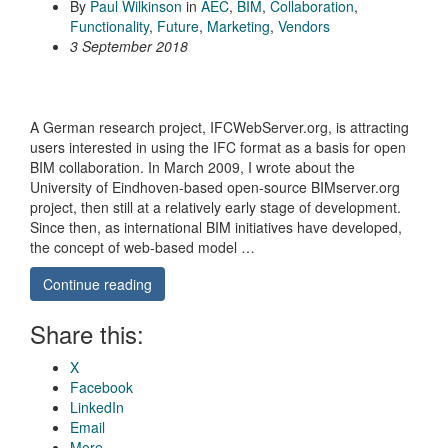
By
Paul Wilkinson
in
AEC
,
BIM
,
Collaboration
,
Functionality
,
Future
,
Marketing
,
Vendors
3 September 2018
A German research project, IFCWebServer.org, is attracting
users interested in using the IFC format as a basis for open
BIM collaboration. In March 2009, I wrote about the
University of Eindhoven-based open-source BIMserver.org
project, then still at a relatively early stage of development.
Since then, as international BIM initiatives have developed,
the concept of web-based model …
Continue reading
Share this:
X
Facebook
LinkedIn
Email
More