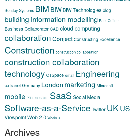
BIM
BIW
BIW Technologies
blog
Bentley Systems
building information modelling
BuildOnline
cloud computing
Business Collaborator
CAD
collaboration
Conject
Constructing Excellence
Construction
construction collaboration
construction collaboration
technology
Engineering
CTSpace
email
marketing
London
extranet
Germany
Microsoft
SaaS
mobile
Social Media
recession
PR
Software-as-a-Service
UK
US
Twitter
Web 2.0
Viewpoint
Woobius
Archives