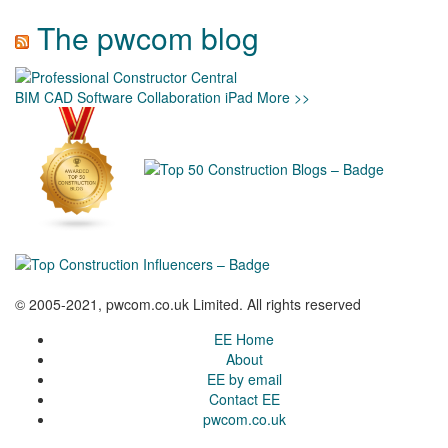
The pwcom blog
BIM
CAD
Software
Collaboration
iPad
More >>
© 2005-2021, pwcom.co.uk Limited. All rights reserved
EE Home
About
EE by email
Contact EE
pwcom.co.uk