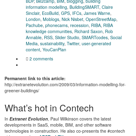
BDP
,
Be2camp
,
BIM
,
blogging
,
building
information modelling
,
BuildingSMART
,
Claire
Sinclair
,
EcoBuild
,
GPS
,
IFCs
,
James Warne
,
London
,
Moblogs
,
Nick Nisbet
,
OpenStreetMap
,
Pachube
,
phonecams
,
recession
,
RIBA
,
RIBA
knowledge communities
,
Richard Saxon
,
Rob
Annable
,
RSS
,
Slider Studio
,
SMARTcodes
,
Social
Media
,
sustainability
,
Twitter
,
user-generated
content
,
YouCanPlan
2 comments
Permanent link to this article:
http://extranetevolution.com/2009/03/information-modelling-for-
greener-buildings/
What’s hot in Contech
In
Extranet Evolution
, Paul Wilkinson covers the latest
developments in SaaS, mobile, BIM, and other software
technologies in construction. He also co-presents the #contech