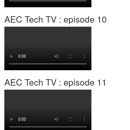
AEC Tech TV : episode 10
AEC Tech TV : episode 11