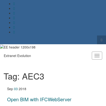
Tog
sea
Search for:
for
Extranet Evolution
Toggl
naviga
Tag:
AEC3
Sep
03
2018
Open BIM with IFCWebServer