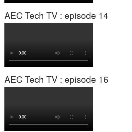
AEC Tech TV : episode 14
AEC Tech TV : episode 16