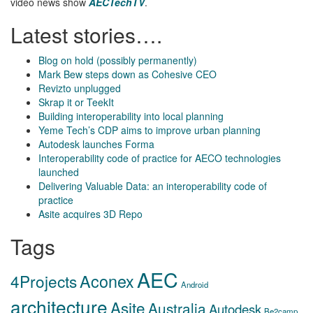
video news show
AECTechTV
.
Latest stories….
Blog on hold (possibly permanently)
Mark Bew steps down as Cohesive CEO
Revizto unplugged
Skrap it or TeekIt
Building interoperability into local planning
Yeme Tech’s CDP aims to improve urban planning
Autodesk launches Forma
Interoperability code of practice for AECO technologies
launched
Delivering Valuable Data: an interoperability code of
practice
Asite acquires 3D Repo
Tags
AEC
Aconex
4Projects
Android
architecture
Asite
Australia
Autodesk
Be2camp