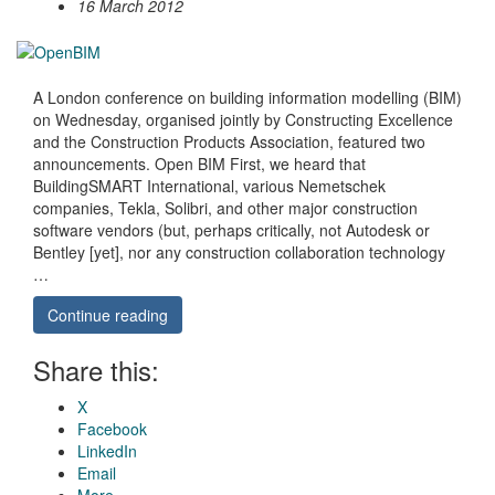
16 March 2012
A London conference on building information modelling (BIM)
on Wednesday, organised jointly by Constructing Excellence
and the Construction Products Association, featured two
announcements. Open BIM First, we heard that
BuildingSMART International, various Nemetschek
companies, Tekla, Solibri, and other major construction
software vendors (but, perhaps critically, not Autodesk or
Bentley [yet], nor any construction collaboration technology
…
Continue reading
Share this:
X
Facebook
LinkedIn
Email
More