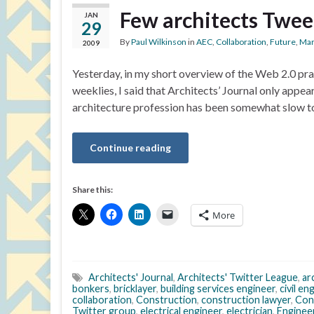
Few architects Twee
JAN
29
By
Paul Wilkinson
in
AEC
,
Collaboration
,
Future
,
Mar
2009
Yesterday, in my short overview of the Web 2.0 pra
weeklies, I said that Architects’ Journal only appe
architecture profession has been somewhat slow to
Continue reading
Share this:
More
Architects' Journal
,
Architects' Twitter League
,
ar
bonkers
,
bricklayer
,
building services engineer
,
civil en
collaboration
,
Construction
,
construction lawyer
,
Con
Twitter group
,
electrical engineer
,
electrician
,
Enginee