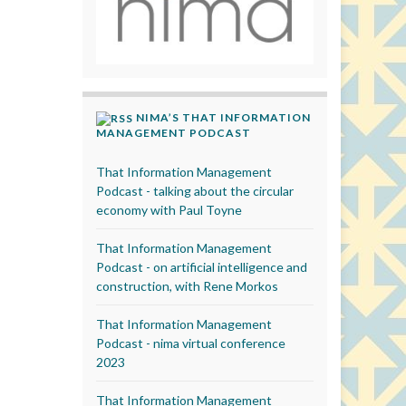
NIMA’S THAT INFORMATION
MANAGEMENT PODCAST
That Information Management
Podcast - talking about the circular
economy with Paul Toyne
That Information Management
Podcast - on artificial intelligence and
construction, with Rene Morkos
That Information Management
Podcast - nima virtual conference
2023
That Information Management