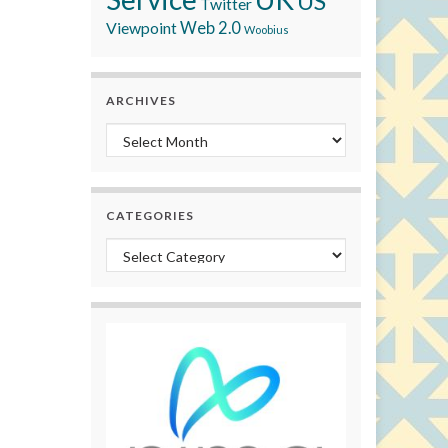
US
Twitter
Viewpoint
Web 2.0
Woobius
ARCHIVES
Archives
CATEGORIES
Categories