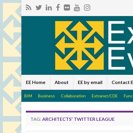
EE Home
About
EE by email
Contact 
BIM
Business
Collaboration
Extranet/CDE
Func
TAG:
ARCHITECTS’ TWITTER LEAGUE