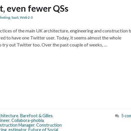
t, even fewer QSs
keting
,
SaaS
,
Web 2.0
ctices of the main UK architecture, engineering and construction 
ared to have one Twitter user. Today, it seems almost the whole
 try out Twitter too. Over the past couple of weeks, …
chitecture
,
Barefoot & Gilles
,
5 co
gineer
,
Collabora-phobia
,
struction Manager
,
Construction
ring
,
estimator
,
Future of Social