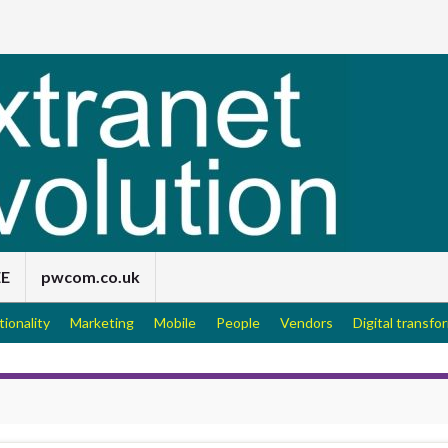
EE
pwcom.co.uk
tionality
Marketing
Mobile
People
Vendors
Digital transfo