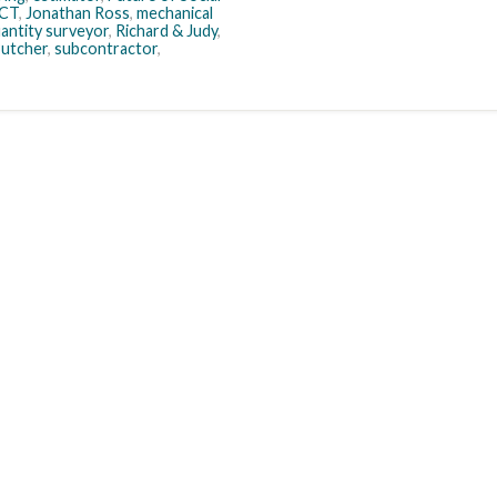
ICT
,
Jonathan Ross
,
mechanical
antity surveyor
,
Richard & Judy
,
Butcher
,
subcontractor
,