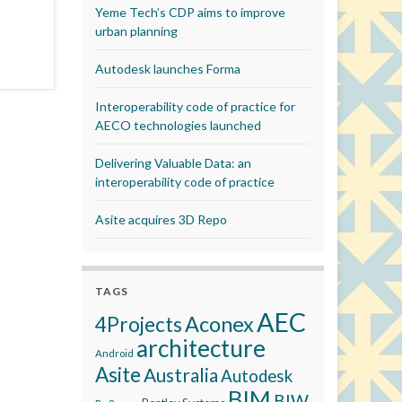
Yeme Tech’s CDP aims to improve
urban planning
Autodesk launches Forma
Interoperability code of practice for
AECO technologies launched
Delivering Valuable Data: an
interoperability code of practice
Asite acquires 3D Repo
TAGS
AEC
Aconex
4Projects
architecture
Android
Asite
Australia
Autodesk
BIM
BIW