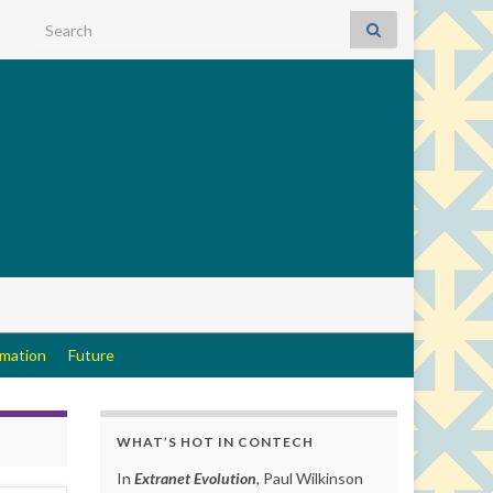
Search for:
rmation
Future
WHAT’S HOT IN CONTECH
In
Extranet Evolution
, Paul Wilkinson