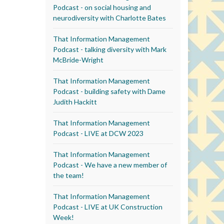
Podcast - on social housing and
neurodiversity with Charlotte Bates
That Information Management
Podcast - talking diversity with Mark
McBride-Wright
That Information Management
Podcast - building safety with Dame
Judith Hackitt
That Information Management
Podcast - LIVE at DCW 2023
That Information Management
Podcast - We have a new member of
the team!
That Information Management
Podcast - LIVE at UK Construction
Week!