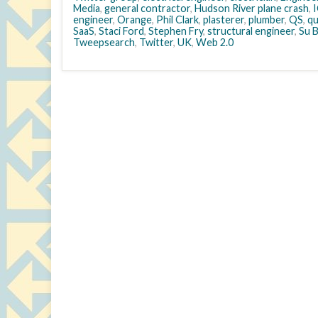
Media
,
general contractor
,
Hudson River plane crash
,
engineer
,
Orange
,
Phil Clark
,
plasterer
,
plumber
,
QS
,
qu
SaaS
,
Staci Ford
,
Stephen Fry
,
structural engineer
,
Su 
Tweepsearch
,
Twitter
,
UK
,
Web 2.0