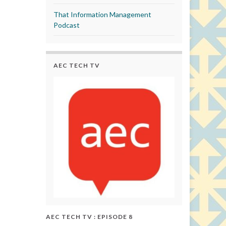
That Information Management
Podcast
AEC TECH TV
AEC TECH TV : EPISODE 8