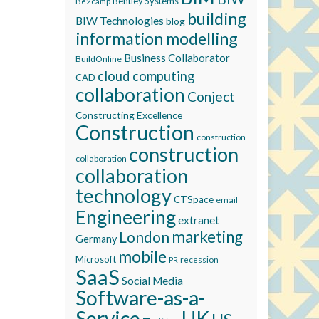
Bentley Systems
Be2camp
building
BIW Technologies
blog
information modelling
Business Collaborator
BuildOnline
cloud computing
CAD
collaboration
Conject
Constructing Excellence
Construction
construction
construction
collaboration
collaboration
technology
CTSpace
email
Engineering
extranet
marketing
London
Germany
mobile
Microsoft
recession
PR
SaaS
Social Media
Software-as-a-
Service
UK