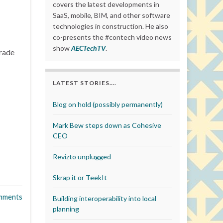
covers the latest developments in
SaaS, mobile, BIM, and other software
technologies in construction. He also
co-presents the #contech video news
show
AECTechTV
.
trade
LATEST STORIES….
Blog on hold (possibly permanently)
Mark Bew steps down as Cohesive
CEO
Revizto unplugged
Skrap it or TeekIt
mments
Building interoperability into local
planning