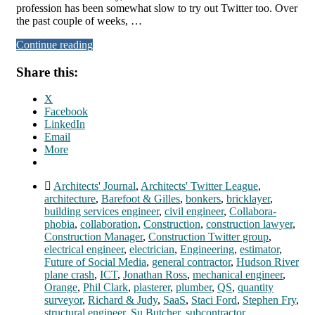
profession has been somewhat slow to try out Twitter too. Over
the past couple of weeks, …
Continue reading
Share this:
X
Facebook
LinkedIn
Email
More
Architects' Journal
,
Architects' Twitter League
,
architecture
,
Barefoot & Gilles
,
bonkers
,
bricklayer
,
building services engineer
,
civil engineer
,
Collabora-
phobia
,
collaboration
,
Construction
,
construction lawyer
,
Construction Manager
,
Construction Twitter group
,
electrical engineer
,
electrician
,
Engineering
,
estimator
,
Future of Social Media
,
general contractor
,
Hudson River
plane crash
,
ICT
,
Jonathan Ross
,
mechanical engineer
,
Orange
,
Phil Clark
,
plasterer
,
plumber
,
QS
,
quantity
surveyor
,
Richard & Judy
,
SaaS
,
Staci Ford
,
Stephen Fry
,
structural engineer
,
Su Butcher
,
subcontractor
,