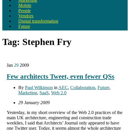
Marketing
Mobile
People
Vendors
Digital transformation
Future
Tag:
Stephen Fry
Jan
29
2009
Few architects Tweet, even fewer QSs
By
Paul Wilkinson
in
AEC
,
Collaboration
,
Future
,
Marketing
,
SaaS
,
Web 2.0
29 January 2009
Yesterday, in my short overview of the Web 2.0 practices of the
main UK architecture, engineering and construction trade
weeklies, I said that Architects’ Journal only appeared to have
one Twitter user. Today, it seems almost the whole architecture