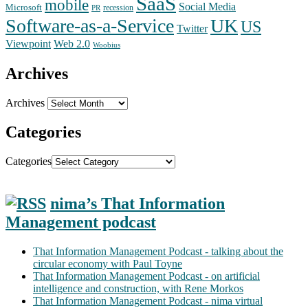
SaaS
mobile
Social Media
Microsoft
recession
PR
Software-as-a-Service
UK
US
Twitter
Web 2.0
Viewpoint
Woobius
Archives
Archives
Categories
Categories
nima’s That Information
Management podcast
That Information Management Podcast - talking about the
circular economy with Paul Toyne
That Information Management Podcast - on artificial
intelligence and construction, with Rene Morkos
That Information Management Podcast - nima virtual