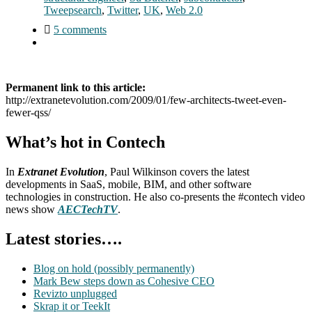
Tweepsearch
,
Twitter
,
UK
,
Web 2.0
5 comments
Permanent link to this article:
http://extranetevolution.com/2009/01/few-architects-tweet-even-
fewer-qss/
What’s hot in Contech
In
Extranet Evolution
, Paul Wilkinson covers the latest
developments in SaaS, mobile, BIM, and other software
technologies in construction. He also co-presents the #contech video
news show
AECTechTV
.
Latest stories….
Blog on hold (possibly permanently)
Mark Bew steps down as Cohesive CEO
Revizto unplugged
Skrap it or TeekIt