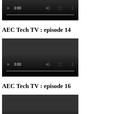
AEC Tech TV : episode 14
AEC Tech TV : episode 16