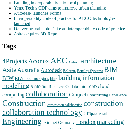
Building interoperability into local planning
Yeme Tech’s CDP aims to improve urban planning
Autodesk launches Forma
Interoperability code of practice for AECO technologies
launched
Delivering Valuable Data: an interoperability code of practice
Asite acquires 3D Repo
Tags
AEC
architecture
Aconex
4Projects
Android
BIM
Asite
Australia
Autodesk
Bentley Systems
Be2camp
building information
BIW
BIW Technologies
blog
modelling
cloud
Business Collaborator
CAD
BuildOnline
collaboration
Conject
computing
Constructing Excellence
Construction
construction
construction collaboration
collaboration technology
CTSpace
email
Engineering
marketing
London
extranet
Germany