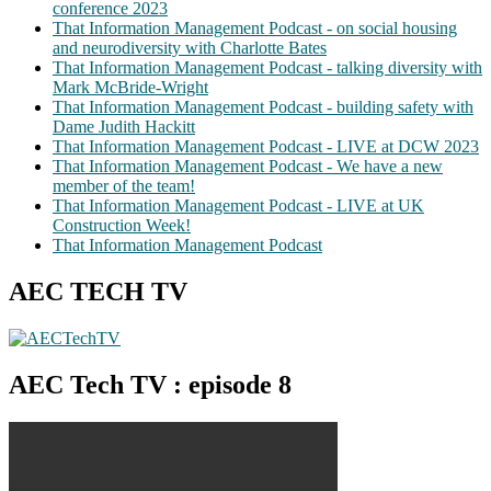
conference 2023
That Information Management Podcast - on social housing
and neurodiversity with Charlotte Bates
That Information Management Podcast - talking diversity with
Mark McBride-Wright
That Information Management Podcast - building safety with
Dame Judith Hackitt
That Information Management Podcast - LIVE at DCW 2023
That Information Management Podcast - We have a new
member of the team!
That Information Management Podcast - LIVE at UK
Construction Week!
That Information Management Podcast
AEC TECH TV
AEC Tech TV : episode 8