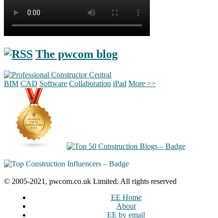
The pwcom blog
BIM
CAD
Software
Collaboration
iPad
More >>
© 2005-2021, pwcom.co.uk Limited. All rights reserved
EE Home
About
EE by email