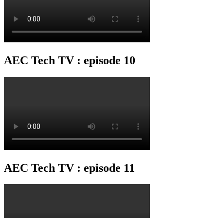
AEC Tech TV : episode 10
AEC Tech TV : episode 11