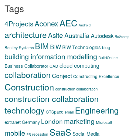
Tags
AEC
Aconex
4Projects
Android
architecture
Asite
Australia
Autodesk
Be2camp
BIM
BIW
BIW Technologies
blog
Bentley Systems
building information modelling
BuildOnline
cloud computing
Business Collaborator
CAD
collaboration
Conject
Constructing Excellence
Construction
construction collaboration
construction collaboration
technology
Engineering
CTSpace
email
marketing
London
extranet
Germany
Microsoft
SaaS
mobile
Social Media
recession
PR