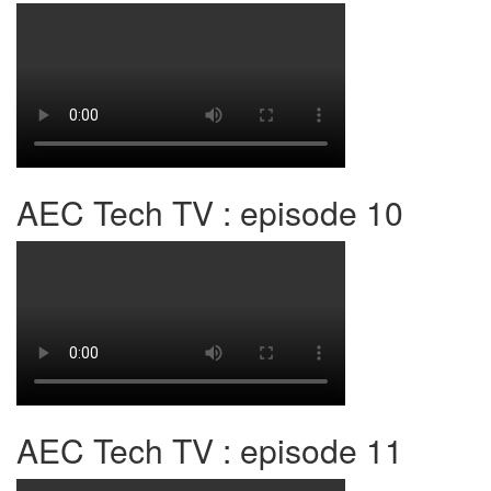
AEC Tech TV : episode 10
AEC Tech TV : episode 11