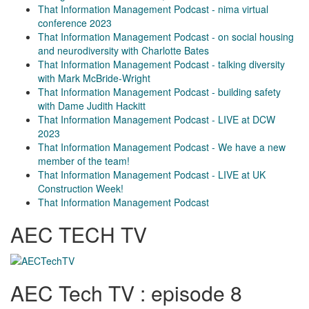
That Information Management Podcast - nima virtual
conference 2023
That Information Management Podcast - on social housing
and neurodiversity with Charlotte Bates
That Information Management Podcast - talking diversity
with Mark McBride-Wright
That Information Management Podcast - building safety
with Dame Judith Hackitt
That Information Management Podcast - LIVE at DCW
2023
That Information Management Podcast - We have a new
member of the team!
That Information Management Podcast - LIVE at UK
Construction Week!
That Information Management Podcast
AEC TECH TV
AEC Tech TV : episode 8