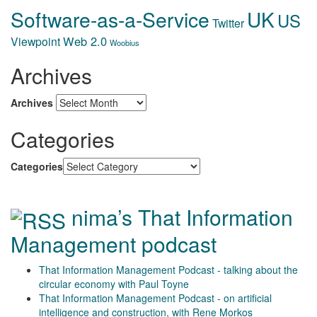
Software-as-a-Service
UK
US
Twitter
Web 2.0
Viewpoint
Woobius
Archives
Archives
Categories
Categories
nima’s That Information
Management podcast
That Information Management Podcast - talking about the
circular economy with Paul Toyne
That Information Management Podcast - on artificial
intelligence and construction, with Rene Morkos