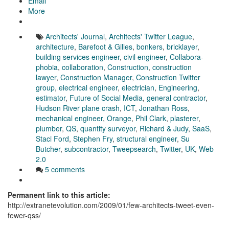
Email
More
Architects' Journal
,
Architects' Twitter League
,
architecture
,
Barefoot & Gilles
,
bonkers
,
bricklayer
,
building services engineer
,
civil engineer
,
Collabora-
phobia
,
collaboration
,
Construction
,
construction
lawyer
,
Construction Manager
,
Construction Twitter
group
,
electrical engineer
,
electrician
,
Engineering
,
estimator
,
Future of Social Media
,
general contractor
,
Hudson River plane crash
,
ICT
,
Jonathan Ross
,
mechanical engineer
,
Orange
,
Phil Clark
,
plasterer
,
plumber
,
QS
,
quantity surveyor
,
Richard & Judy
,
SaaS
,
Staci Ford
,
Stephen Fry
,
structural engineer
,
Su
Butcher
,
subcontractor
,
Tweepsearch
,
Twitter
,
UK
,
Web
2.0
5 comments
Permanent link to this article:
http://extranetevolution.com/2009/01/few-architects-tweet-even-
fewer-qss/