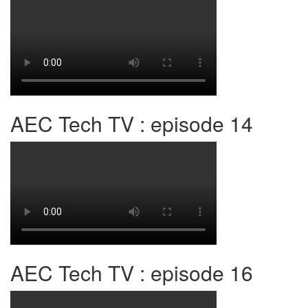
AEC Tech TV : episode 14
AEC Tech TV : episode 16