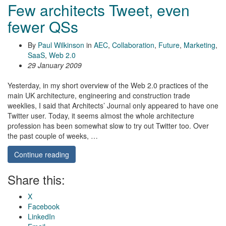
Few architects Tweet, even
fewer QSs
By
Paul Wilkinson
in
AEC
,
Collaboration
,
Future
,
Marketing
,
SaaS
,
Web 2.0
29 January 2009
Yesterday, in my short overview of the Web 2.0 practices of the
main UK architecture, engineering and construction trade
weeklies, I said that Architects’ Journal only appeared to have one
Twitter user. Today, it seems almost the whole architecture
profession has been somewhat slow to try out Twitter too. Over
the past couple of weeks, …
Continue reading
Share this:
X
Facebook
LinkedIn