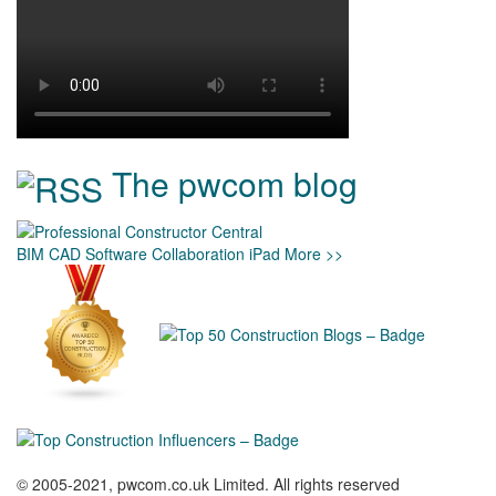
The pwcom blog
BIM
CAD
Software
Collaboration
iPad
More >>
© 2005-2021, pwcom.co.uk Limited. All rights reserved