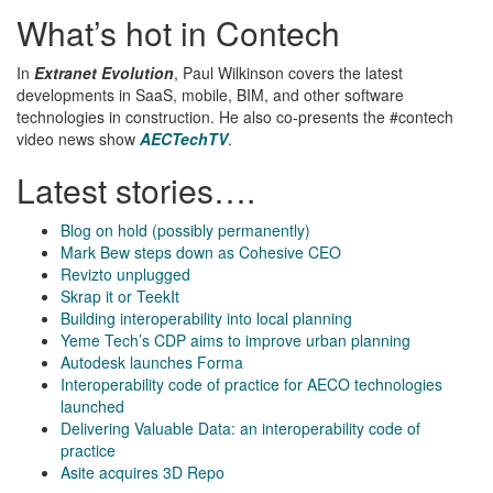
What’s hot in Contech
In
Extranet Evolution
, Paul Wilkinson covers the latest
developments in SaaS, mobile, BIM, and other software
technologies in construction. He also co-presents the #contech
video news show
AECTechTV
.
Latest stories….
Blog on hold (possibly permanently)
Mark Bew steps down as Cohesive CEO
Revizto unplugged
Skrap it or TeekIt
Building interoperability into local planning
Yeme Tech’s CDP aims to improve urban planning
Autodesk launches Forma
Interoperability code of practice for AECO technologies
launched
Delivering Valuable Data: an interoperability code of
practice
Asite acquires 3D Repo