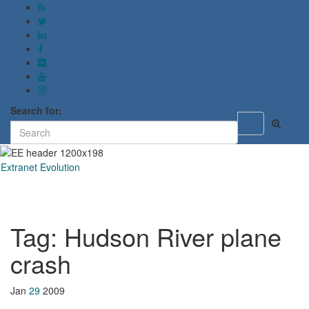
Search for:
Toggle
search
form
Extranet Evolution
Toggl
naviga
Tag:
Hudson River plane
crash
Jan
29
2009