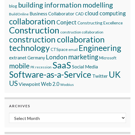
building information modelling
blog
cloud computing
Business Collaborator
CAD
BuildOnline
collaboration
Conject
Constructing Excellence
Construction
construction collaboration
construction collaboration
technology
Engineering
CTSpace
email
marketing
London
extranet
Germany
Microsoft
SaaS
mobile
Social Media
recession
PR
Software-as-a-Service
UK
Twitter
US
Viewpoint
Web 2.0
Woobius
ARCHIVES
Archives