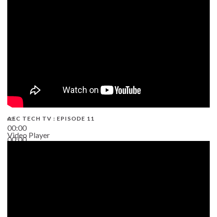
38:13
AEC TECH TV : EPISODE 11
00:00
Video Player
00:00
02:38