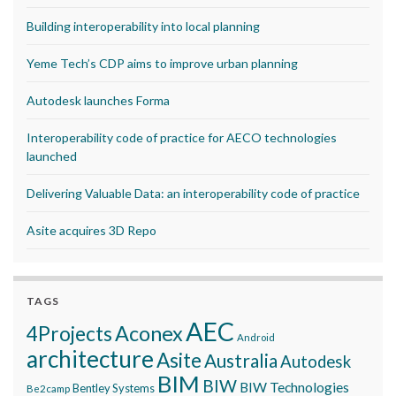
Building interoperability into local planning
Yeme Tech’s CDP aims to improve urban planning
Autodesk launches Forma
Interoperability code of practice for AECO technologies
launched
Delivering Valuable Data: an interoperability code of practice
Asite acquires 3D Repo
TAGS
AEC
Aconex
4Projects
Android
architecture
Asite
Australia
Autodesk
BIM
BIW
BIW Technologies
Bentley Systems
Be2camp