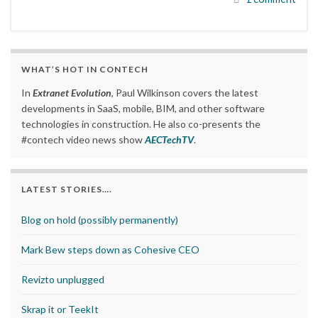
WHAT’S HOT IN CONTECH
In
Extranet Evolution
, Paul Wilkinson covers the latest
developments in SaaS, mobile, BIM, and other software
technologies in construction. He also co-presents the
#contech video news show
AECTechTV
.
LATEST STORIES….
Blog on hold (possibly permanently)
Mark Bew steps down as Cohesive CEO
Revizto unplugged
Skrap it or TeekIt