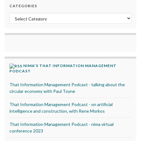
CATEGORIES
Categories
NIMA’S THAT INFORMATION MANAGEMENT
PODCAST
That Information Management Podcast - talking about the
circular economy with Paul Toyne
That Information Management Podcast - on artificial
intelligence and construction, with Rene Morkos
That Information Management Podcast - nima virtual
conference 2023