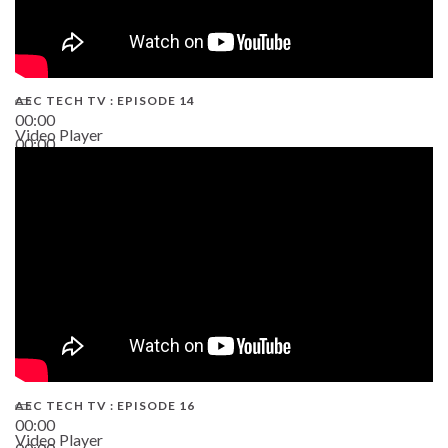
AEC TECH TV : EPISODE 14
00:00
Video Player
00:00
19:43
AEC TECH TV : EPISODE 16
00:00
Video Player