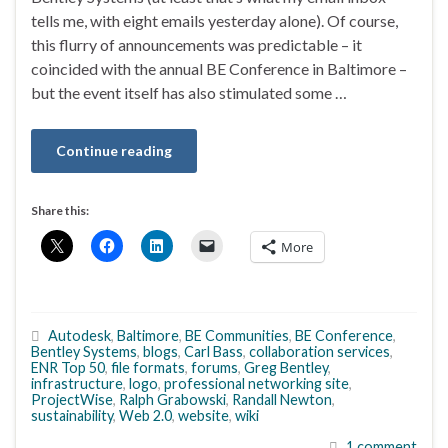
tells me, with eight emails yesterday alone). Of course,
this flurry of announcements was predictable – it
coincided with the annual BE Conference in Baltimore –
but the event itself has also stimulated some …
Continue reading
Share this:
More
Autodesk
,
Baltimore
,
BE Communities
,
BE Conference
,
Bentley Systems
,
blogs
,
Carl Bass
,
collaboration services
,
ENR Top 50
,
file formats
,
forums
,
Greg Bentley
,
infrastructure
,
logo
,
professional networking site
,
ProjectWise
,
Ralph Grabowski
,
Randall Newton
,
sustainability
,
Web 2.0
,
website
,
wiki
1 comment