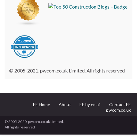
© 2005-2021, pwcom.co.uk Limited. All rights reserved
EE Home
About
EE by email
Contact EE
pwcom.co.uk
© 2005-2020, pwcom.co.uk Limited.
All rights reserved