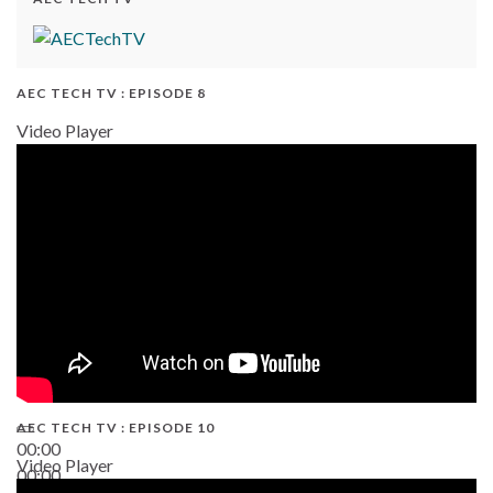
AEC TECH TV : EPISODE 8
Video Player
AEC TECH TV : EPISODE 10
00:00
Video Player
00:00