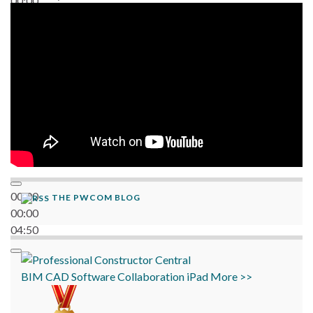
00:00
06:38
00:00
THE PWCOM BLOG
00:00
04:50
BIM
CAD
Software
Collaboration
iPad
More >>