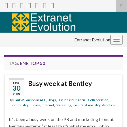
Tog
sea
Search for:
for
Extranet Evolution
Togg
navig
TAG:
ENR TOP 50
Busy week at Bentley
MAY
30
2008
By
Paul Wilkinson
in
AEC
,
Blogs
,
Business/Financial
,
Collaboration
,
Functionality
,
Future
,
Internet
,
Marketing
,
SaaS
,
Sustainability
,
Vendors
It’s been a busy week on the PR and marketing front at
Bentley Systems (at least that’s what my email inbox