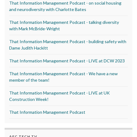
That Information Management Podcast - on social housing
and neurodiversity with Charlotte Bates
That Information Management Podcast - talking diversity
with Mark McBride-Wright
That Information Management Podcast - building safety with
Dame Judith Hackitt
That Information Management Podcast - LIVE at DCW 2023
That Information Management Podcast - We have a new
member of the team!
That Information Management Podcast - LIVE at UK
Construction Week!
That Information Management Podcast
AEC TECH TV