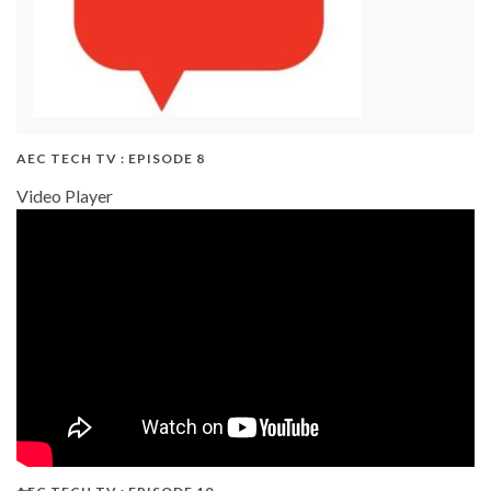
AEC TECH TV : EPISODE 8
Video Player