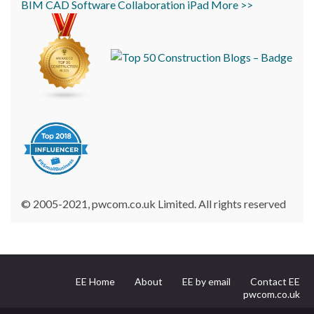
BIM
CAD
Software
Collaboration
iPad
More >>
© 2005-2021, pwcom.co.uk Limited. All rights reserved
EE Home
About
EE by email
Contact EE
pwcom.co.uk