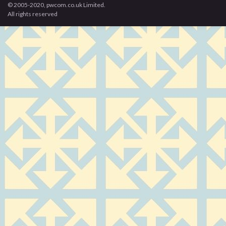
© 2005-2020, pwcom.co.uk Limited.
All rights reserved