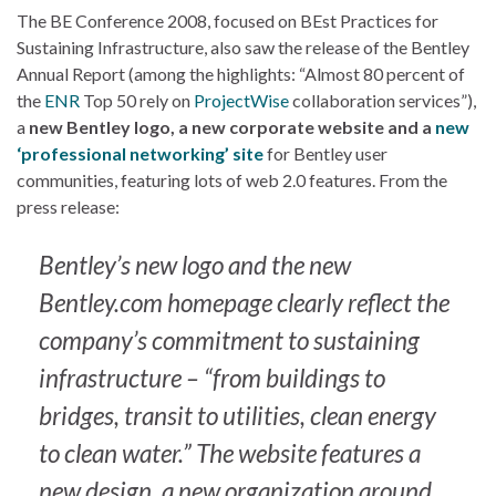
The BE Conference 2008, focused on BEst Practices for
Sustaining Infrastructure, also saw the release of the Bentley
Annual Report (among the highlights: “Almost 80 percent of
the
ENR
Top 50 rely on
ProjectWise
collaboration services”),
a
new Bentley logo, a new corporate website and a
new
‘professional networking’ site
for Bentley user
communities, featuring lots of web 2.0 features. From the
press release:
Bentley’s new logo and the new
Bentley.com homepage clearly reflect the
company’s commitment to sustaining
infrastructure – “from buildings to
bridges, transit to utilities, clean energy
to clean water.” The website features a
new design, a new organization around