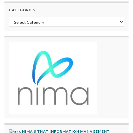
CATEGORIES
Categories
NIMA’S THAT INFORMATION MANAGEMENT