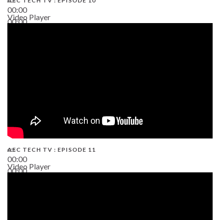
AEC TECH TV : EPISODE 10
00:00
Video Player
00:00
38:13
AEC TECH TV : EPISODE 11
00:00
Video Player
00:00
02:38