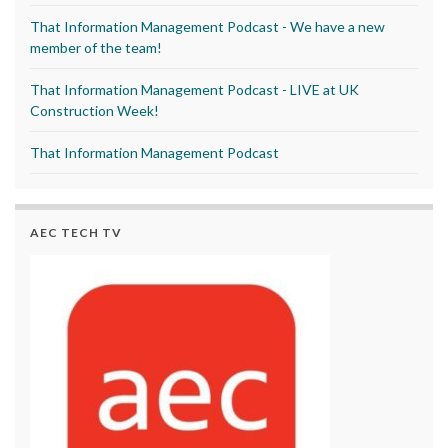
That Information Management Podcast - We have a new
member of the team!
That Information Management Podcast - LIVE at UK
Construction Week!
That Information Management Podcast
AEC TECH TV