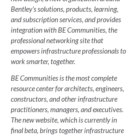
Bentley’s solutions, products, learning,
and subscription services, and provides
integration with BE Communities, the
professional networking site that
empowers infrastructure professionals to
work smarter, together.
BE Communities is the most complete
resource center for architects, engineers,
constructors, and other infrastructure
practitioners, managers, and executives.
The new website, which is currently in
final beta, brings together infrastructure