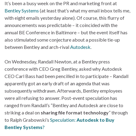
It’s been a busy week on the PR and marketing front at
Bentley Systems
(at least that’s what my email inbox tells me,
with eight emails yesterday alone). Of course, this flurry of
announcements was predictable – it coincided with the
annual BE Conference in Baltimore – but the event itself has
also stimulated some conjecture about a possible tie-up
between Bentley and arch-rival
Autodesk
.
On Wednesday, Randall Newton, at a Bentley press
conference with CEO Greg Bentley, asked why Autodesk
CEO Carl Bass had been pencilled in to participate – Randall
apparently got an early draft of an agenda that was
subsequently withdrawn. Afterwards, Bentley employees
were all refusing to answer. Post-event speculation has
ranged from Randall’s “Bentley and Autodesk are close to
striking a deal on
sharing file format technology
” through
to Ralph Grabowski’s
Speculation:
Autodesk to Buy
Bentley Systems
?