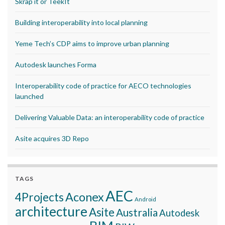
Skrap it or TeekIt
Building interoperability into local planning
Yeme Tech’s CDP aims to improve urban planning
Autodesk launches Forma
Interoperability code of practice for AECO technologies
launched
Delivering Valuable Data: an interoperability code of practice
Asite acquires 3D Repo
TAGS
AEC
Aconex
4Projects
Android
architecture
Asite
Australia
Autodesk