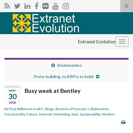
Tog
sear
Search for:
for
Extranet Evolution
Togg
navig
Brickonomics
Proto-building, to BIM is to build
Busy week at Bentley
MAY
30
2008
By
Paul Wilkinson
in
AEC
,
Blogs
,
Business/Financial
,
Collaboration
,
Functionality
,
Future
,
Internet
,
Marketing
,
SaaS
,
Sustainability
,
Vendors