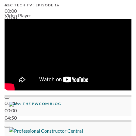
AEC TECH TV : EPISODE 16
00:00
Video Player
00:00
06:38
00:00
THE PWCOM BLOG
00:00
04:50