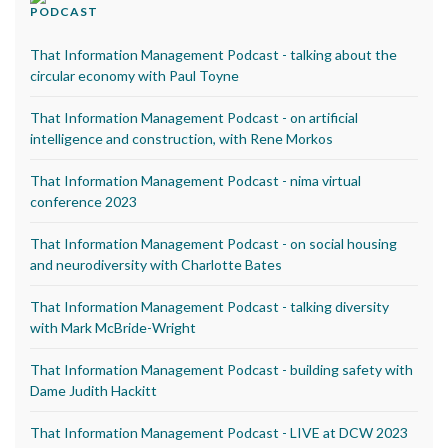
PODCAST
That Information Management Podcast - talking about the
circular economy with Paul Toyne
That Information Management Podcast - on artificial
intelligence and construction, with Rene Morkos
That Information Management Podcast - nima virtual
conference 2023
That Information Management Podcast - on social housing
and neurodiversity with Charlotte Bates
That Information Management Podcast - talking diversity
with Mark McBride-Wright
That Information Management Podcast - building safety with
Dame Judith Hackitt
That Information Management Podcast - LIVE at DCW 2023