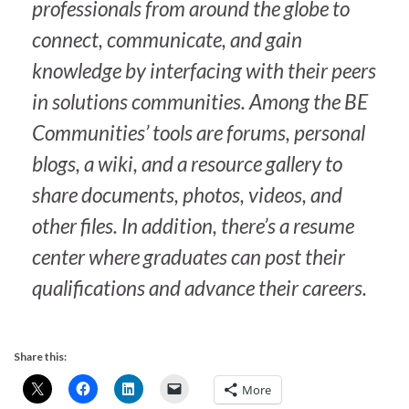
professionals from around the globe to
connect, communicate, and gain
knowledge by interfacing with their peers
in solutions communities. Among the BE
Communities’ tools are forums, personal
blogs, a wiki, and a resource gallery to
share documents, photos, videos, and
other files. In addition, there’s a resume
center where graduates can post their
qualifications and advance their careers.
Share this:
More