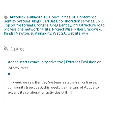
Autodesk
,
Baltimore
,
BE Communities
,
BE Conference
,
Bentley Systems
,
blogs
,
Carl Bass
,
collaboration services
,
ENR
Top 50
,
file formats
,
forums
,
Greg Bentley
,
infrastructure
,
logo
,
professional networking site
,
ProjectWise
,
Ralph Grabowski
,
Randall Newton
,
sustainability
,
Web 2.0
,
website
,
wiki
1 ping
Adobe starts community drive too | Extranet Evolution
on
24 May 2011
#
[…] week we saw Bentley Systems establish an online BE
community (see post); this week, it’s the turn of Adobe to
expand its collaboration activities still […]