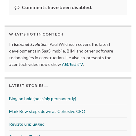
Comments have been disabled.
WHAT’S HOT IN CONTECH
In
Extranet Evolution
, Paul Wilkinson covers the latest
developments in SaaS, mobile, BIM, and other software
technologies in construction. He also co-presents the
#contech video news show
AECTechTV
.
LATEST STORIES….
Blog on hold (possibly permanently)
Mark Bew steps down as Cohesive CEO
Revizto unplugged