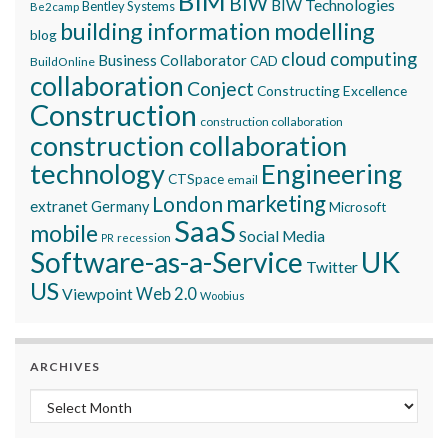
BIM
BIW
BIW Technologies
Bentley Systems
Be2camp
building information modelling
blog
cloud computing
Business Collaborator
CAD
BuildOnline
collaboration
Conject
Constructing Excellence
Construction
construction collaboration
construction collaboration
technology
Engineering
CTSpace
email
marketing
London
extranet
Germany
Microsoft
SaaS
mobile
Social Media
recession
PR
Software-as-a-Service
UK
Twitter
US
Viewpoint
Web 2.0
Woobius
ARCHIVES
Archives