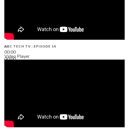
AEC TECH TV : EPISODE 14
00:00
Video Player
00:00
19:43