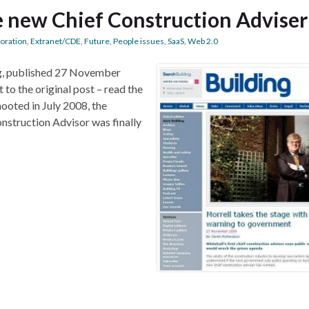
he new Chief Construction Adviser
boration
,
Extranet/CDE
,
Future
,
People issues
,
SaaS
,
Web 2.0
og, published 27 November
to the original post – read the
ooted in July 2008, the
nstruction Advisor was finally