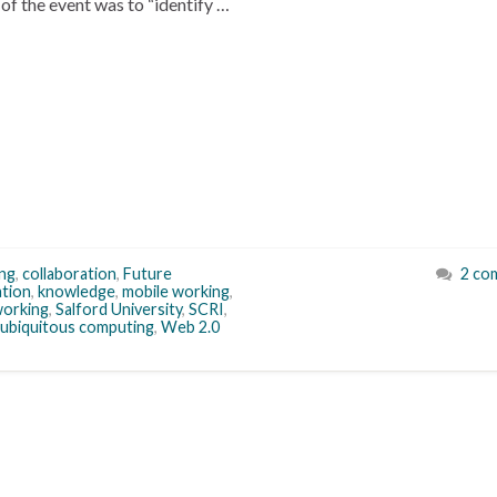
of the event was to “identify …
ng
,
collaboration
,
Future
2 co
tion
,
knowledge
,
mobile working
,
orking
,
Salford University
,
SCRI
,
ubiquitous computing
,
Web 2.0