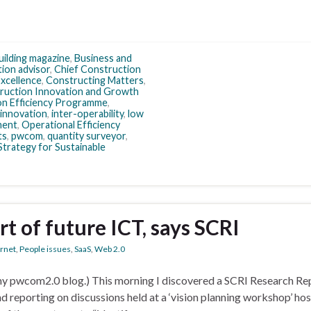
uilding magazine
,
Business and
tion advisor
,
Chief Construction
xcellence
,
Constructing Matters
,
ruction Innovation and Growth
n Efficiency Programme
,
innovation
,
inter-operability
,
low
ment
,
Operational Efficiency
ts
,
pwcom
,
quantity surveyor
,
Strategy for Sustainable
rt of future ICT, says SCRI
ernet
,
People issues
,
SaaS
,
Web 2.0
m my pwcom2.0 blog.) This morning I discovered a SCRI Research Re
d reporting on discussions held at a ‘vision planning workshop’ hos