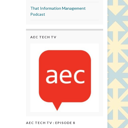
That Information Management
Podcast
AEC TECH TV
AEC TECH TV : EPISODE 8