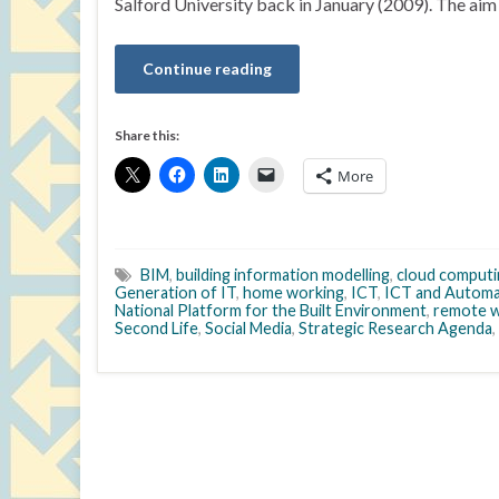
Salford University back in January (2009). The aim 
Continue reading
Share this:
More
BIM
,
building information modelling
,
cloud computi
Generation of IT
,
home working
,
ICT
,
ICT and Automa
National Platform for the Built Environment
,
remote w
Second Life
,
Social Media
,
Strategic Research Agenda
,