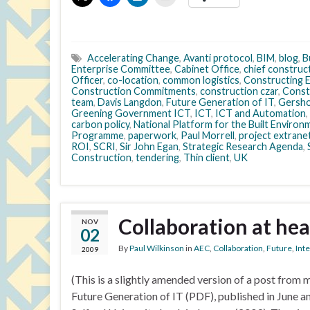
Accelerating Change
,
Avanti protocol
,
BIM
,
blog
,
B
Enterprise Committee
,
Cabinet Office
,
chief construc
Officer
,
co-location
,
common logistics
,
Constructing E
Construction Commitments
,
construction czar
,
Const
team
,
Davis Langdon
,
Future Generation of IT
,
Gersho
Greening Government ICT
,
ICT
,
ICT and Automation
,
carbon policy
,
National Platform for the Built Environ
Programme
,
paperwork
,
Paul Morrell
,
project extrane
ROI
,
SCRI
,
Sir John Egan
,
Strategic Research Agenda
,
Construction
,
tendering
,
Thin client
,
UK
Collaboration at hea
NOV
02
By
Paul Wilkinson
in
AEC
,
Collaboration
,
Future
,
Int
2009
(This is a slightly amended version of a post fro
Future Generation of IT (PDF), published in June an