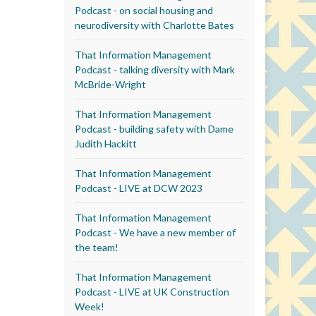
Podcast - on social housing and
neurodiversity with Charlotte Bates
That Information Management
Podcast - talking diversity with Mark
McBride-Wright
That Information Management
Podcast - building safety with Dame
Judith Hackitt
That Information Management
Podcast - LIVE at DCW 2023
That Information Management
Podcast - We have a new member of
the team!
That Information Management
Podcast - LIVE at UK Construction
Week!