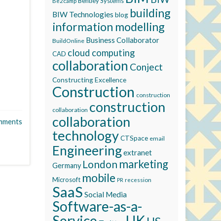
Bentley Systems
Be2camp
building
BIW Technologies
blog
information modelling
Business Collaborator
BuildOnline
cloud computing
CAD
collaboration
Conject
Constructing Excellence
Construction
construction
construction
collaboration
collaboration
mments
technology
CTSpace
email
Engineering
extranet
marketing
London
Germany
mobile
Microsoft
recession
PR
SaaS
Social Media
Software-as-a-
Service
UK