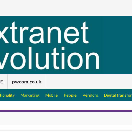
EE
pwcom.co.uk
tionality
Marketing
Mobile
People
Vendors
Digital transfo