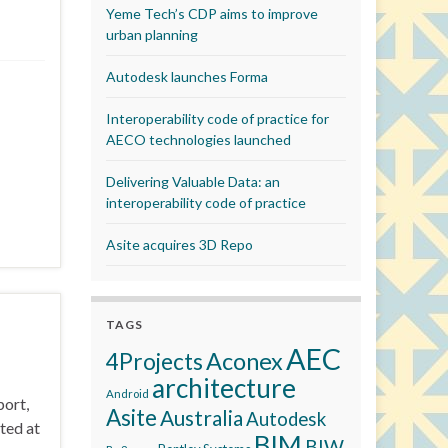
Yeme Tech’s CDP aims to improve
urban planning
Autodesk launches Forma
Interoperability code of practice for
AECO technologies launched
Delivering Valuable Data: an
interoperability code of practice
Asite acquires 3D Repo
TAGS
AEC
Aconex
4Projects
architecture
Android
port,
Asite
Australia
Autodesk
ted at
BIM
BIW