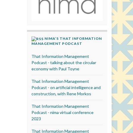
NIMA’S THAT INFORMATION
MANAGEMENT PODCAST
That Information Management
Podcast - talking about the circular
economy with Paul Toyne
That Information Management
Podcast - on artificial intelligence and
construction, with Rene Morkos
That Information Management
Podcast - nima virtual conference
2023
That Information Management