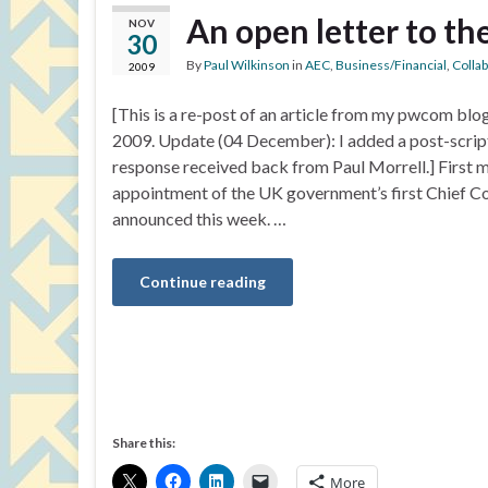
An open letter to t
NOV
30
By
Paul Wilkinson
in
AEC
,
Business/Financial
,
Colla
2009
[This is a re-post of an article from my pwcom bl
2009. Update (04 December): I added a post-script 
response received back from Paul Morrell.] First m
appointment of the UK government’s first Chief Co
announced this week. …
Continue reading
Share this:
More