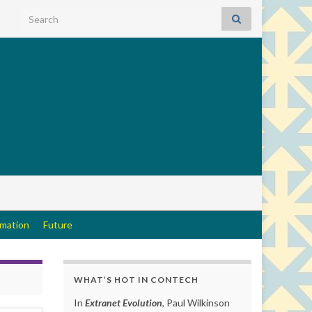
Search for:
rmation
Future
WHAT’S HOT IN CONTECH
In
Extranet Evolution
, Paul Wilkinson