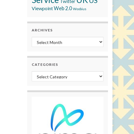
US
Twitter
Viewpoint
Web 2.0
Woobius
ARCHIVES
Archives
CATEGORIES
Categories