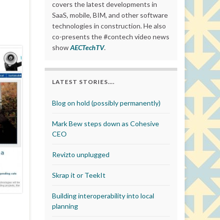
covers the latest developments in
SaaS, mobile, BIM, and other software
technologies in construction. He also
co-presents the #contech video news
show
AECTechTV
.
LATEST STORIES….
Blog on hold (possibly permanently)
Mark Bew steps down as Cohesive
CEO
Revizto unplugged
Skrap it or TeekIt
Building interoperability into local
planning