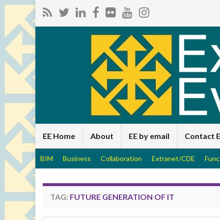
EE Home
About
EE by email
Contact 
BIM
Business
Collaboration
Extranet/CDE
Func
TAG:
FUTURE GENERATION OF IT