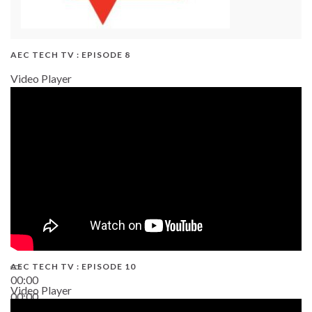
AEC TECH TV : EPISODE 8
Video Player
AEC TECH TV : EPISODE 10
00:00
Video Player
00:00