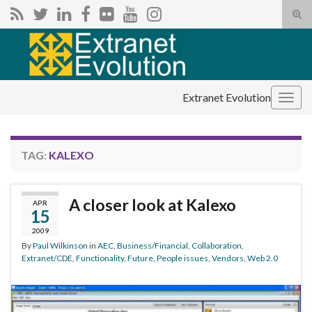
Tog
sear
Search for:
for
Extranet Evolution
Togg
navig
TAG:
KALEXO
A closer look at Kalexo
APR
15
2009
By
Paul Wilkinson
in
AEC
,
Business/Financial
,
Collaboration
,
Extranet/CDE
,
Functionality
,
Future
,
People issues
,
Vendors
,
Web 2.0