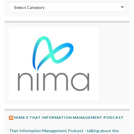
Categories
NIMA’S THAT INFORMATION MANAGEMENT PODCAST
That Information Management Podcast - talking about the