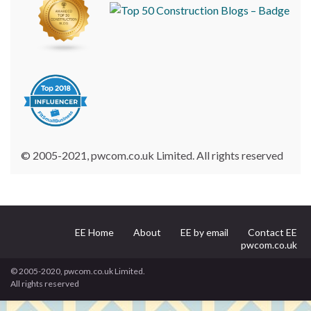
© 2005-2021, pwcom.co.uk Limited. All rights reserved
EE Home
About
EE by email
Contact EE
pwcom.co.uk
© 2005-2020, pwcom.co.uk Limited.
All rights reserved