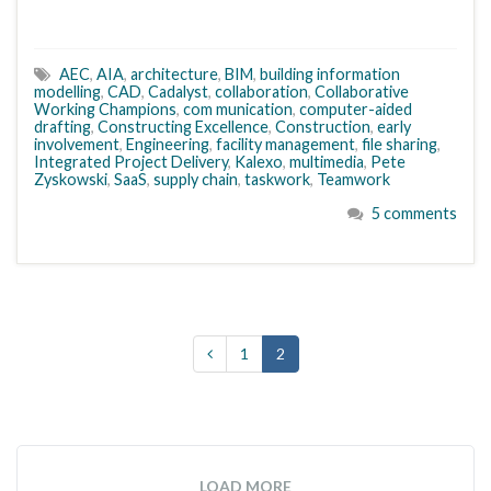
AEC
,
AIA
,
architecture
,
BIM
,
building information
modelling
,
CAD
,
Cadalyst
,
collaboration
,
Collaborative
Working Champions
,
com munication
,
computer-aided
drafting
,
Constructing Excellence
,
Construction
,
early
involvement
,
Engineering
,
facility management
,
file sharing
,
Integrated Project Delivery
,
Kalexo
,
multimedia
,
Pete
Zyskowski
,
SaaS
,
supply chain
,
taskwork
,
Teamwork
5 comments
1
2
LOAD MORE