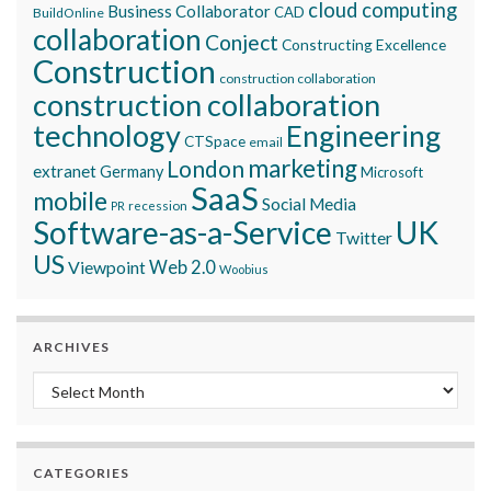
cloud computing
Business Collaborator
CAD
BuildOnline
collaboration
Conject
Constructing Excellence
Construction
construction collaboration
construction collaboration
technology
Engineering
CTSpace
email
marketing
London
extranet
Germany
Microsoft
SaaS
mobile
Social Media
recession
PR
Software-as-a-Service
UK
Twitter
US
Viewpoint
Web 2.0
Woobius
ARCHIVES
Archives
CATEGORIES