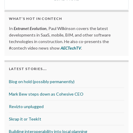
WHAT’S HOT IN CONTECH
In
Extranet Evolution
, Paul Wilkinson covers the latest
developments in SaaS, mobile, BIM, and other software
technologies in construction. He also co-presents the
#contech video news show
AECTechTV
.
LATEST STORIES….
Blog on hold (possibly permanently)
Mark Bew steps down as Cohesive CEO
Revizto unplugged
Skrap it or TeekIt
Building interoperability into local planning