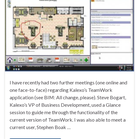
I have recently had two further meetings (one online and
one face-to-face) regarding Kalexo’s TeamWork
application (see BIM: All change, please). Steve Bogart,
Kalexo’s VP of Business Development, used a Glance
session to guide me through the functionality of the
current version of TeamWork. I was also able to meet a
current user, Stephen Boak …