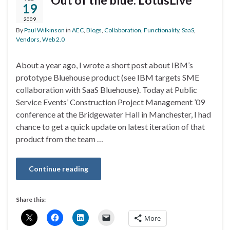
Out of the blue: LotusLive
19
2009
By
Paul Wilkinson
in
AEC
,
Blogs
,
Collaboration
,
Functionality
,
SaaS
,
Vendors
,
Web 2.0
About a year ago, I wrote a short post about IBM’s
prototype Bluehouse product (see IBM targets SME
collaboration with SaaS Bluehouse). Today at Public
Service Events’ Construction Project Management ’09
conference at the Bridgewater Hall in Manchester, I had
chance to get a quick update on latest iteration of that
product from the team …
Continue reading
Share this:
More