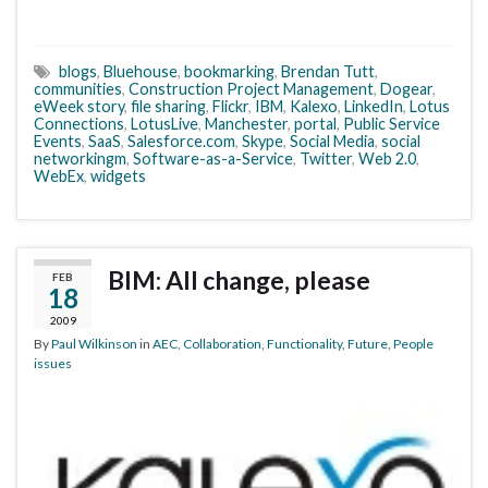
blogs
,
Bluehouse
,
bookmarking
,
Brendan Tutt
,
communities
,
Construction Project Management
,
Dogear
,
eWeek story
,
file sharing
,
Flickr
,
IBM
,
Kalexo
,
LinkedIn
,
Lotus
Connections
,
LotusLive
,
Manchester
,
portal
,
Public Service
Events
,
SaaS
,
Salesforce.com
,
Skype
,
Social Media
,
social
networkingm
,
Software-as-a-Service
,
Twitter
,
Web 2.0
,
WebEx
,
widgets
BIM: All change, please
FEB
18
2009
By
Paul Wilkinson
in
AEC
,
Collaboration
,
Functionality
,
Future
,
People
issues