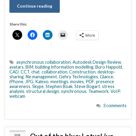
Continue reading
Share this:
More
asynchronous collaboration
,
Autodesk Design Review
,
avatars
,
BIM
,
building information modelling
,
Buro Happold
,
CAD
,
CCT
,
chat
,
collaboration
,
Construction
,
desktop-
sharing
,
file management
,
Gehry Technologies
,
Glance
,
iPhone
,
JPG
,
Kalexo
,
meetings
,
movies
,
PDF
,
presence
awareness
,
Skype
,
Stephen Boak
,
Steve Bogart
,
stress
analysis
,
structural design
,
synchronous
,
Teamwork
,
VoIP
,
webcam
3 comments
FEB