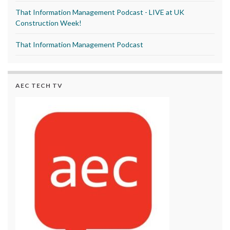
That Information Management Podcast - LIVE at UK
Construction Week!
That Information Management Podcast
AEC TECH TV