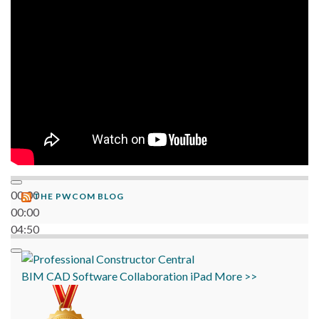
06:38
00:00
THE PWCOM BLOG
00:00
04:50
BIM
CAD
Software
Collaboration
iPad
More >>