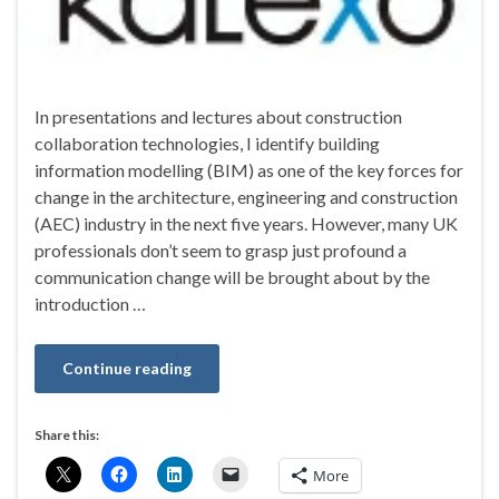
In presentations and lectures about construction
collaboration technologies, I identify building
information modelling (BIM) as one of the key forces for
change in the architecture, engineering and construction
(AEC) industry in the next five years. However, many UK
professionals don’t seem to grasp just profound a
communication change will be brought about by the
introduction …
Continue reading
Share this:
More