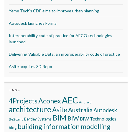
Yeme Tech’s CDP aims to improve urban planning
Autodesk launches Forma
Interoperability code of practice for AECO technologies
launched
Delivering Valuable Data: an interoperability code of practice
Asite acquires 3D Repo
TAGS
AEC
Aconex
4Projects
Android
architecture
Asite
Australia
Autodesk
BIM
BIW
BIW Technologies
Bentley Systems
Be2camp
building information modelling
blog