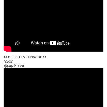
38:13
AEC TECH TV : EPISODE 11
00:00
Video Player
00:00
02:38