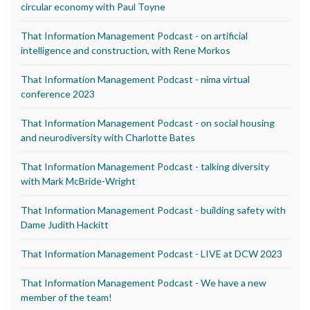
circular economy with Paul Toyne
That Information Management Podcast - on artificial
intelligence and construction, with Rene Morkos
That Information Management Podcast - nima virtual
conference 2023
That Information Management Podcast - on social housing
and neurodiversity with Charlotte Bates
That Information Management Podcast - talking diversity
with Mark McBride-Wright
That Information Management Podcast - building safety with
Dame Judith Hackitt
That Information Management Podcast - LIVE at DCW 2023
That Information Management Podcast - We have a new
member of the team!