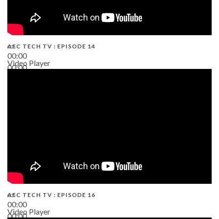
AEC TECH TV : EPISODE 14
00:00
Video Player
00:00
19:43
AEC TECH TV : EPISODE 16
00:00
Video Player
00:00